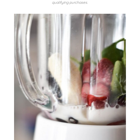
qualifying purchases.