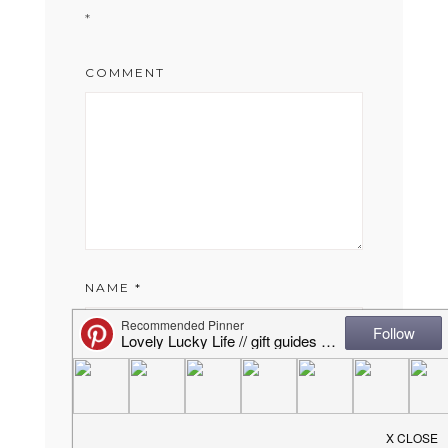
*
COMMENT
NAME
*
EMAIL
*