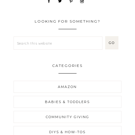
LOOKING FOR SOMETHING?
CATEGORIES
AMAZON
BABIES & TODDLERS
COMMUNITY GIVING
DIYS & HOW-TOS