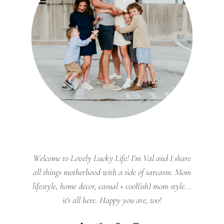
Welcome to Lovely Lucky Life! I’m Val and I share
all things motherhood with a side of sarcasm. Mom
lifestyle, home decor, casual + cool(ish) mom style...
it's all here. Happy you are, too!