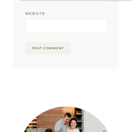
WEBSITE