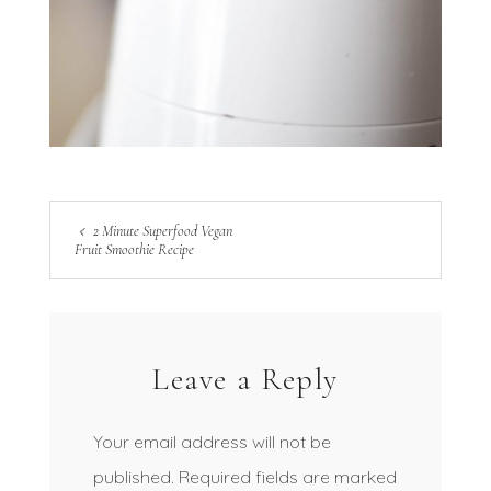
2 Minute Superfood Vegan
Fruit Smoothie Recipe
Leave a Reply
Your email address will not be
published.
Required fields are marked