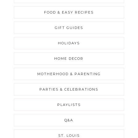
FOOD & EASY RECIPES
GIFT GUIDES
HOLIDAYS
HOME DECOR
MOTHERHOOD & PARENTING
PARTIES & CELEBRATIONS
PLAYLISTS
Q&A
ST. LOUIS