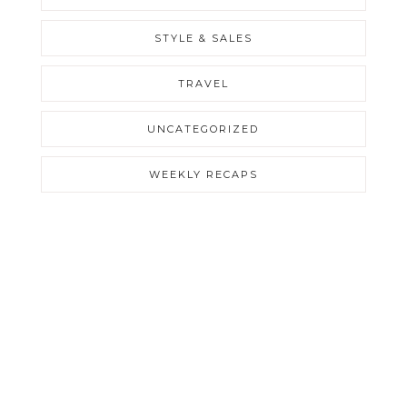
STYLE & SALES
TRAVEL
UNCATEGORIZED
WEEKLY RECAPS