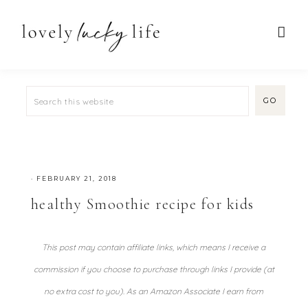
·
FEBRUARY 21, 2018
healthy Smoothie recipe for kids
This post may contain affiliate links, which means I receive a
commission if you choose to purchase through links I provide (at
no extra cost to you). As an Amazon Associate I earn from