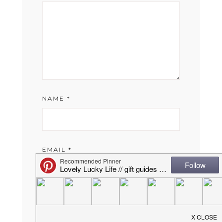
NAME
*
EMAIL
*
WEBSITE