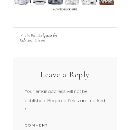
The Best Backpacks for
Kids: 2023 Edition
Leave a Reply
Your email address will not be
published.
Required fields are marked
*
COMMENT