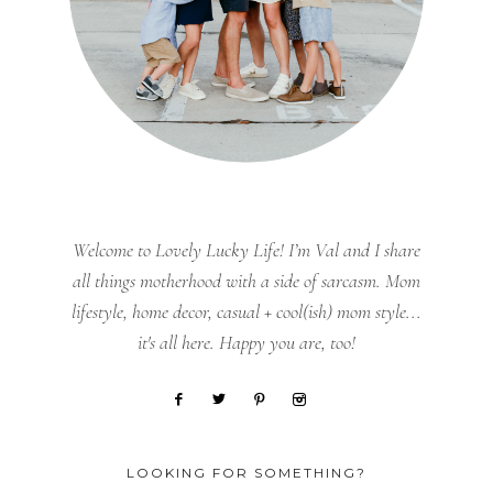
Welcome to Lovely Lucky Life! I’m Val and I share
all things motherhood with a side of sarcasm. Mom
lifestyle, home decor, casual + cool(ish) mom style...
it's all here. Happy you are, too!
LOOKING FOR SOMETHING?