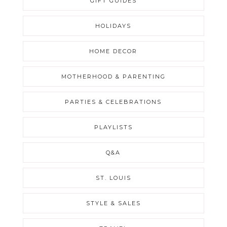
GIFT GUIDES
HOLIDAYS
HOME DECOR
MOTHERHOOD & PARENTING
PARTIES & CELEBRATIONS
PLAYLISTS
Q&A
ST. LOUIS
STYLE & SALES