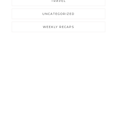
TRAVEL
UNCATEGORIZED
WEEKLY RECAPS