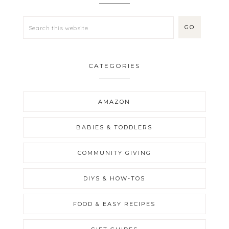
CATEGORIES
AMAZON
BABIES & TODDLERS
COMMUNITY GIVING
DIYS & HOW-TOS
FOOD & EASY RECIPES