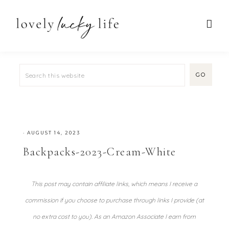
·
AUGUST 14, 2023
Backpacks-2023-Cream-White
This post may contain affiliate links, which means I receive a
commission if you choose to purchase through links I provide (at
no extra cost to you). As an Amazon Associate I earn from