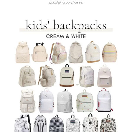
qualifying purchases.