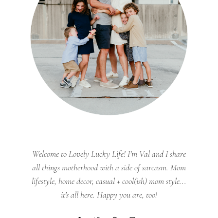
Welcome to Lovely Lucky Life! I’m Val and I share
all things motherhood with a side of sarcasm. Mom
lifestyle, home decor, casual + cool(ish) mom style...
it's all here. Happy you are, too!