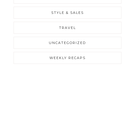
STYLE & SALES
TRAVEL
UNCATEGORIZED
WEEKLY RECAPS