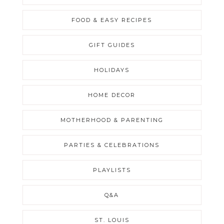
FOOD & EASY RECIPES
GIFT GUIDES
HOLIDAYS
HOME DECOR
MOTHERHOOD & PARENTING
PARTIES & CELEBRATIONS
PLAYLISTS
Q&A
ST. LOUIS