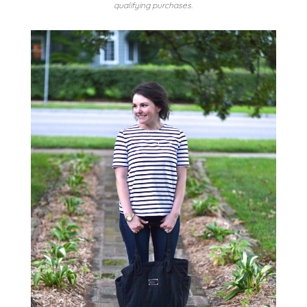
qualifying purchases.