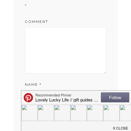
*
COMMENT
NAME
*
EMAIL
*