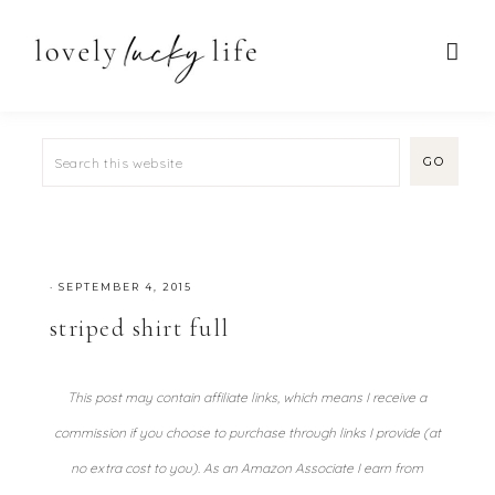
·
SEPTEMBER 4, 2015
striped shirt full
This post may contain affiliate links, which means I receive a
commission if you choose to purchase through links I provide (at
no extra cost to you). As an Amazon Associate I earn from