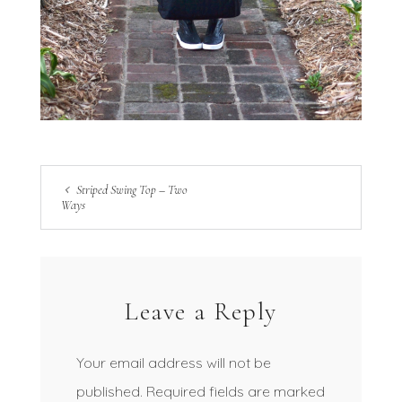
Striped Swing Top – Two
Ways
Leave a Reply
Your email address will not be
published.
Required fields are marked