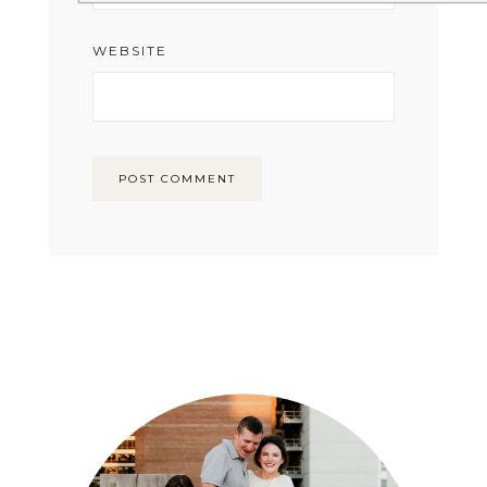
WEBSITE