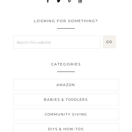
LOOKING FOR SOMETHING?
CATEGORIES
AMAZON
BABIES & TODDLERS
COMMUNITY GIVING
DIYS & HOW-TOS