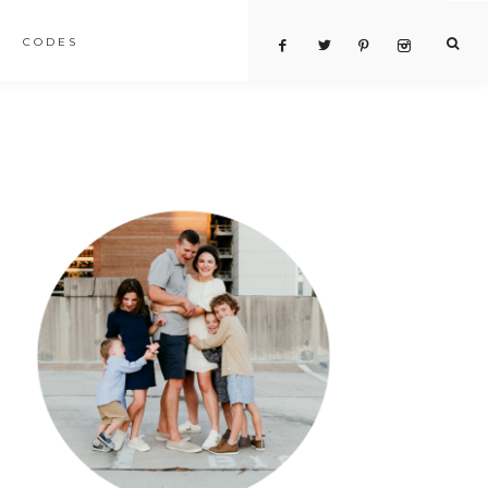
CODES