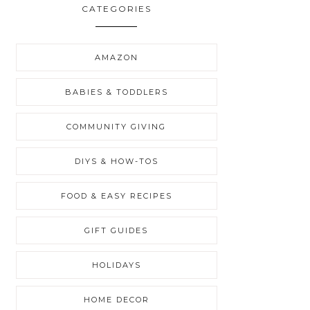
CATEGORIES
AMAZON
BABIES & TODDLERS
COMMUNITY GIVING
DIYS & HOW-TOS
FOOD & EASY RECIPES
GIFT GUIDES
HOLIDAYS
HOME DECOR