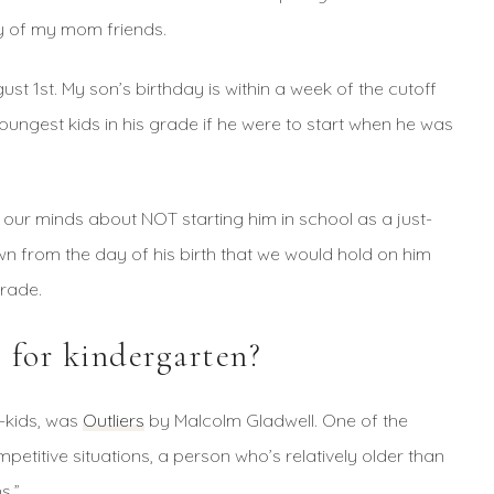
y of my mom friends.
gust 1st. My son’s birthday is within a week of the cutoff
ungest kids in his grade if he were to start when he was
 our minds about NOT starting him in school as a just-
n from the day of his birth that we would hold on him
grade.
 for kindergarten?
e-kids, was
Outliers
by Malcolm Gladwell. One of the
mpetitive situations, a person who’s relatively older than
s.”