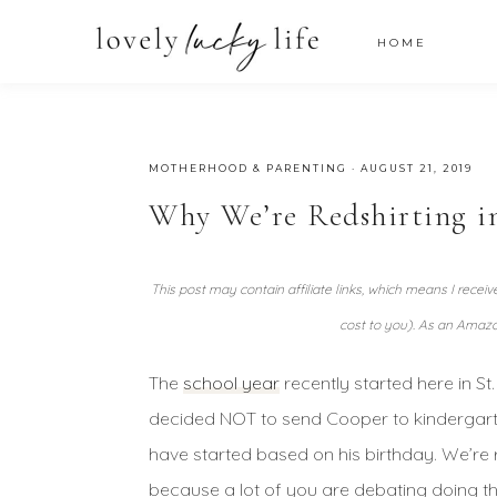
HOME
MOTHERHOOD & PARENTING
·
AUGUST 21, 2019
Why We’re Redshirting i
This post may contain affiliate links, which means I recei
cost to you). As an Amazo
The
school year
recently started here in S
decided NOT to send Cooper to kindergarten 
have started based on his birthday. We’re 
because a lot of you are debating doing t