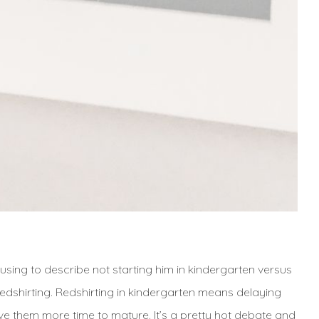
 using to describe not starting him in kindergarten versus
redshirting. Redshirting in kindergarten means delaying
ive them more time to mature. It’s a pretty hot debate and