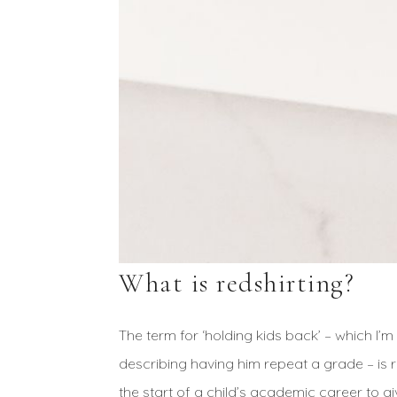
What is redshirting?
The term for ‘holding kids back’ – which I’m
describing having him repeat a grade – is 
the start of a child’s academic career to g