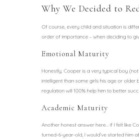
Why We Decided to Red
Of course, every child and situation is diff
order of importance – when deciding to gi
Emotional Maturity
Honestly, Cooper is a very typical boy (not
intelligent than some girls his age or olde
regulation will 100% help him to better suc
Academic Maturity
Another honest answer here… if I felt like 
turned-6-year-old, I would’ve started him at