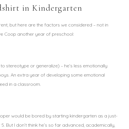
shirt in Kindergarten
erent, but here are the factors we considered – not in
ve Coop another year of preschool:
 to stereotype or generalize) – he’s less emotionally
r boys. An extra year of developing some emotional
ceed in a classroom.
Cooper would be bored by starting kindergarten as a just-
 5. But I don’t think he’s so far advanced, academically,