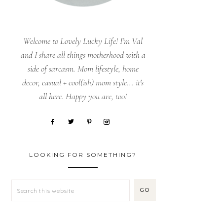
Welcome to Lovely Lucky Life! I’m Val
and I share all things motherhood with a
side of sarcasm. Mom lifestyle, home
decor, casual + cool(ish) mom style... it's
all here. Happy you are, too!
LOOKING FOR SOMETHING?