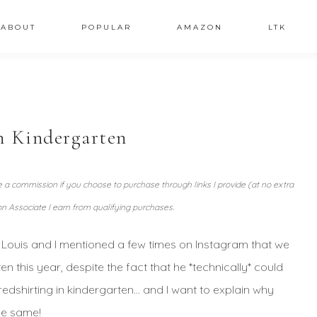
ABOUT
POPULAR
AMAZON
LTK
n Kindergarten
ve a commission if you choose to purchase through links I provide (at no extra
n Associate I earn from qualifying purchases.
t. Louis and I mentioned a few times on Instagram that we
this year, despite the fact that he *technically* could
redshirting in kindergarten… and I want to explain why
he same!