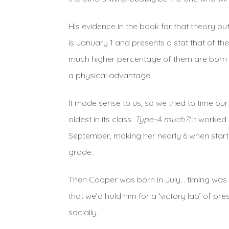
His evidence in the book for that theory o
is January 1 and presents a stat that of t
much higher percentage of them are born in 
a physical advantage.
It made sense to us, so we tried to time ou
oldest in its class.
Type-A much?!
It worked 
September, making her nearly 6 when starti
grade.
Then Cooper was born in July… timing was a
that we’d hold him for a ‘victory lap’ of p
socially.