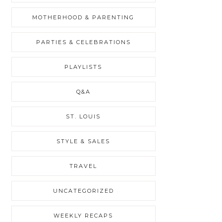
MOTHERHOOD & PARENTING
PARTIES & CELEBRATIONS
PLAYLISTS
Q&A
ST. LOUIS
STYLE & SALES
TRAVEL
UNCATEGORIZED
WEEKLY RECAPS