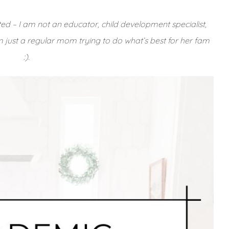
ted – I am not an educator, child development specialist,
’m just a regular mom trying to do what’s best for her fam
:).