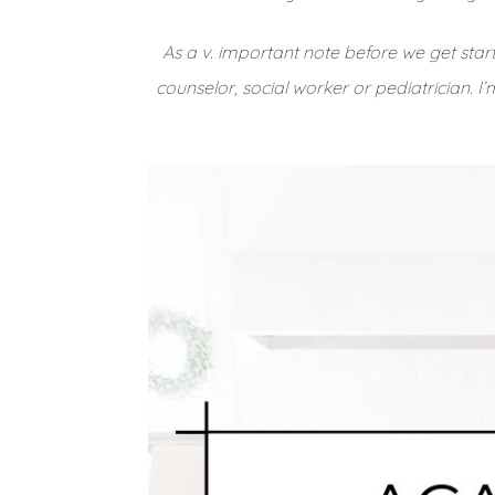
As a v. important note before we get star
counselor, social worker or pediatrician. I