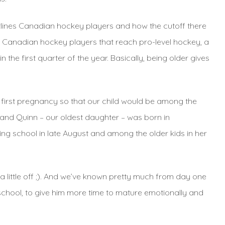
utlines Canadian hockey players and how the cutoff there
he Canadian hockey players that reach pro-level hockey, a
the first quarter of the year. Basically, being older gives
r first pregnancy so that our child would be among the
and Quinn – our oldest daughter – was born in
ng school in late August and among the older kids in her
 little off ;). And we’ve known pretty much from day one
reschool, to give him more time to mature emotionally and