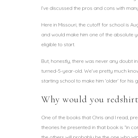
I’ve discussed the pros and cons with man
Here in Missouri, the cutoff for school is Au
and would make him one of the absolute yo
eligible to start.
But, honestly, there was never any doubt in
turned-5-year-old. We’ve pretty much know
starting school to make him ‘older’ for his 
Why would you redshirt
One of the books that Chris and I read, pr
theories he presented in that book is “in co
the others will probably be the one who win