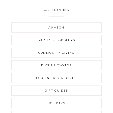
CATEGORIES
AMAZON
BABIES & TODDLERS
COMMUNITY GIVING
DIYS & HOW-TOS
FOOD & EASY RECIPES
GIFT GUIDES
HOLIDAYS