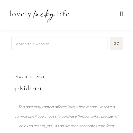
·
MARCH 19, 2021
4-Kids-1-1
This post may contain affiliate links, which means I receive a
commission if you choose to purchase through links I provide (at
no extra cost to you). As an Amazon Associate I earn from