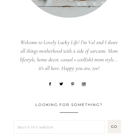
Welcome to Lovely Lucky Life! I’m Val and I share
all things motherhood with a side of sarcasm. Mom
lifestyle, home decor, casual + cool(ish) mom style...
it's all here. Happy you are, too!
LOOKING FOR SOMETHING?