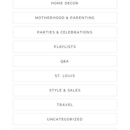
HOME DECOR
MOTHERHOOD & PARENTING
PARTIES & CELEBRATIONS
PLAYLISTS
Q&A
ST. LOUIS
STYLE & SALES
TRAVEL
UNCATEGORIZED