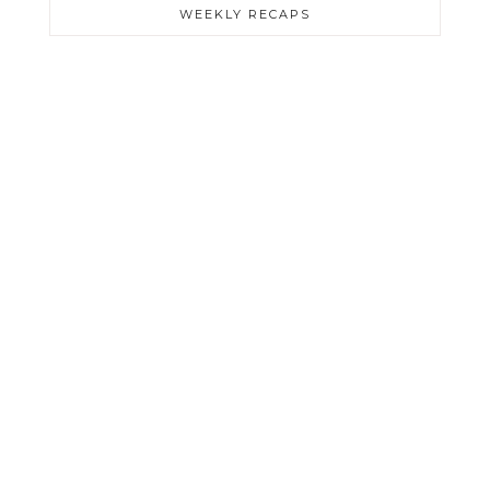
WEEKLY RECAPS