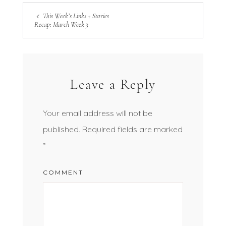
This Week’s Links + Stories
Recap: March Week 3
Leave a Reply
Your email address will not be
published.
Required fields are marked
*
COMMENT