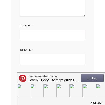
NAME
*
EMAIL
*
WEBSITE