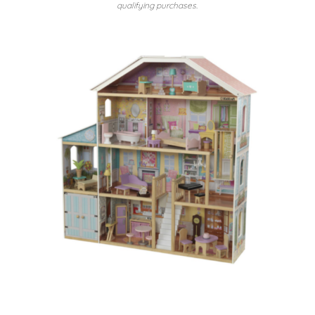
qualifying purchases.