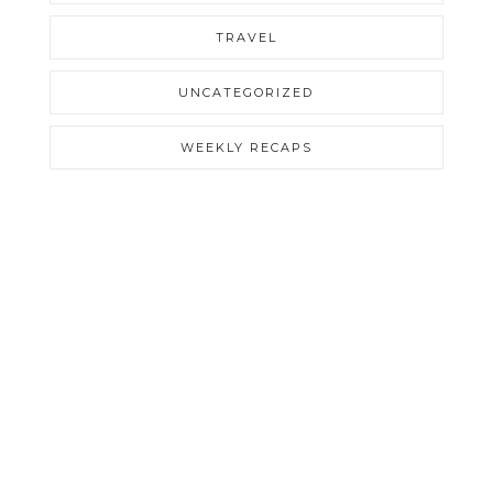
TRAVEL
UNCATEGORIZED
WEEKLY RECAPS