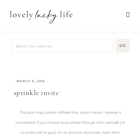
·
MARCH 9, 2016
sprinkle invite
This post may contain affiliate links, which means I receive a
commission if you choose to purchase through links I provide (at
no extra cost to you). As an Amazon Associate I earn from