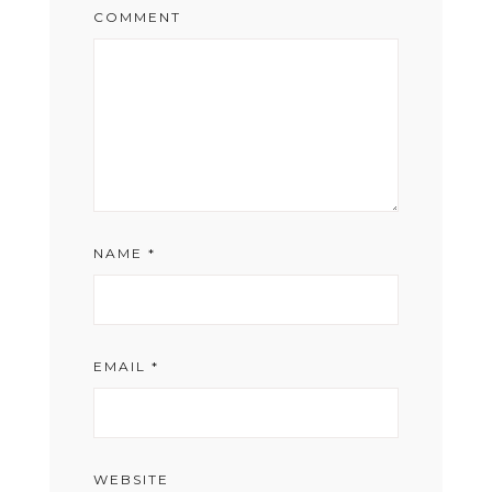
COMMENT
NAME
*
EMAIL
*
WEBSITE