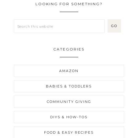
LOOKING FOR SOMETHING?
CATEGORIES
AMAZON
BABIES & TODDLERS
COMMUNITY GIVING
DIYS & HOW-TOS
FOOD & EASY RECIPES