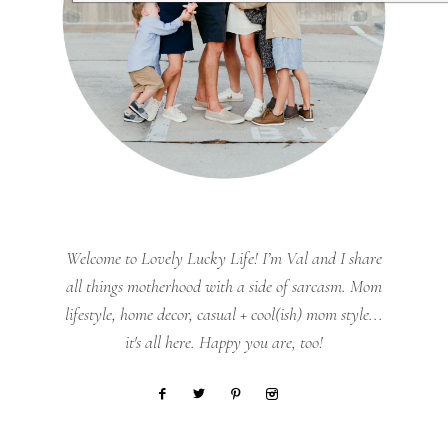
Welcome to Lovely Lucky Life! I’m Val and I share
all things motherhood with a side of sarcasm. Mom
lifestyle, home decor, casual + cool(ish) mom style...
it's all here. Happy you are, too!