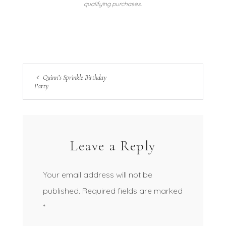
qualifying purchases.
Quinn’s Sprinkle Birthday
Party
Leave a Reply
Your email address will not be
published.
Required fields are marked
*