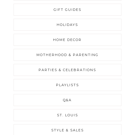
GIFT GUIDES
HOLIDAYS
HOME DECOR
MOTHERHOOD & PARENTING
PARTIES & CELEBRATIONS
PLAYLISTS
Q&A
ST. LOUIS
STYLE & SALES