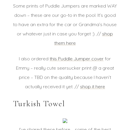
Some prints of Puddle Jumpers are marked WAY
down – these are our go-to in the pool. It’s good
to have an extra for the car or Grandma’s house
or whatever just in case you forget :). //
shop
them here
I also ordered
this Puddle Jumper cover
for
Emmy – really cute seersucker print @ a great
price – TBD on the quality because I haven’t
actually received it yet. //
shop it here
Turkish Towel
I’ve shared these before – some of the best