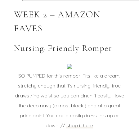
WEEK 2 – AMAZON
FAVES
Nursing-Friendly Romper
SO PUMPED for this romper! Fits like a dream,
stretchy enough that it’s nursing-friendly, true
drawstring waist so you can cinch it easily, I love
the deep navy (almost black!) and at a great
price point. You could easily dress this up or
down. //
shop it here