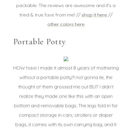
packable. The reviews are awesome and it’s a
tried & true fave from me! //
shop it here
//
other colors here
Portable Potty
HOW have I made it almost 8 years of mothering
without a portable potty?! not gonna lie, the
thought of them grossed me out BUT I didn’t
realize they made one like this with an open
bottom and removable bags. The legs fold in for
compact storage in cars, strollers or diaper
bags, it comes with its own carrying bag, and it