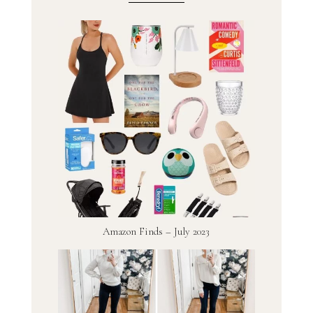
Amazon Finds – July 2023