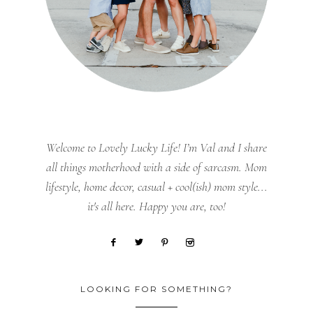
Welcome to Lovely Lucky Life! I’m Val and I share
all things motherhood with a side of sarcasm. Mom
lifestyle, home decor, casual + cool(ish) mom style...
it's all here. Happy you are, too!
LOOKING FOR SOMETHING?