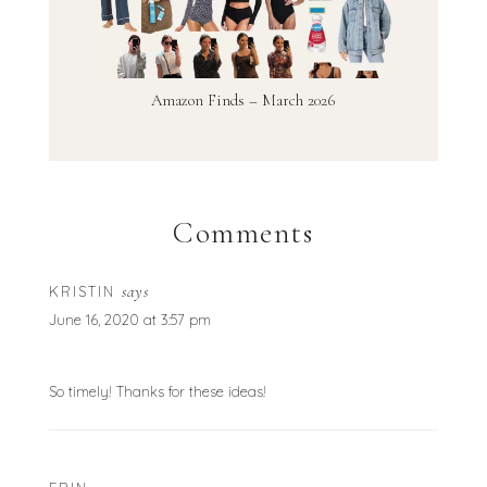
Amazon Finds – March 2026
Comments
says
KRISTIN
June 16, 2020 at 3:57 pm
So timely! Thanks for these ideas!