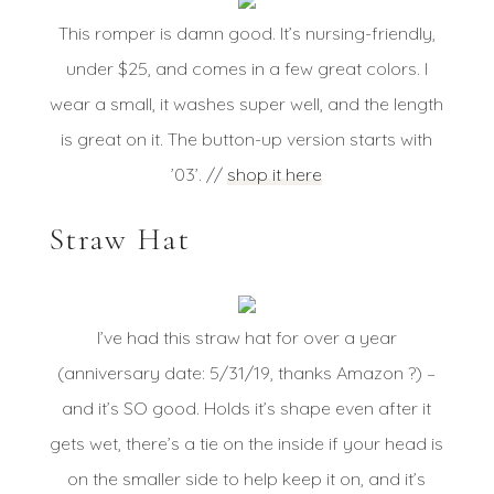
This romper is damn good. It’s nursing-friendly,
under $25, and comes in a few great colors. I
wear a small, it washes super well, and the length
is great on it. The button-up version starts with
’03’. //
shop it here
Straw Hat
I’ve had this straw hat for over a year
(anniversary date: 5/31/19, thanks Amazon ?) –
and it’s SO good. Holds it’s shape even after it
gets wet, there’s a tie on the inside if your head is
on the smaller side to help keep it on, and it’s