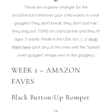
These are a game-changer for the
pool/beach/wherever your child wants to wear
goggles! They don’t break, they don’t pull hair,
they stay put. TONS of colors/prints and they fit
ages 3-adults. Made in the USA, too ;). //
shop
them here
(pick any of the ones with the “splash
swim goggles” image next to the goggles)
WEEK 1 – AMAZON
FAVES
Black Button-Up Romper