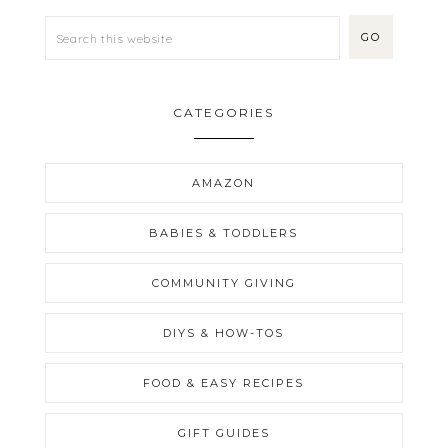
CATEGORIES
AMAZON
BABIES & TODDLERS
COMMUNITY GIVING
DIYS & HOW-TOS
FOOD & EASY RECIPES
GIFT GUIDES