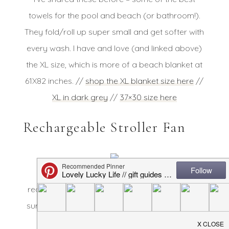
towels for the pool and beach (or bathroom!).
They fold/roll up super small and get softer with
every wash. I have and love (and linked above)
the XL size, which is more of a beach blanket at
61X82 inches. //
shop the XL blanket size here
//
XL in dark grey
//
37×30 size here
Rechargeable Stroller Fan
This is the BEST stroller fan I’ve found –
recharges, clips on to anything or sits on a flat
surface, and keeps baby (or you!) cool. A must
for us in the summer! //
shop it here