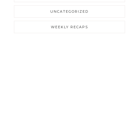
UNCATEGORIZED
WEEKLY RECAPS