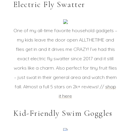
Electric Fly Swatter
One of my all-time favorite household gadgets –
my kids leave the door open ALLTHETIME and
flies get in and it drives me CRAZY! I’ve had this
exact electric fly swatter since 2017 and it still
works like a charm. Also perfect for tiny fruit flies
– just swat in their general area and watch them
fall. Almost a full 5 stars on 2k+ reviews! //
shop
it here
Kid-Friendly Swim Goggles