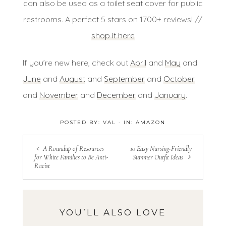
can also be used as a toilet seat cover for public
restrooms. A perfect 5 stars on 1700+ reviews! //
shop it here
If you’re new here, check out
April
and
May
and
June
and
August
and
September
and
October
and
November
and
December
and
January
.
POSTED BY:
VAL
·
IN:
AMAZON
A Roundup of Resources
10 Easy Nursing-Friendly
for White Families to Be Anti-
Summer Outfit Ideas
Racist
YOU’LL ALSO LOVE