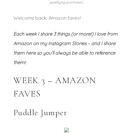
qualifying purchases.
Welcome back, Amazon faves!
Each week I share 3 things (or more!) I love from
Amazon on my Instagram Stories – and I share
them here so you’ll always be able to reference
them!
WEEK 3 – AMAZON
FAVES
Puddle Jumper