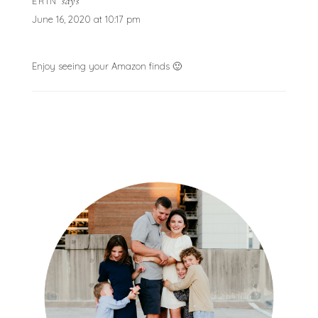
says
ERIN
June 16, 2020 at 10:17 pm
Enjoy seeing your Amazon finds 🙂