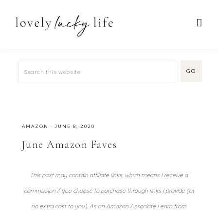
AMAZON
·
JUNE 8, 2020
June Amazon Faves
This post may contain affiliate links, which means I receive a
commission if you choose to purchase through links I provide (at
no extra cost to you). As an Amazon Associate I earn from