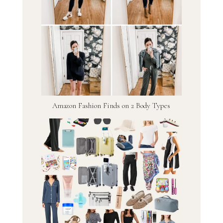
Amazon Fashion Finds on 2 Body Types