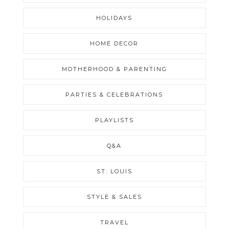
HOLIDAYS
HOME DECOR
MOTHERHOOD & PARENTING
PARTIES & CELEBRATIONS
PLAYLISTS
Q&A
ST. LOUIS
STYLE & SALES
TRAVEL