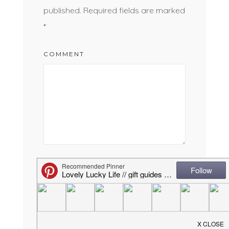
published.
Required fields are marked
*
COMMENT
NAME
*
EMAIL
*