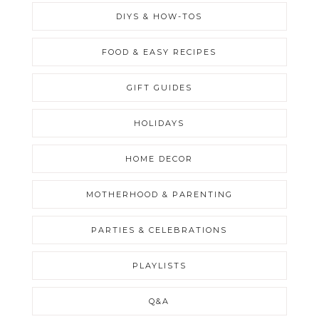
DIYS & HOW-TOS
FOOD & EASY RECIPES
GIFT GUIDES
HOLIDAYS
HOME DECOR
MOTHERHOOD & PARENTING
PARTIES & CELEBRATIONS
PLAYLISTS
Q&A