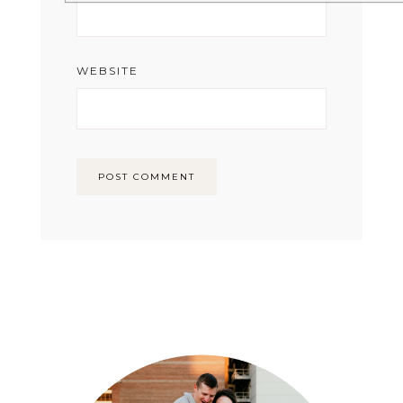
WEBSITE