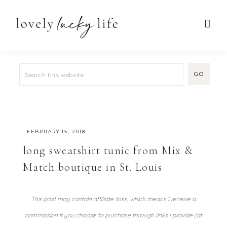
·
FEBRUARY 15, 2018
long sweatshirt tunic from Mix &
Match boutique in St. Louis
This post may contain affiliate links, which means I receive a
commission if you choose to purchase through links I provide (at