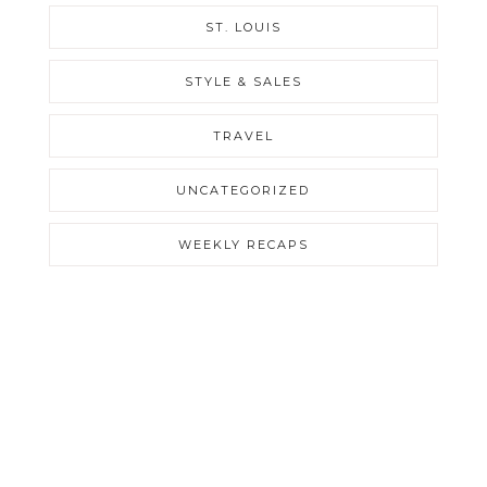
ST. LOUIS
STYLE & SALES
TRAVEL
UNCATEGORIZED
WEEKLY RECAPS