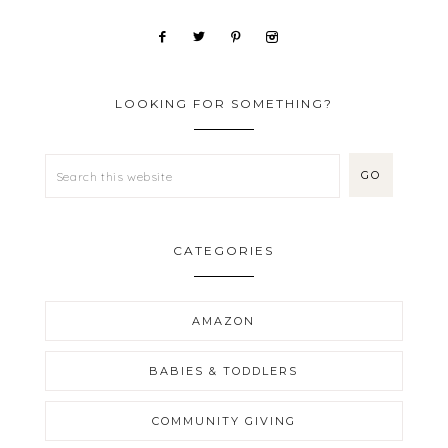
LOOKING FOR SOMETHING?
CATEGORIES
AMAZON
BABIES & TODDLERS
COMMUNITY GIVING