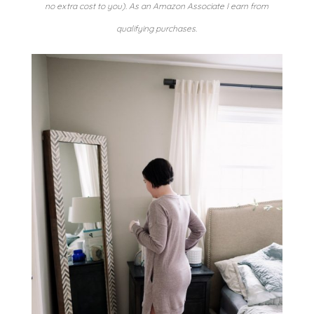
no extra cost to you). As an Amazon Associate I earn from
qualifying purchases.