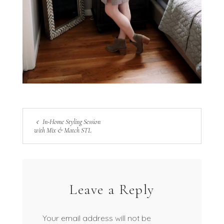
In-Home Styling Session
with Mix & Match STL
Leave a Reply
Your email address will not be