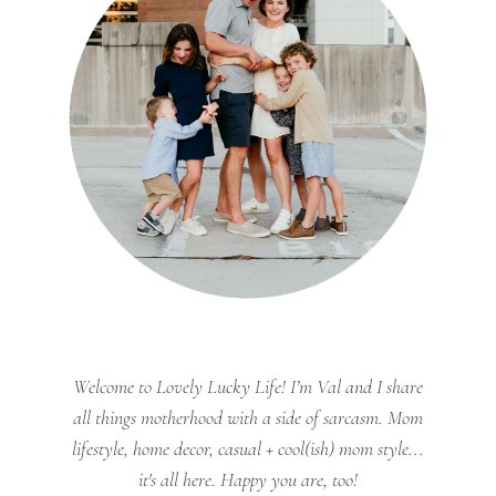
Welcome to Lovely Lucky Life! I’m Val and I share
all things motherhood with a side of sarcasm. Mom
lifestyle, home decor, casual + cool(ish) mom style...
it's all here. Happy you are, too!