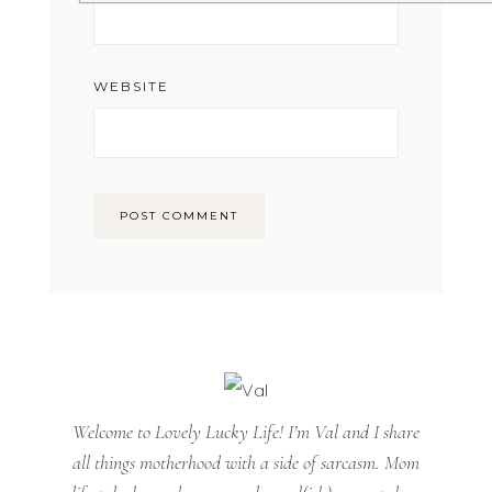
WEBSITE
Welcome to Lovely Lucky Life! I’m Val and I share
all things motherhood with a side of sarcasm. Mom