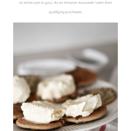
no extra cost to you). As an Amazon Associate I earn from
qualifying purchases.