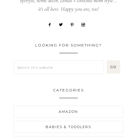
lifestyle, home decor, casual + cool(ish) mom style...
it's all here. Happy you are, too!
LOOKING FOR SOMETHING?
CATEGORIES
AMAZON
BABIES & TODDLERS