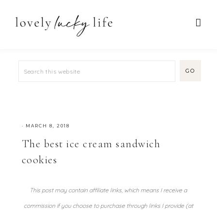
·
MARCH 8, 2018
The best ice cream sandwich
cookies
This post may contain affiliate links, which means I receive a
commission if you choose to purchase through links I provide (at