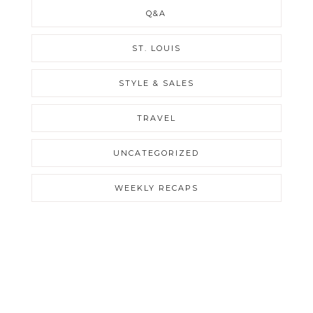
Q&A
ST. LOUIS
STYLE & SALES
TRAVEL
UNCATEGORIZED
WEEKLY RECAPS