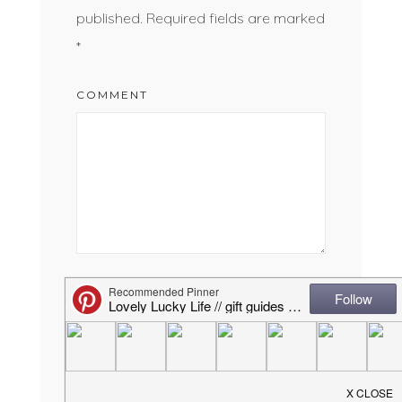
published.
Required fields are marked
*
COMMENT
NAME
*
EMAIL
*