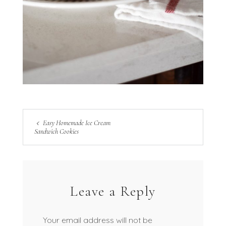
Easy Homemade Ice Cream
Sandwich Cookies
Leave a Reply
Your email address will not be