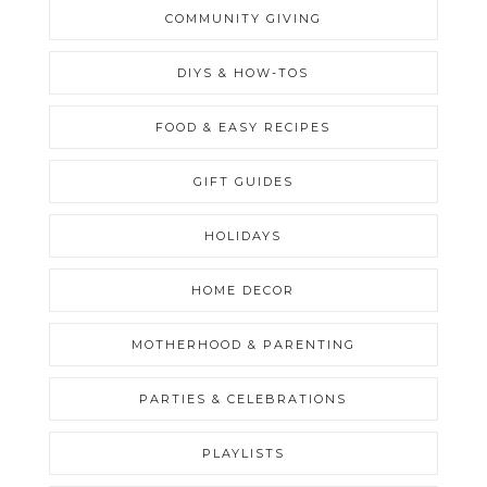
COMMUNITY GIVING
DIYS & HOW-TOS
FOOD & EASY RECIPES
GIFT GUIDES
HOLIDAYS
HOME DECOR
MOTHERHOOD & PARENTING
PARTIES & CELEBRATIONS
PLAYLISTS