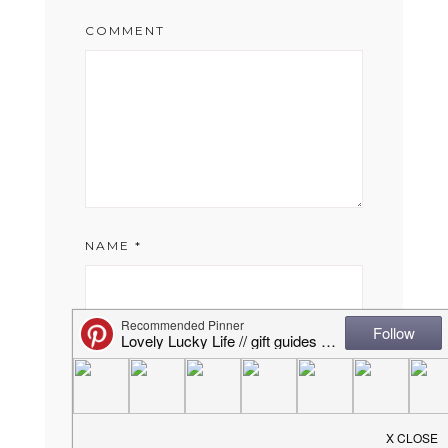
COMMENT
NAME
*
EMAIL
*