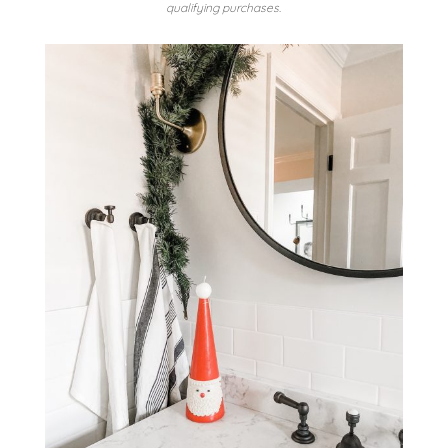
qualifying purchases.