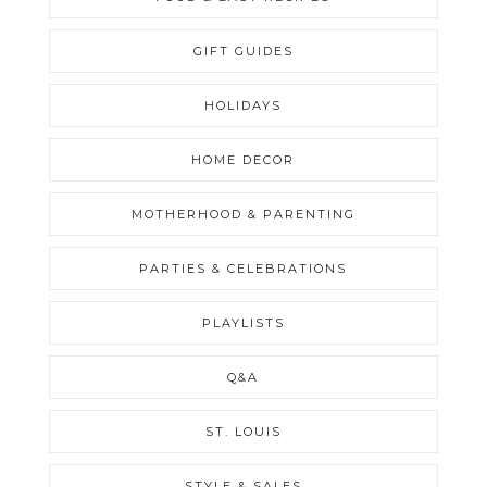
GIFT GUIDES
HOLIDAYS
HOME DECOR
MOTHERHOOD & PARENTING
PARTIES & CELEBRATIONS
PLAYLISTS
Q&A
ST. LOUIS
STYLE & SALES