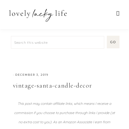
·
DECEMBER 3, 2019
vintage-santa-candle-decor
This post may contain affiliate links, which means I receive a
commission if you choose to purchase through links I provide (at
no extra cost to you). As an Amazon Associate I earn from