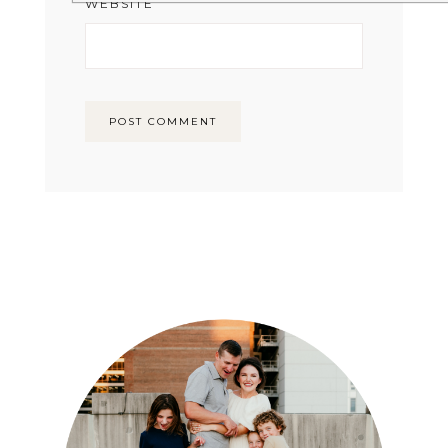
WEBSITE