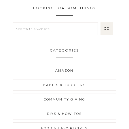
LOOKING FOR SOMETHING?
CATEGORIES
AMAZON
BABIES & TODDLERS
COMMUNITY GIVING
DIYS & HOW-TOS
FOOD & EASY RECIPES