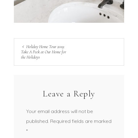
Holiday Home Tour 2019:
Take A Peek at Our Home for
the Holidays
Leave a Reply
Your email address will not be
published.
Required fields are marked
*