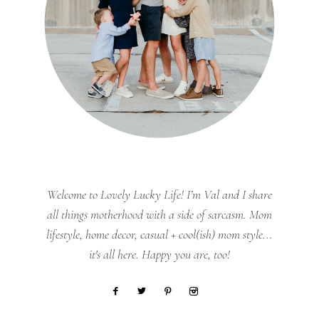
Welcome to Lovely Lucky Life! I’m Val and I share
all things motherhood with a side of sarcasm. Mom
lifestyle, home decor, casual + cool(ish) mom style...
it's all here. Happy you are, too!