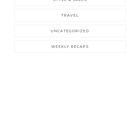
TRAVEL
UNCATEGORIZED
WEEKLY RECAPS