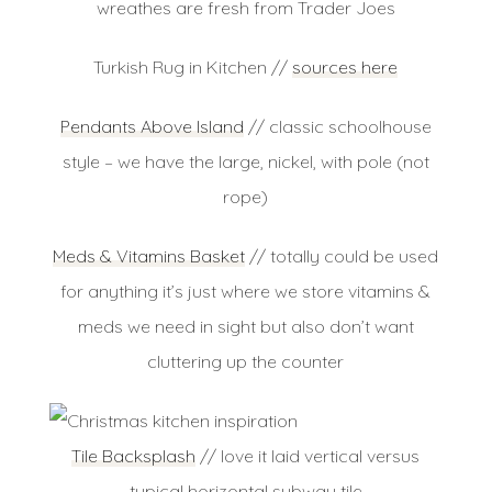
wreathes are fresh from Trader Joes
Turkish Rug in Kitchen //
sources here
Pendants Above Island
// classic schoolhouse
style – we have the large, nickel, with pole (not
rope)
Meds & Vitamins Basket
// totally could be used
for anything it’s just where we store vitamins &
meds we need in sight but also don’t want
cluttering up the counter
Tile Backsplash
// love it laid vertical versus
typical horizontal subway tile