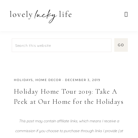
HOLIDAYS
,
HOME DECOR
·
DECEMBER 3, 2019
Holiday Home Tour 2019: Take A
Peek at Our Home for the Holidays
This post may contain affiliate links, which means I receive a
commission if you choose to purchase through links I provide (at