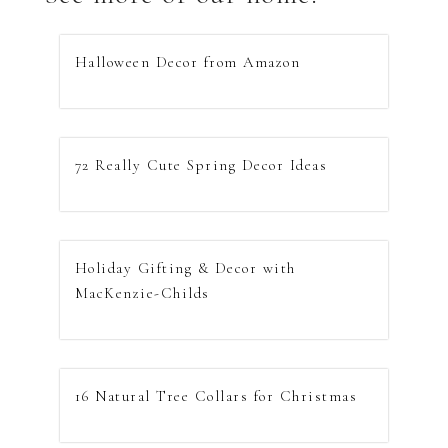
Halloween Decor from Amazon
72 Really Cute Spring Decor Ideas
Holiday Gifting & Decor with
MacKenzie-Childs
16 Natural Tree Collars for Christmas