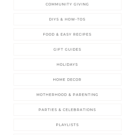
COMMUNITY GIVING
DIYS & HOW-TOS
FOOD & EASY RECIPES
GIFT GUIDES
HOLIDAYS
HOME DECOR
MOTHERHOOD & PARENTING
PARTIES & CELEBRATIONS
PLAYLISTS