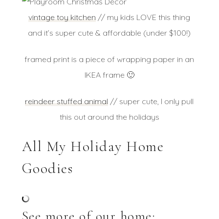
vintage toy kitchen
// my kids LOVE this thing
and it’s super cute & affordable (under $100!)
framed print is a piece of wrapping paper in an
IKEA frame 🙂
reindeer stuffed animal
// super cute, I only pull
this out around the holidays
All My Holiday Home
Goodies
See more of our home: