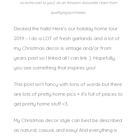
no extra cost to you). As an Amazon Associate I earn from
qualifying purchases.
Decked the halls! Here’s our holiday home tour
2019 – I do a LOT of fresh garlands and a lot of
my Christmas decor is vintage and/or from
years past so I linked all I can link :). Hopefully,
you see something that inspires you!
This post isn’t fancy with tons of words but there
are lots of pretty home pics + it’s full of places to
get pretty home stuff <3.
My Christmas decor style can best be described
as natural, casual, and easy! And everything is