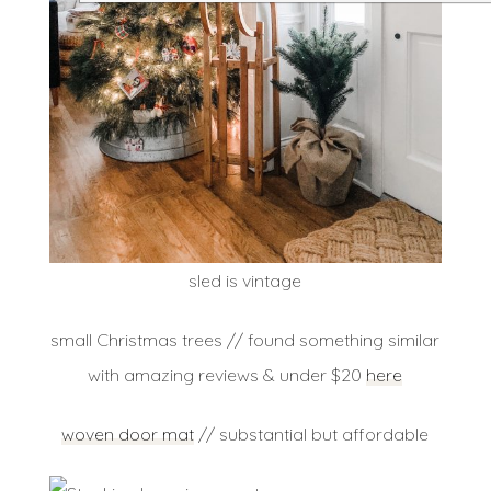
sled is vintage
small Christmas trees // found something similar
with amazing reviews & under $20
here
woven door mat
// substantial but affordable