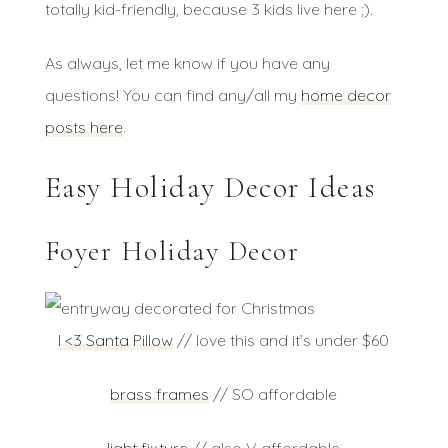
totally kid-friendly, because 3 kids live here ;).
As always, let me know if you have any
questions! You can find any/all my
home decor
posts here
.
Easy Holiday Decor Ideas
Foyer Holiday Decor
I <3 Santa Pillow
// love this and it’s under $60
brass frames
// SO affordable