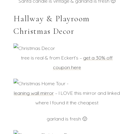
Santa candle is vintage & garland is fresh 🙂
Hallway & Playroom
Christmas Decor
tree is real & from Eckert’s –
get a 30% off
coupon here
leaning wall mirror
– I LOVE this mirror and linked
where I found it the cheapest
garland is fresh 🙂