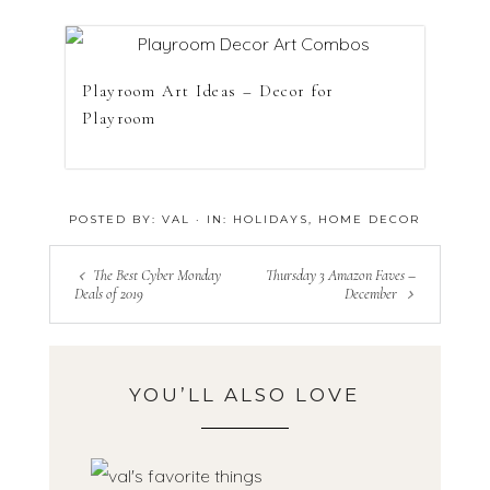
Playroom Art Ideas – Decor for
Playroom
POSTED BY:
VAL
·
IN:
HOLIDAYS
,
HOME DECOR
The Best Cyber Monday
Thursday 3 Amazon Faves –
Deals of 2019
December
YOU’LL ALSO LOVE