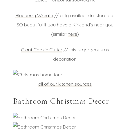
Blueberry Wreath
// only available in-store but
SO beautiful if you have a Kirkland’s near you
(similar
here
)
Giant Cookie Cutter
// this is gorgeous as
decoration
all of our kitchen sources
Bathroom Christmas Decor