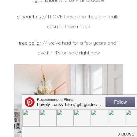
light fixture
// also V affordable
silhouettes
// I LOVE these and they are really
easy to have made
tree collar
// we’ve had for a few years and I
love it + it’s on sale right now