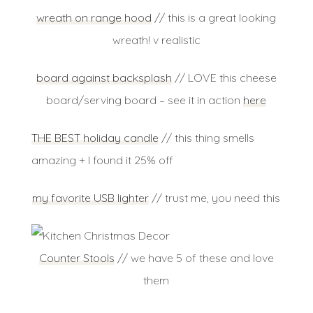
wreath on range hood
// this is a great looking
wreath! v realistic
board against backsplash
// LOVE this cheese
board/serving board – see it in action
here
THE BEST holiday candle
// this thing smells
amazing + I found it 25% off
my favorite USB lighter
// trust me, you need this
Counter Stools
// we have 5 of these and love
them