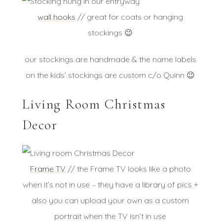
wall hooks
// great for coats or hanging
stockings 😉
our stockings are handmade & the name labels
on the kids’ stockings are custom c/o Quinn 😉
Living Room Christmas
Decor
Frame TV
// the Frame TV looks like a photo
when it’s not in use – they have a library of pics +
also you can upload your own as a custom
portrait when the TV isn’t in use