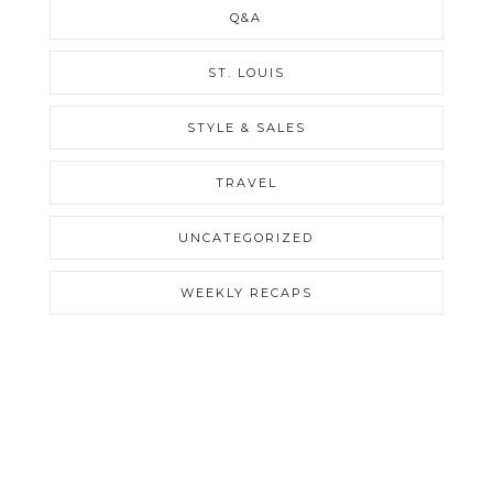
Q&A
ST. LOUIS
STYLE & SALES
TRAVEL
UNCATEGORIZED
WEEKLY RECAPS