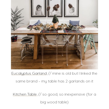
Eucalyptus
Garland
// mine is old but I linked the
same brand – my table has 2 garlands on it
Kitchen Table
// so good, so inexpensive (for a
big wood table)