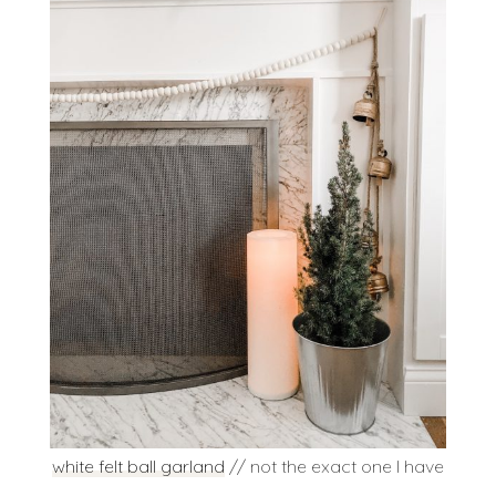
white felt ball garland
// not the exact one I have