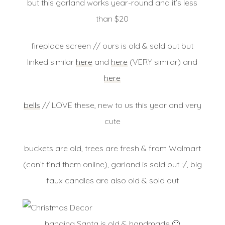
but this garland works year-round and it’s less
than $20
fireplace screen // ours is old & sold out but
linked similar
here
and
here
(VERY similar) and
here
bells
// LOVE these, new to us this year and very
cute
buckets are old, trees are fresh & from Walmart
(can’t find them online), garland is sold out :/, big
faux candles are also old & sold out
hanging Santa is old & handmade 🙂