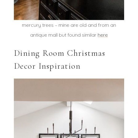
mercury trees – mine are old and from an
antique mall but found similar
here
Dining Room Christmas
Decor Inspiration