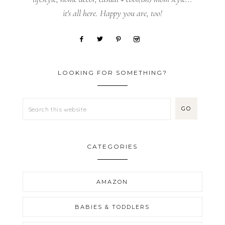
it's all here. Happy you are, too!
LOOKING FOR SOMETHING?
CATEGORIES
AMAZON
BABIES & TODDLERS