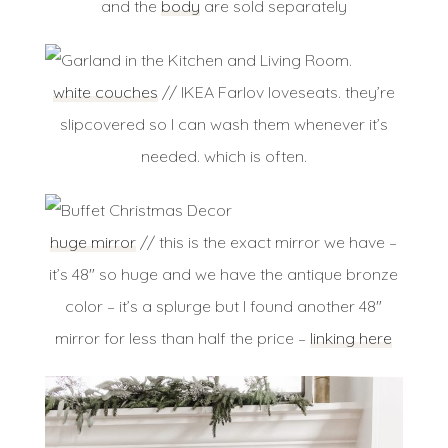
and the
body
are sold separately
white couches
// IKEA Farlov loveseats. they’re
slipcovered so I can wash them whenever it’s
needed. which is often.
huge mirror
// this is the exact mirror we have –
it’s 48″ so huge and we have the antique bronze
color – it’s a splurge but I found another 48″
mirror for less than half the price –
linking here