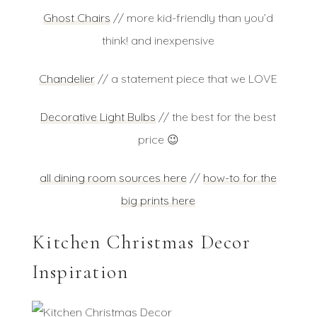
Ghost Chairs
// more kid-friendly than you’d
think! and inexpensive
Chandelier
// a statement piece that we LOVE
Decorative Light Bulbs
// the best for the best
price 😉
all dining room sources here
//
how-to for the
big prints here
Kitchen Christmas Decor
Inspiration