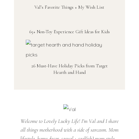
Val’s Favorite Things + My Wish List
65+ Non-Toy Experience Gift Ideas for Kids
26 Must-Have Holiday Picks from Target
Hearth and Hand
Welcome to Lovely Lucky Life! I’m Val and I share
all things motherhood with a side of sarcasm. Mom
lifestyle, home decor, casual + cool(ish) mom style...