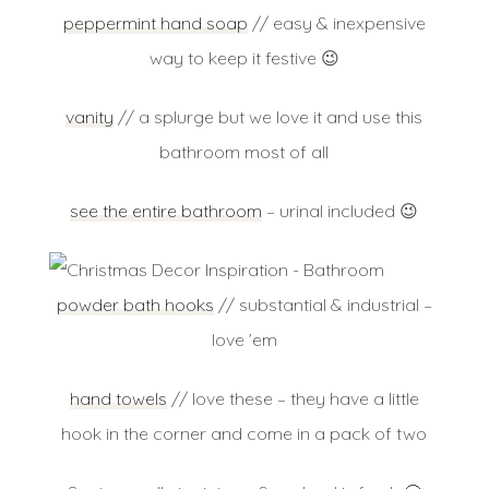
peppermint hand soap
// easy & inexpensive
way to keep it festive 😉
vanity
// a splurge but we love it and use this
bathroom most of all
see the entire bathroom
– urinal included 😉
powder bath hooks
// substantial & industrial –
love ’em
hand towels
// love these – they have a little
hook in the corner and come in a pack of two