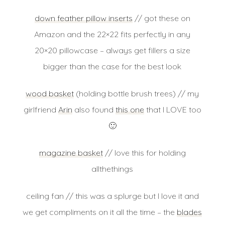
down feather pillow inserts
// got these on
Amazon and the 22×22 fits perfectly in any
20×20 pillowcase – always get fillers a size
bigger than the case for the best look
wood basket
(holding bottle brush trees) // my
girlfriend
Arin
also found
this one
that I LOVE too
🙂
magazine basket
// love this for holding
allthethings
ceiling fan // this was a splurge but I love it and
we get compliments on it all the time – the
blades