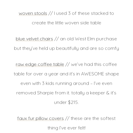
woven stools
// I used 3 of these stacked to
create the little woven side table
blue velvet chairs
// an old West Elm purchase
but they’ve held up beautifully and are so comfy
raw edge coffee table
// we’ve had this coffee
table for over a year and it’s in AWESOME shape
even with 3 kids running around – I’ve even
removed Sharpie from it. totally a keeper & it’s
under $215.
faux fur pillow covers
// these are the softest
thing I’ve ever felt!