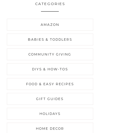
CATEGORIES
AMAZON
BABIES & TODDLERS
COMMUNITY GIVING
DIYS & HOW-TOS
FOOD & EASY RECIPES
GIFT GUIDES
HOLIDAYS
HOME DECOR