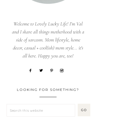
Welcome to Lovely Lucky Life! I’m Val
and I share all things motherhood with a
side of sarcasm. Mom lifestyle, home
decor, casual + cool(ish) mom style... it's
all here. Happy you are, too!
LOOKING FOR SOMETHING?