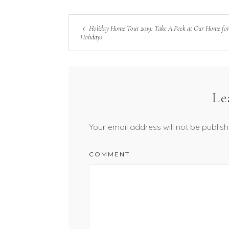
Holiday Home Tour 2019: Take A Peek at Our Home for
Holidays
Le
Your email address will not be publish
COMMENT