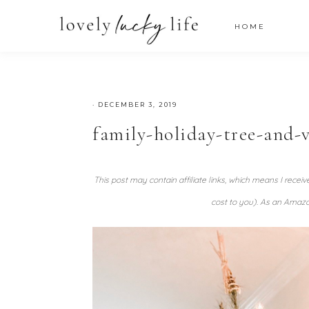
HOME
·
DECEMBER 3, 2019
family-holiday-tree-and-v
This post may contain affiliate links, which means I recei
cost to you). As an Amazo