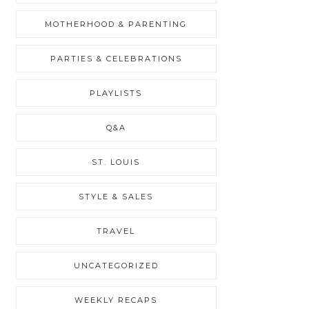
MOTHERHOOD & PARENTING
PARTIES & CELEBRATIONS
PLAYLISTS
Q&A
ST. LOUIS
STYLE & SALES
TRAVEL
UNCATEGORIZED
WEEKLY RECAPS