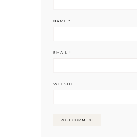
NAME
*
EMAIL
*
WEBSITE