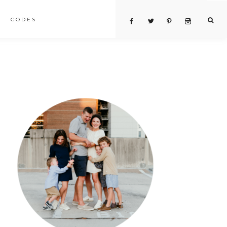
CODES