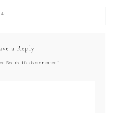
 the
ave a Reply
ed.
Required fields are marked
*