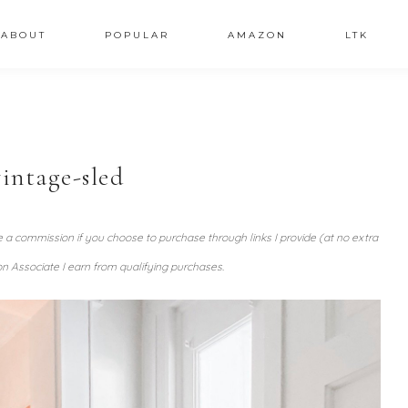
ABOUT
POPULAR
AMAZON
LTK
intage-sled
ve a commission if you choose to purchase through links I provide (at no extra
n Associate I earn from qualifying purchases.