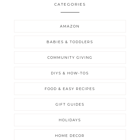
CATEGORIES
AMAZON
BABIES & TODDLERS
COMMUNITY GIVING
DIYS & HOW-TOS
FOOD & EASY RECIPES
GIFT GUIDES
HOLIDAYS
HOME DECOR