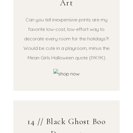
Art
Can you tell inexpensive prints are my
favorite low-cost, low-effort way to
decorate every room for the holidays?!
Would be cute in a playroom, minus the
Mean Girls Halloween quote (IYKYK)
14 // Black Ghost Boo