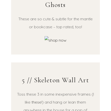
Ghosts
These are so cute & subtle for the mantle
or bookcase – top rated, too!
5 // Skeleton Wall Art
Toss these 3 in some inexpensive frames (I
like
these
!) and hang or lean them
anywhere in the house for a pop of