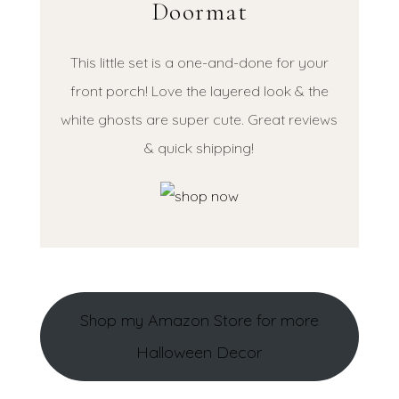
Doormat
This little set is a one-and-done for your
front porch! Love the layered look & the
white ghosts are super cute. Great reviews
& quick shipping!
Shop my Amazon Store for more
Halloween Decor