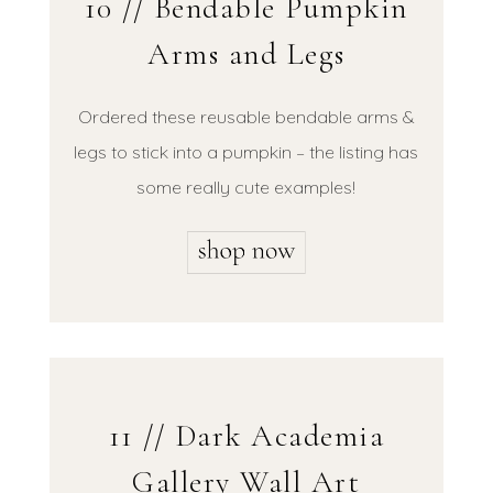
10 // Bendable Pumpkin
Arms and Legs
Ordered these reusable bendable arms &
legs to stick into a pumpkin – the listing has
some really cute examples!
11 // Dark Academia
Gallery Wall Art