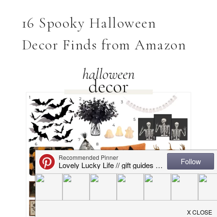
16 Spooky Halloween
Decor Finds from Amazon