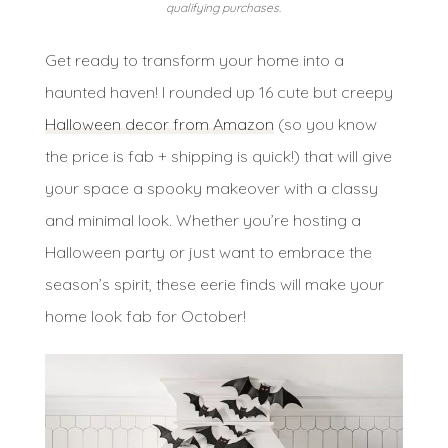
qualifying purchases.
Get ready to transform your home into a
haunted haven! I rounded up 16 cute but creepy
Halloween decor from Amazon
(so you know
the price is fab + shipping is quick!) that will give
your space a spooky makeover with a classy
and minimal look. Whether you’re hosting a
Halloween party or just want to embrace the
season’s spirit, these eerie finds will make your
home look fab for October!