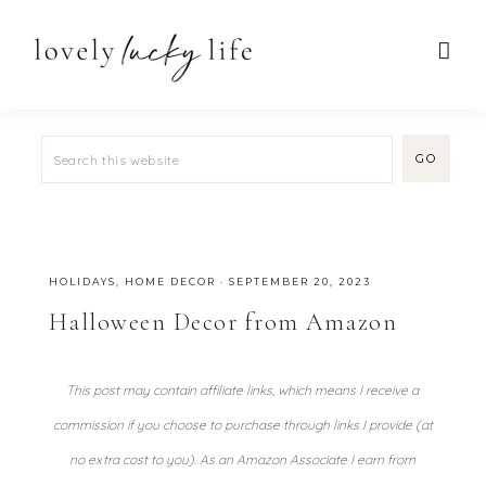
HOLIDAYS
,
HOME DECOR
·
SEPTEMBER 20, 2023
Halloween Decor from Amazon
This post may contain affiliate links, which means I receive a
commission if you choose to purchase through links I provide (at
no extra cost to you). As an Amazon Associate I earn from