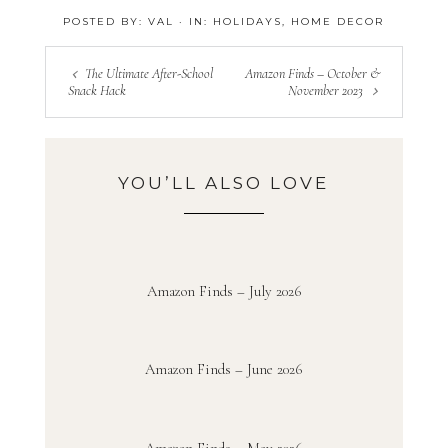
POSTED BY:
VAL
·
IN:
HOLIDAYS
,
HOME DECOR
The Ultimate After-School
Amazon Finds – October &
Snack Hack
November 2023
YOU’LL ALSO LOVE
Amazon Finds – July 2026
Amazon Finds – June 2026
Amazon Finds – May 2026