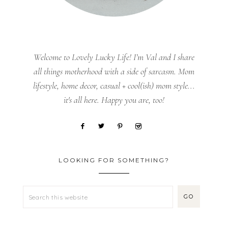
Welcome to Lovely Lucky Life! I’m Val and I share
all things motherhood with a side of sarcasm. Mom
lifestyle, home decor, casual + cool(ish) mom style...
it's all here. Happy you are, too!
LOOKING FOR SOMETHING?