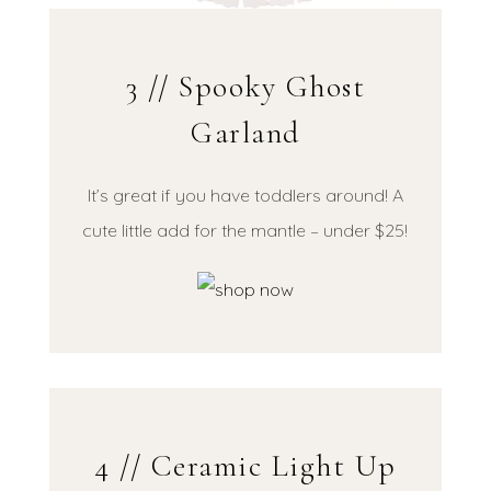
3 // Spooky Ghost
Garland
It’s great if you have toddlers around! A
cute little add for the mantle – under $25!
4 // Ceramic Light Up