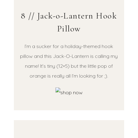
8 // Jack-o-Lantern Hook
Pillow
I’m a sucker for a holiday-themed hook
pillow and this Jack-O-Lantern is calling my
name! It’s tiny (12×5) but the little pop of
orange is really all I’m looking for ;).