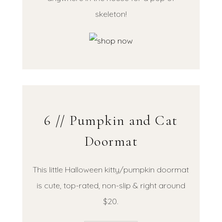
skeleton!
6 // Pumpkin and Cat
Doormat
This little Halloween kitty/pumpkin doormat
is cute, top-rated, non-slip & right around
$20.