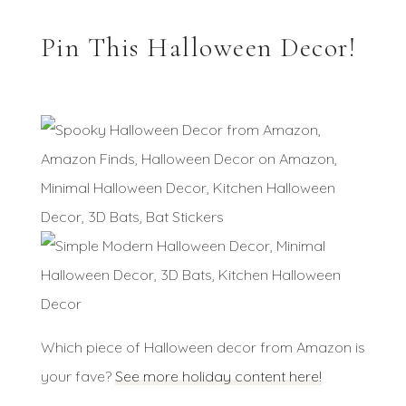
Pin This Halloween Decor!
Which piece of Halloween decor from Amazon is
your fave?
See more holiday content here!