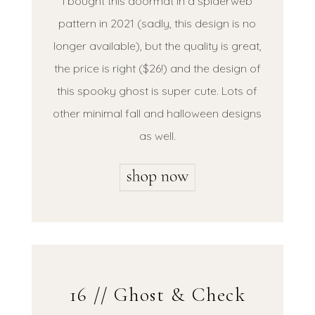
I bought this doormat in a spiderweb
pattern in 2021 (sadly, this design is no
longer available), but the quality is great,
the price is right ($26!) and the design of
this spooky ghost is super cute. Lots of
other minimal fall and halloween designs
as well.
16 // Ghost & Check