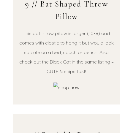
9 // Bat Shaped Throw
Pillow
This bat throw pillow is larger (10×8) and
comes with elastic to hang it but would look
so cute on a bed, couch or bench! Also
check out the Black Cat in the same listing –
CUTE & ships fast!