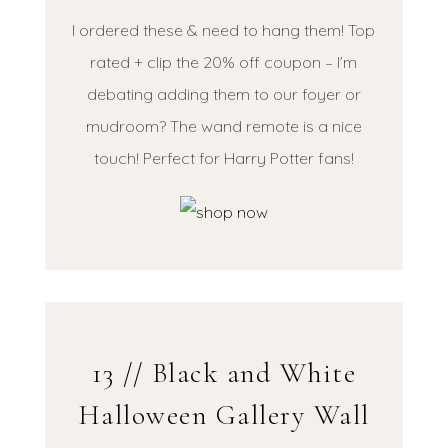
I ordered these & need to hang them! Top
rated + clip the 20% off coupon – I’m
debating adding them to our foyer or
mudroom? The wand remote is a nice
touch! Perfect for Harry Potter fans!
13 // Black and White
Halloween Gallery Wall