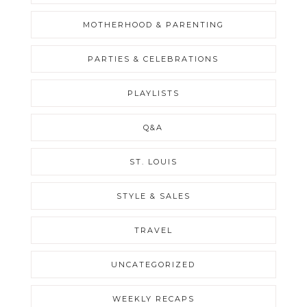
MOTHERHOOD & PARENTING
PARTIES & CELEBRATIONS
PLAYLISTS
Q&A
ST. LOUIS
STYLE & SALES
TRAVEL
UNCATEGORIZED
WEEKLY RECAPS