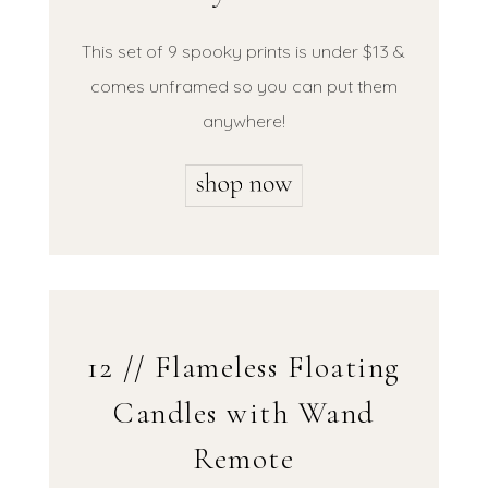
This set of 9 spooky prints is under $13 &
comes unframed so you can put them
anywhere!
12 // Flameless Floating
Candles with Wand
Remote