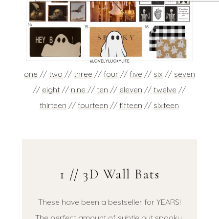
one
//
two
//
three
//
four
//
five
//
six
//
seven
//
eight
//
nine
//
ten
//
eleven
//
twelve
//
thirteen
//
fourteen
//
fifteen
//
sixteen
1 // 3D Wall Bats
These have been a bestseller for YEARS!
The perfect amount of subtle but spooky,