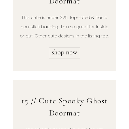
Doormat
This cutie is under $25, top-rated & has a
non-stick backing. Thin so great for inside
or out! Other cute designs in the listing too.
15 // Cute Spooky Ghost
Doormat