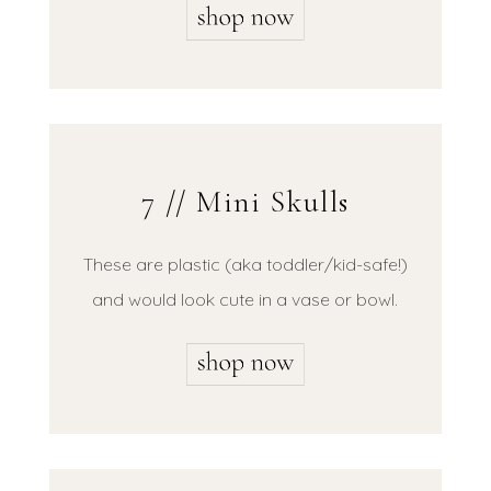
7 // Mini Skulls
These are plastic (aka toddler/kid-safe!)
and would look cute in a vase or bowl.