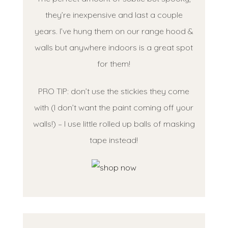
they’re inexpensive and last a couple
years. I’ve hung them on our range hood &
walls but anywhere indoors is a great spot
for them!
PRO TIP: don’t use the stickies they come
with (I don’t want the paint coming off your
walls!) – I use little rolled up balls of masking
tape instead!