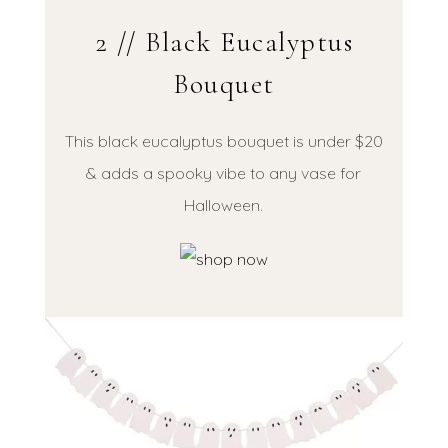
2 // Black Eucalyptus
Bouquet
This black eucalyptus bouquet is under $20
& adds a spooky vibe to any vase for
Halloween.