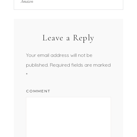
Amazon
Leave a Reply
Your email address will not be
published.
Required fields are marked
*
COMMENT