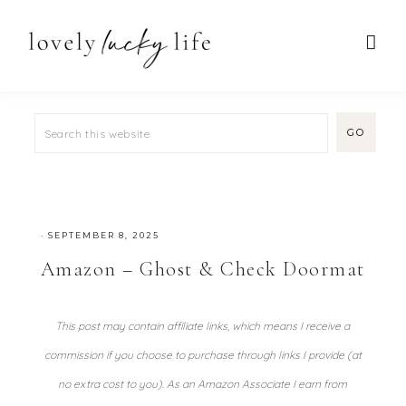
·
SEPTEMBER 8, 2025
Amazon – Ghost & Check Doormat
This post may contain affiliate links, which means I receive a
commission if you choose to purchase through links I provide (at
no extra cost to you). As an Amazon Associate I earn from