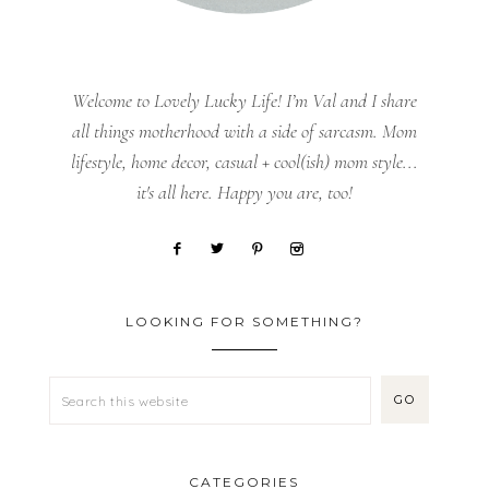
Welcome to Lovely Lucky Life! I’m Val and I share
all things motherhood with a side of sarcasm. Mom
lifestyle, home decor, casual + cool(ish) mom style...
it's all here. Happy you are, too!
LOOKING FOR SOMETHING?
CATEGORIES