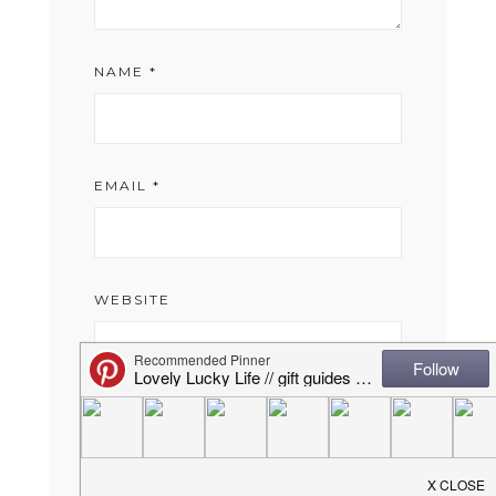
NAME
*
EMAIL
*
WEBSITE