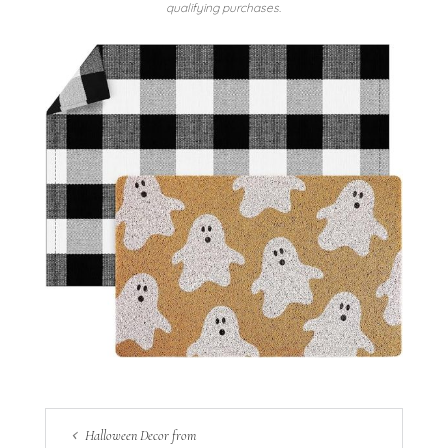
qualifying purchases.
Halloween Decor from