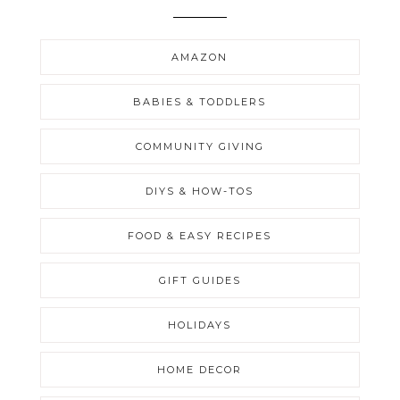
AMAZON
BABIES & TODDLERS
COMMUNITY GIVING
DIYS & HOW-TOS
FOOD & EASY RECIPES
GIFT GUIDES
HOLIDAYS
HOME DECOR