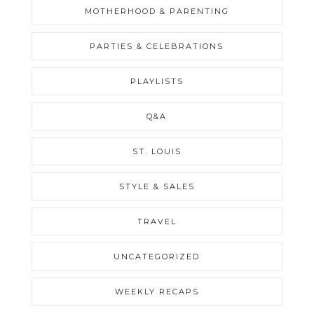
MOTHERHOOD & PARENTING
PARTIES & CELEBRATIONS
PLAYLISTS
Q&A
ST. LOUIS
STYLE & SALES
TRAVEL
UNCATEGORIZED
WEEKLY RECAPS