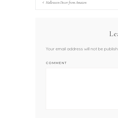
Halloween Decor from Amazon
Le
Your email address will not be publish
COMMENT