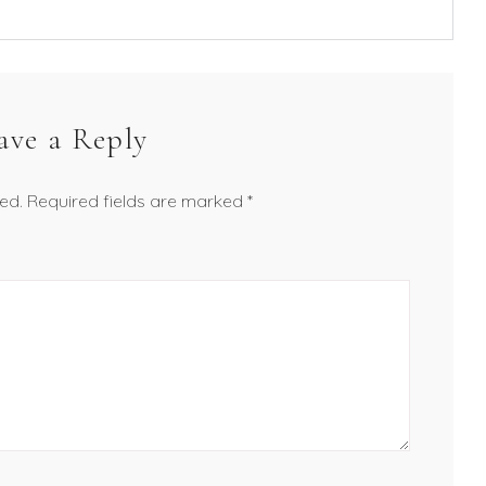
ave a Reply
ed.
Required fields are marked
*