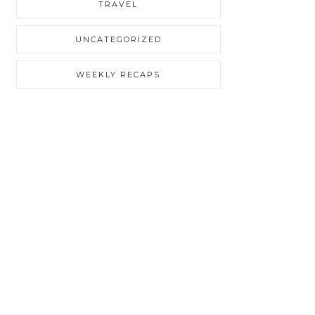
TRAVEL
UNCATEGORIZED
WEEKLY RECAPS