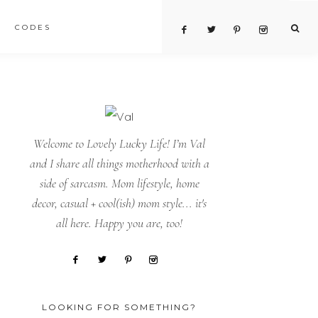
CODES
Welcome to Lovely Lucky Life! I’m Val
and I share all things motherhood with a
side of sarcasm. Mom lifestyle, home
decor, casual + cool(ish) mom style... it's
all here. Happy you are, too!
LOOKING FOR SOMETHING?