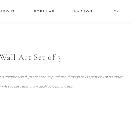
ABOUT
POPULAR
AMAZON
LTK
all Art Set of 3
ve a commission if you choose to purchase through links I provide (at no extra
n Associate I earn from qualifying purchases.