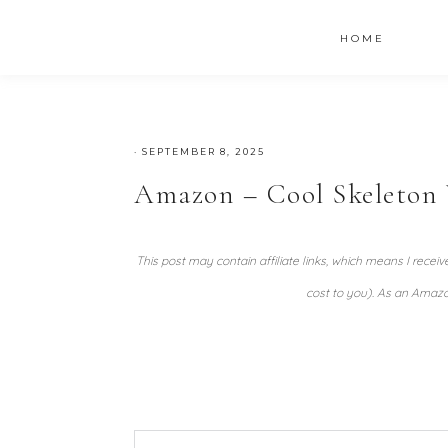
HOME
·
SEPTEMBER 8, 2025
Amazon – Cool Skeleton W
This post may contain affiliate links, which means I recei
cost to you). As an Amazo