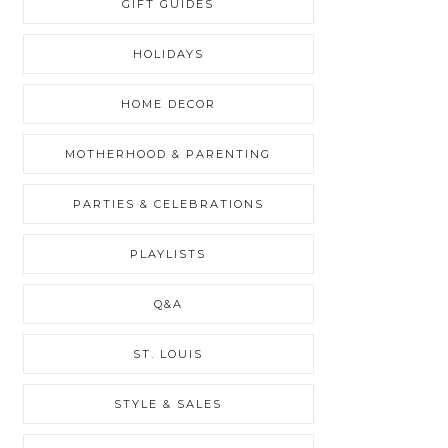
GIFT GUIDES
HOLIDAYS
HOME DECOR
MOTHERHOOD & PARENTING
PARTIES & CELEBRATIONS
PLAYLISTS
Q&A
ST. LOUIS
STYLE & SALES