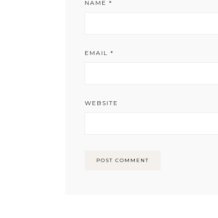
NAME
*
EMAIL
*
WEBSITE