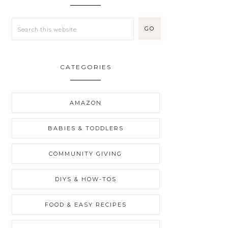
CATEGORIES
AMAZON
BABIES & TODDLERS
COMMUNITY GIVING
DIYS & HOW-TOS
FOOD & EASY RECIPES