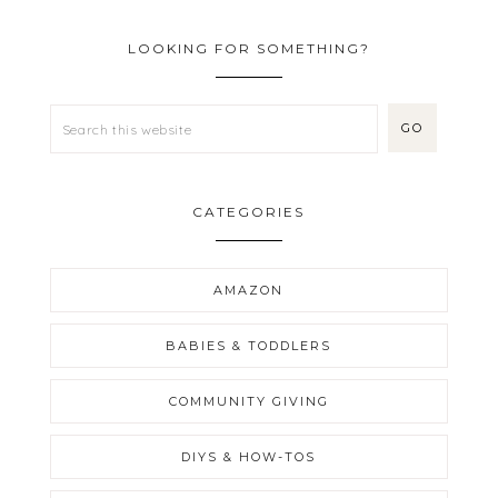
LOOKING FOR SOMETHING?
CATEGORIES
AMAZON
BABIES & TODDLERS
COMMUNITY GIVING
DIYS & HOW-TOS