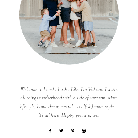
Welcome to Lovely Lucky Life! I’m Val and I share
all things motherhood with a side of sarcasm. Mom
lifestyle, home decor, casual + cool(ish) mom style...
it's all here. Happy you are, too!