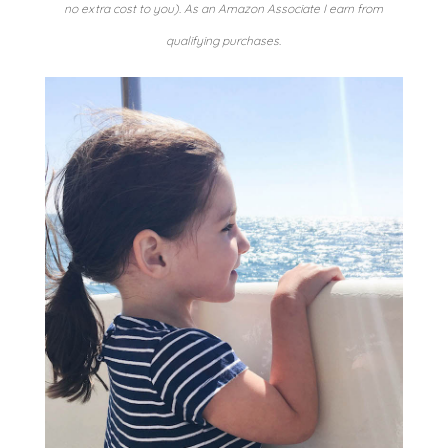
no extra cost to you). As an Amazon Associate I earn from
qualifying purchases.