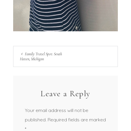
Family Travel Spot: South
Haven, Michigan
Leave a Reply
Your email address will not be
published.
Required fields are marked
*