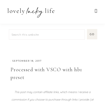
·
SEPTEMBER 18, 2017
Processed with VSCO with hb1
preset
This post may contain affiliate links, which means I receive a
commission if you choose to purchase through links I provide (at