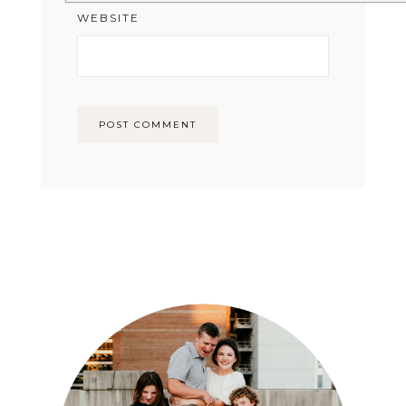
WEBSITE