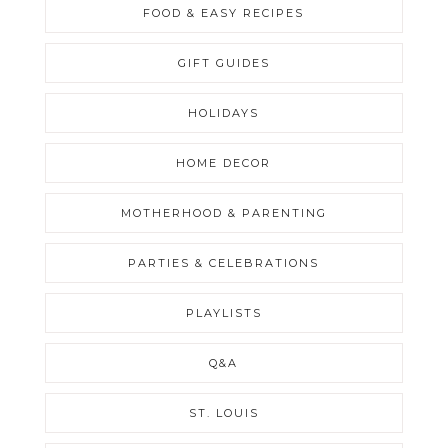
FOOD & EASY RECIPES
GIFT GUIDES
HOLIDAYS
HOME DECOR
MOTHERHOOD & PARENTING
PARTIES & CELEBRATIONS
PLAYLISTS
Q&A
ST. LOUIS