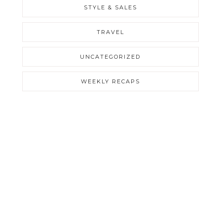
STYLE & SALES
TRAVEL
UNCATEGORIZED
WEEKLY RECAPS