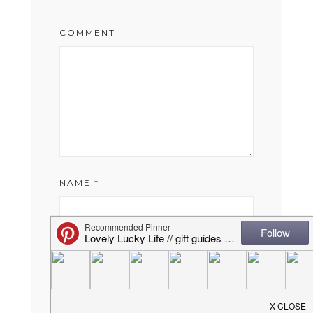
COMMENT
NAME
*
EMAIL
*