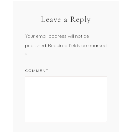
Leave a Reply
Your email address will not be
published.
Required fields are marked
*
COMMENT