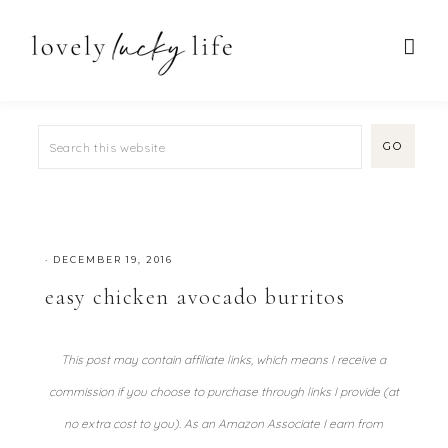
·
DECEMBER 19, 2016
easy chicken avocado burritos
This post may contain affiliate links, which means I receive a
commission if you choose to purchase through links I provide (at
no extra cost to you). As an Amazon Associate I earn from