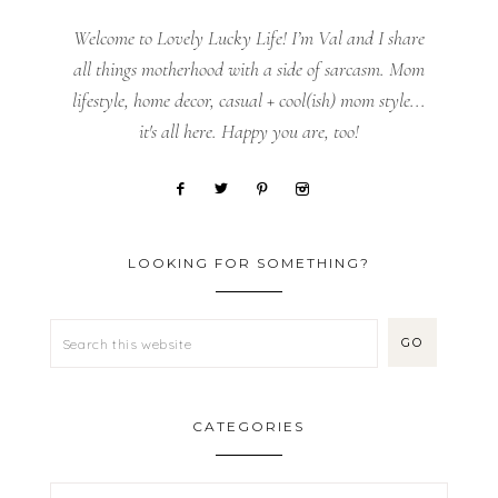
Welcome to Lovely Lucky Life! I’m Val and I share
all things motherhood with a side of sarcasm. Mom
lifestyle, home decor, casual + cool(ish) mom style...
it's all here. Happy you are, too!
LOOKING FOR SOMETHING?
CATEGORIES