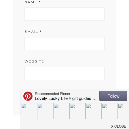
NAME
*
EMAIL
*
WEBSITE