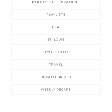
PARTIES & CELEBRATIONS
PLAYLISTS
Q&A
ST. LOUIS
STYLE & SALES
TRAVEL
UNCATEGORIZED
WEEKLY RECAPS