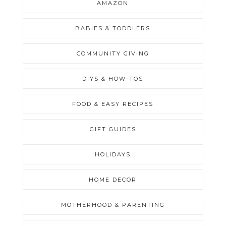
AMAZON
BABIES & TODDLERS
COMMUNITY GIVING
DIYS & HOW-TOS
FOOD & EASY RECIPES
GIFT GUIDES
HOLIDAYS
HOME DECOR
MOTHERHOOD & PARENTING