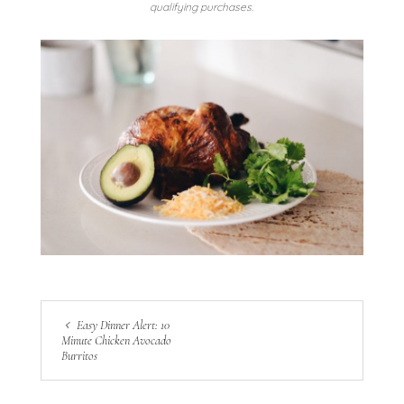
qualifying purchases.
Easy Dinner Alert: 10
Minute Chicken Avocado
Burritos