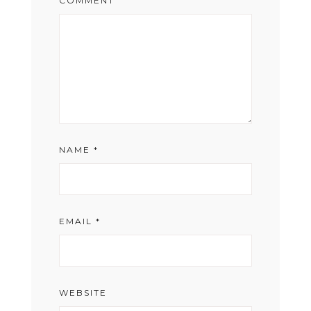
COMMENT
NAME
*
EMAIL
*
WEBSITE