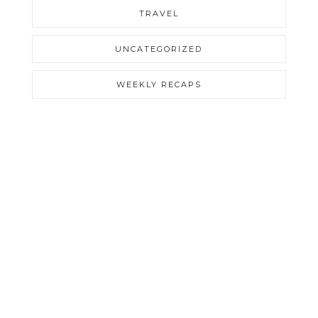
TRAVEL
UNCATEGORIZED
WEEKLY RECAPS