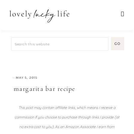
·
MAY 5, 2015
margarita bar recipe
This post may contain affiliate links, which means I receive a
commission if you choose to purchase through links I provide (at
no extra cost to you). As an Amazon Associate I earn from