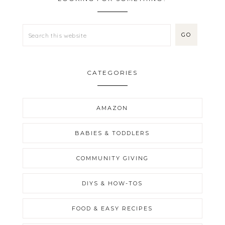
CATEGORIES
AMAZON
BABIES & TODDLERS
COMMUNITY GIVING
DIYS & HOW-TOS
FOOD & EASY RECIPES