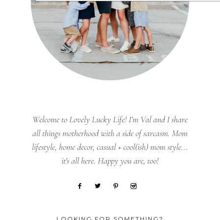
Welcome to Lovely Lucky Life! I’m Val and I share
all things motherhood with a side of sarcasm. Mom
lifestyle, home decor, casual + cool(ish) mom style...
it's all here. Happy you are, too!
LOOKING FOR SOMETHING?