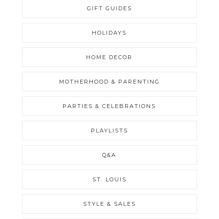
GIFT GUIDES
HOLIDAYS
HOME DECOR
MOTHERHOOD & PARENTING
PARTIES & CELEBRATIONS
PLAYLISTS
Q&A
ST. LOUIS
STYLE & SALES