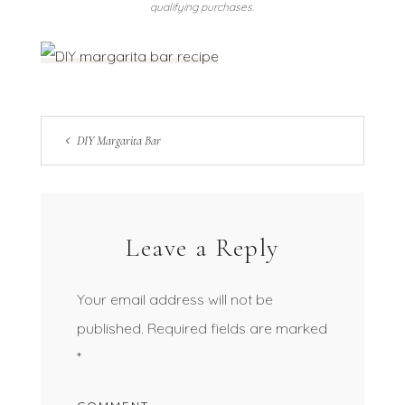
qualifying purchases.
DIY Margarita Bar
Leave a Reply
Your email address will not be
published.
Required fields are marked
*