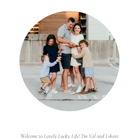
Welcome to Lovely Lucky Life! I’m Val and I share