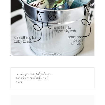
A Super Cute Baby Shower
Gift Idea to Spoil Baby And
Mom