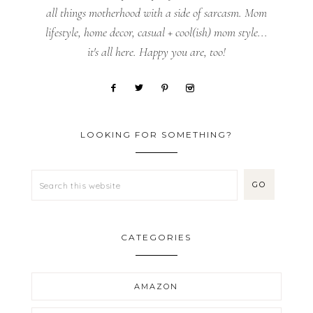
all things motherhood with a side of sarcasm. Mom
lifestyle, home decor, casual + cool(ish) mom style...
it's all here. Happy you are, too!
LOOKING FOR SOMETHING?
CATEGORIES
AMAZON