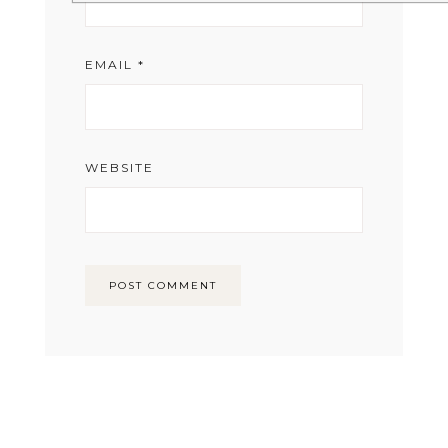
EMAIL
*
WEBSITE