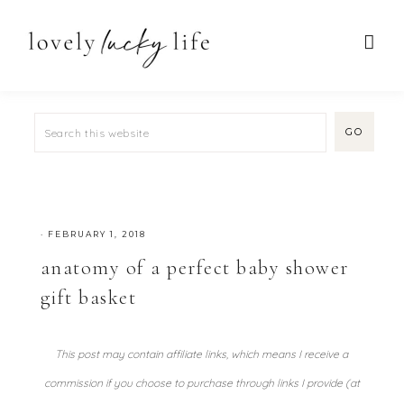
·
FEBRUARY 1, 2018
anatomy of a perfect baby shower
gift basket
This post may contain affiliate links, which means I receive a
commission if you choose to purchase through links I provide (at