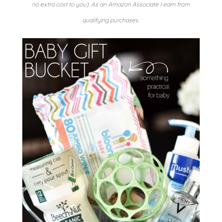
no extra cost to you). As an Amazon Associate I earn from
qualifying purchases.