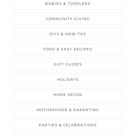
BABIES & TODDLERS
COMMUNITY GIVING
DIYS & HOW-TOS
FOOD & EASY RECIPES
GIFT GUIDES
HOLIDAYS
HOME DECOR
MOTHERHOOD & PARENTING
PARTIES & CELEBRATIONS