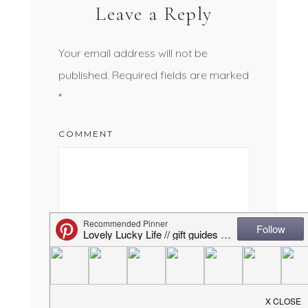
Leave a Reply
Your email address will not be
published.
Required fields are marked
*
COMMENT
NAME
*