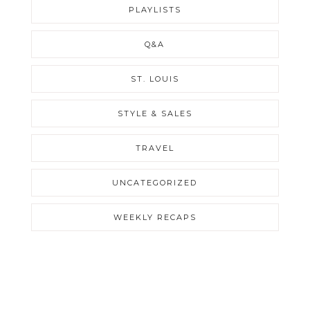
PLAYLISTS
Q&A
ST. LOUIS
STYLE & SALES
TRAVEL
UNCATEGORIZED
WEEKLY RECAPS