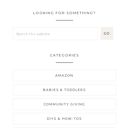
LOOKING FOR SOMETHING?
CATEGORIES
AMAZON
BABIES & TODDLERS
COMMUNITY GIVING
DIYS & HOW-TOS