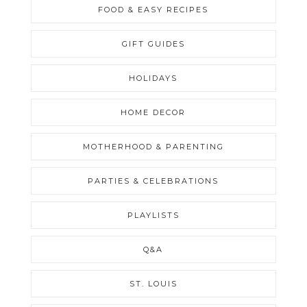
FOOD & EASY RECIPES
GIFT GUIDES
HOLIDAYS
HOME DECOR
MOTHERHOOD & PARENTING
PARTIES & CELEBRATIONS
PLAYLISTS
Q&A
ST. LOUIS