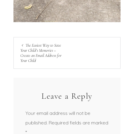
The Easiest Way to Save
Your Child’s Memories –
Create an Email Address for
Your Child
Leave a Reply
Your email address will not be
published.
Required fields are marked
*