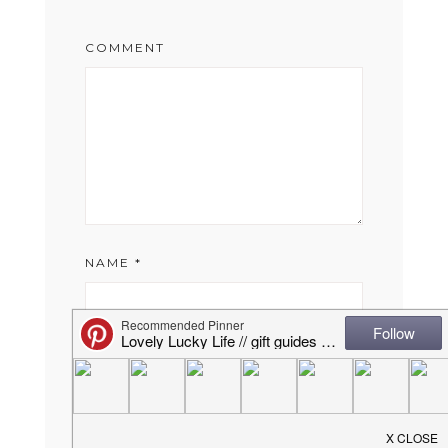
COMMENT
NAME
*
EMAIL
*