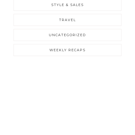
STYLE & SALES
TRAVEL
UNCATEGORIZED
WEEKLY RECAPS