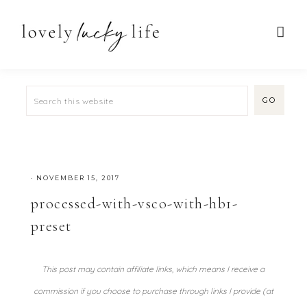
·
NOVEMBER 15, 2017
processed-with-vsco-with-hb1-
preset
This post may contain affiliate links, which means I receive a
commission if you choose to purchase through links I provide (at