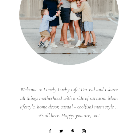
Welcome to Lovely Lucky Life! I’m Val and I share
all things motherhood with a side of sarcasm. Mom
lifestyle, home decor, casual + cool(ish) mom style...
it's all here. Happy you are, too!