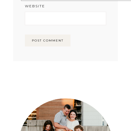
WEBSITE