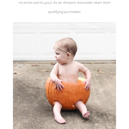
no extra cost to you). As an Amazon Associate I earn from
qualifying purchases.