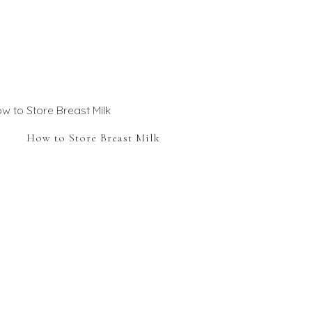
How to Store Breast Milk