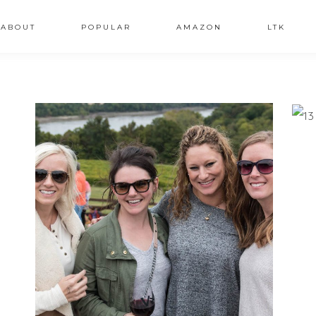
ABOUT
POPULAR
AMAZON
LTK