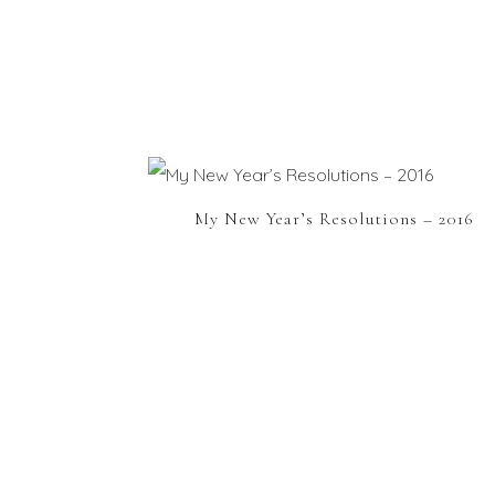
My New Year’s Resolutions – 2016