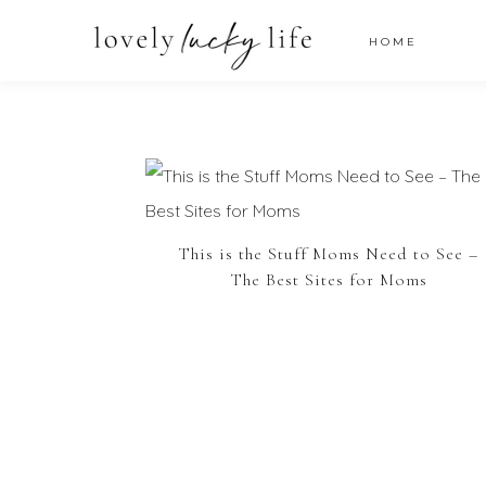
HOME
This is the Stuff Moms Need to See –
The Best Sites for Moms