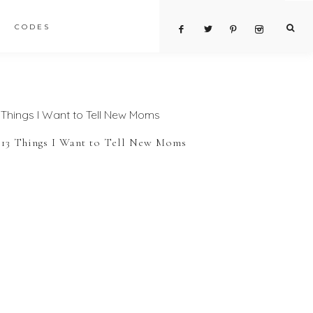
CODES
13 Things I Want to Tell New Moms