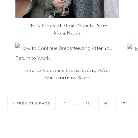
The 6 Kinds of Mom Friends Every
Mom Needs
How to Continue Breastfeeding After
You Return to Work
…
« PREVIOUS PAGE
1
15
16
17