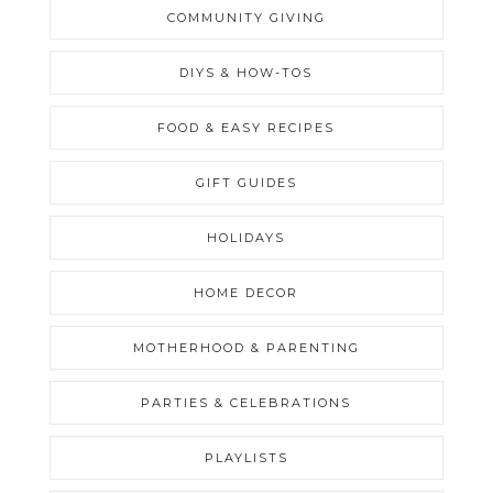
COMMUNITY GIVING
DIYS & HOW-TOS
FOOD & EASY RECIPES
GIFT GUIDES
HOLIDAYS
HOME DECOR
MOTHERHOOD & PARENTING
PARTIES & CELEBRATIONS
PLAYLISTS