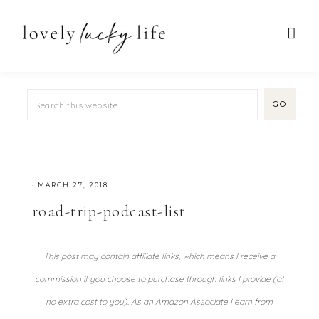
·
MARCH 27, 2018
road-trip-podcast-list
This post may contain affiliate links, which means I receive a
commission if you choose to purchase through links I provide (at
no extra cost to you). As an Amazon Associate I earn from