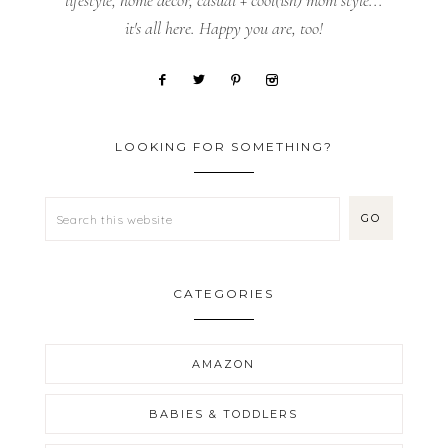
lifestyle, home decor, casual + cool(ish) mom style...
it's all here. Happy you are, too!
LOOKING FOR SOMETHING?
CATEGORIES
AMAZON
BABIES & TODDLERS