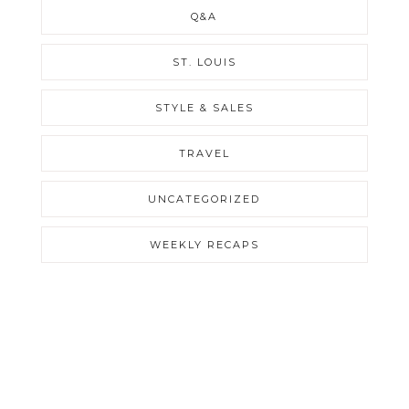
Q&A
ST. LOUIS
STYLE & SALES
TRAVEL
UNCATEGORIZED
WEEKLY RECAPS