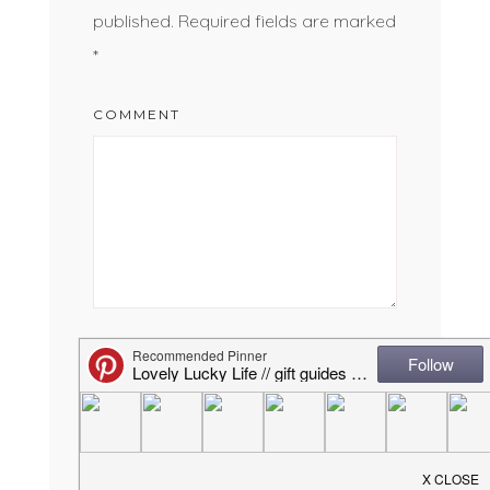
published.
Required fields are marked
*
COMMENT
NAME
*
EMAIL
*