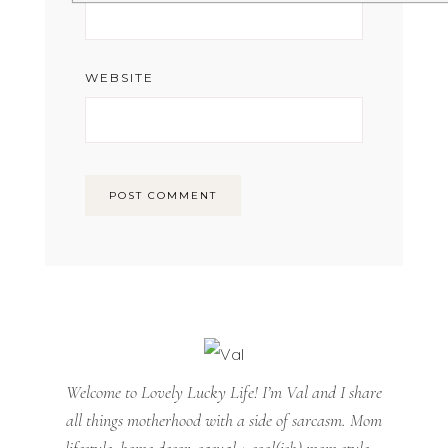
WEBSITE
Welcome to Lovely Lucky Life! I’m Val and I share
all things motherhood with a side of sarcasm. Mom