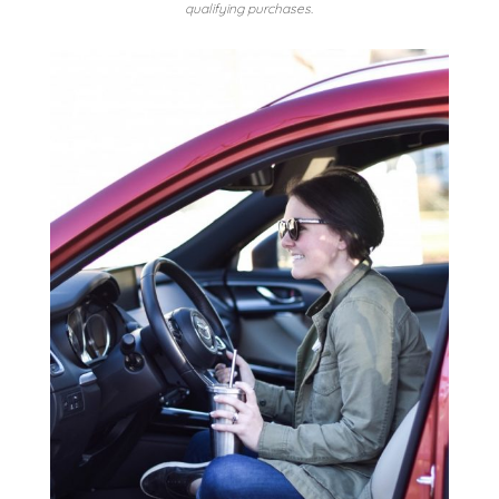
qualifying purchases.