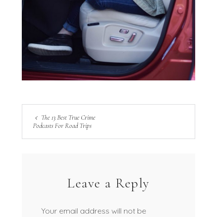
The 13 Best True Crime
Podcasts For Road Trips
Leave a Reply
Your email address will not be