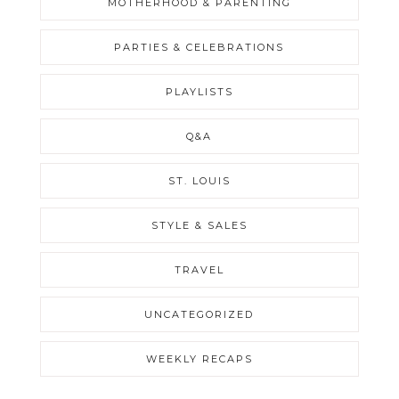
MOTHERHOOD & PARENTING
PARTIES & CELEBRATIONS
PLAYLISTS
Q&A
ST. LOUIS
STYLE & SALES
TRAVEL
UNCATEGORIZED
WEEKLY RECAPS