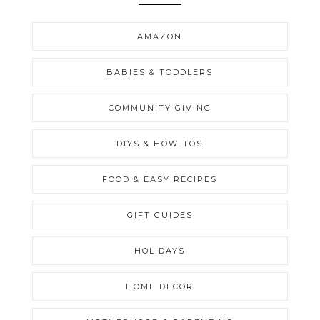
AMAZON
BABIES & TODDLERS
COMMUNITY GIVING
DIYS & HOW-TOS
FOOD & EASY RECIPES
GIFT GUIDES
HOLIDAYS
HOME DECOR