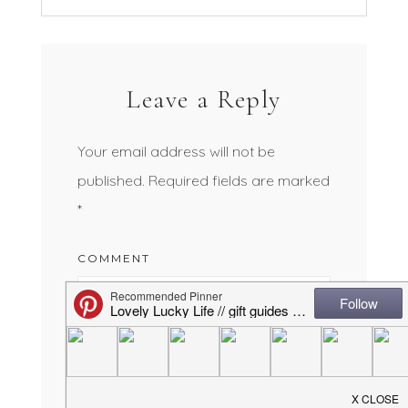
Leave a Reply
Your email address will not be
published.
Required fields are marked
*
COMMENT