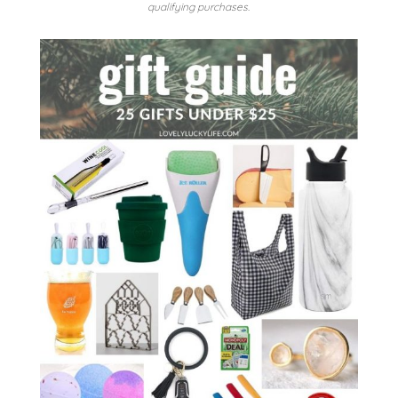
qualifying purchases.