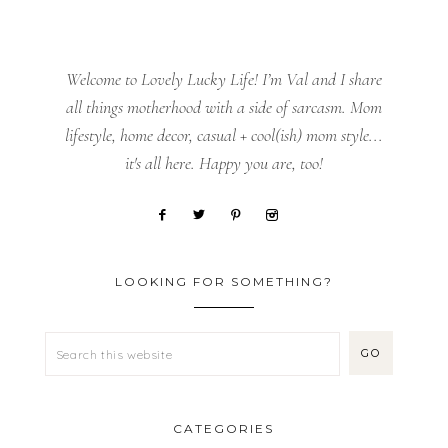
Welcome to Lovely Lucky Life! I’m Val and I share
all things motherhood with a side of sarcasm. Mom
lifestyle, home decor, casual + cool(ish) mom style...
it's all here. Happy you are, too!
LOOKING FOR SOMETHING?
CATEGORIES