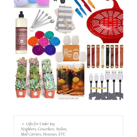
Gifts for Under $25:
Neighbors, Coworkers, Stylists,
Mail Carriers, Hostesses, ETC