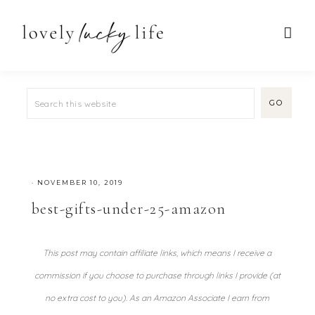
·
NOVEMBER 10, 2019
best-gifts-under-25-amazon
This post may contain affiliate links, which means I receive a
commission if you choose to purchase through links I provide (at
no extra cost to you). As an Amazon Associate I earn from