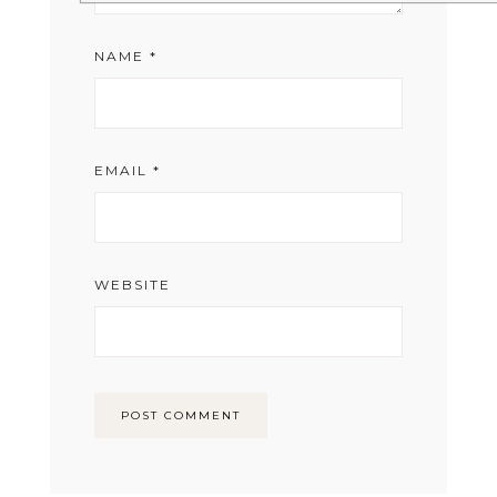
NAME
*
EMAIL
*
WEBSITE