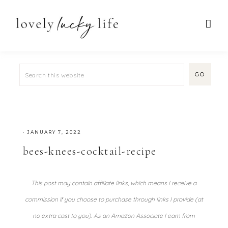
·
JANUARY 7, 2022
bees-knees-cocktail-recipe
This post may contain affiliate links, which means I receive a
commission if you choose to purchase through links I provide (at
no extra cost to you). As an Amazon Associate I earn from