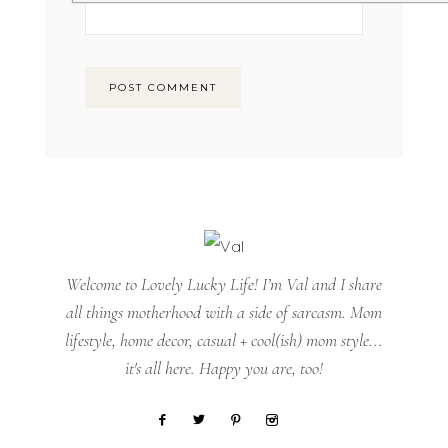
Welcome to Lovely Lucky Life! I’m Val and I share
all things motherhood with a side of sarcasm. Mom
lifestyle, home decor, casual + cool(ish) mom style...
it's all here. Happy you are, too!