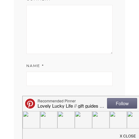
NAME
*
EMAIL
*
WEBSITE