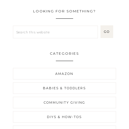
LOOKING FOR SOMETHING?
CATEGORIES
AMAZON
BABIES & TODDLERS
COMMUNITY GIVING
DIYS & HOW-TOS