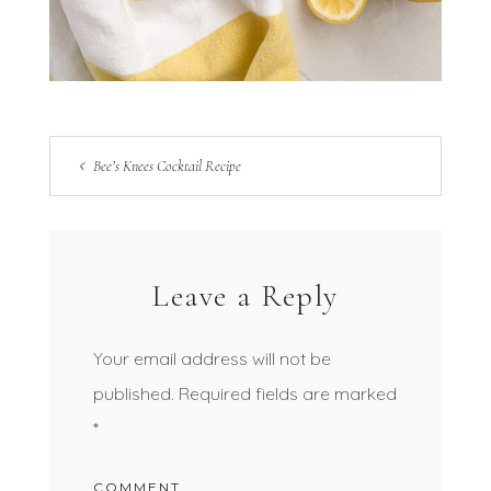
Bee’s Knees Cocktail Recipe
Leave a Reply
Your email address will not be
published.
Required fields are marked
*
COMMENT