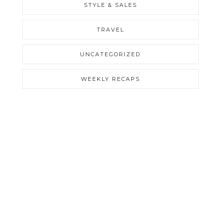
STYLE & SALES
TRAVEL
UNCATEGORIZED
WEEKLY RECAPS