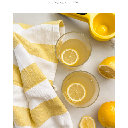
qualifying purchases.