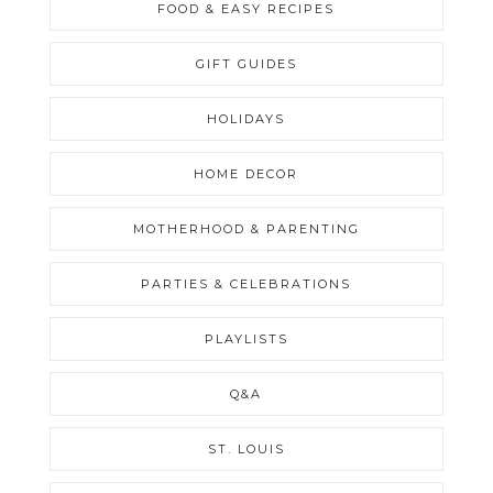
FOOD & EASY RECIPES
GIFT GUIDES
HOLIDAYS
HOME DECOR
MOTHERHOOD & PARENTING
PARTIES & CELEBRATIONS
PLAYLISTS
Q&A
ST. LOUIS