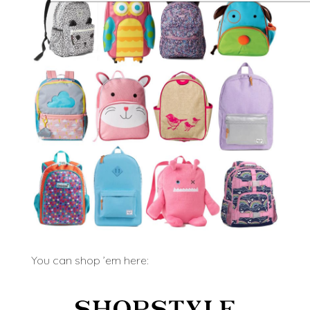
You can shop ’em here: