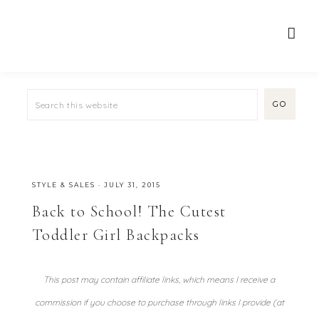
STYLE & SALES
·
JULY 31, 2015
Back to School! The Cutest
Toddler Girl Backpacks
This post may contain affiliate links, which means I receive a
commission if you choose to purchase through links I provide (at