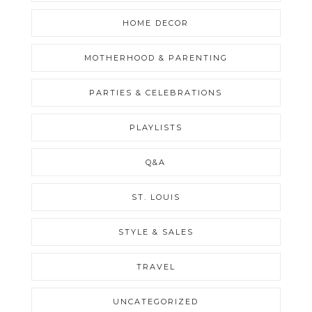
HOME DECOR
MOTHERHOOD & PARENTING
PARTIES & CELEBRATIONS
PLAYLISTS
Q&A
ST. LOUIS
STYLE & SALES
TRAVEL
UNCATEGORIZED