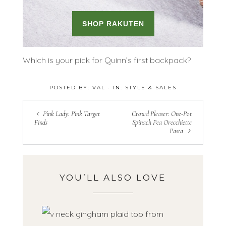
Which is your pick for Quinn’s first backpack?
POSTED BY:
VAL
·
IN:
STYLE & SALES
Pink Lady: Pink Target
Crowd Pleaser: One-Pot
Finds
Spinach Pea Orecchiette
Pasta
YOU’LL ALSO LOVE