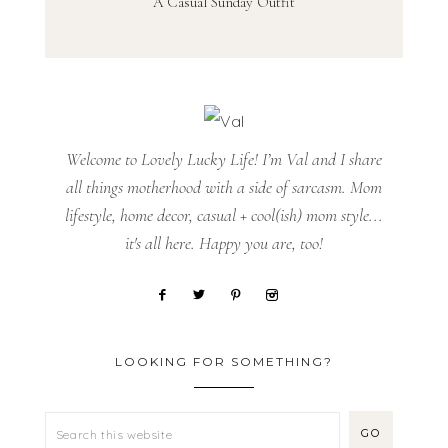
A Casual Sunday Outfit
Welcome to Lovely Lucky Life! I’m Val and I share
all things motherhood with a side of sarcasm. Mom
lifestyle, home decor, casual + cool(ish) mom style...
it's all here. Happy you are, too!
LOOKING FOR SOMETHING?