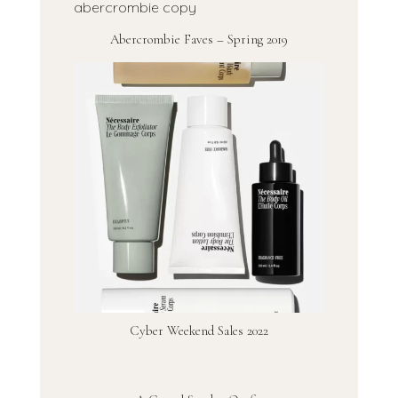
Abercrombie Faves – Spring 2019
Cyber Weekend Sales 2022