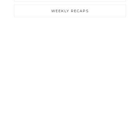
WEEKLY RECAPS