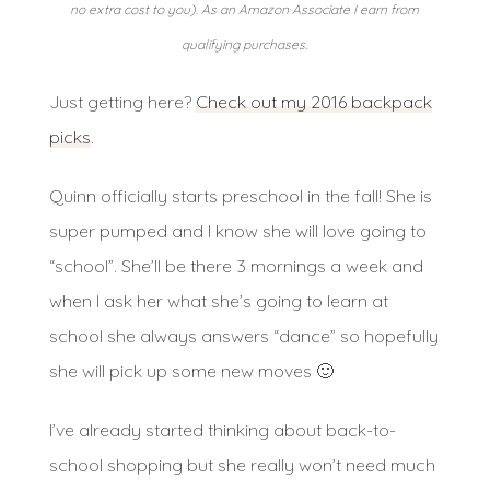
no extra cost to you). As an Amazon Associate I earn from
qualifying purchases.
Just getting here?
Check out my 2016 backpack
picks
.
Quinn officially starts preschool in the fall! She is
super pumped and I know she will love going to
“school”. She’ll be there 3 mornings a week and
when I ask her what she’s going to learn at
school she always answers “dance” so hopefully
she will pick up some new moves 🙂
I’ve already started thinking about back-to-
school shopping but she really won’t need much