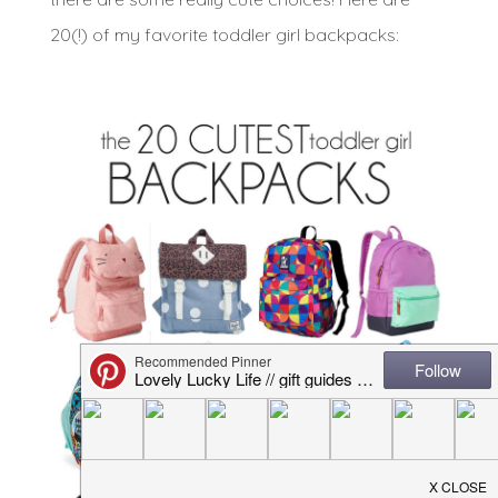
20(!) of my favorite toddler girl backpacks: