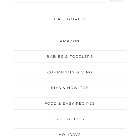
CATEGORIES
AMAZON
BABIES & TODDLERS
COMMUNITY GIVING
DIYS & HOW-TOS
FOOD & EASY RECIPES
GIFT GUIDES
HOLIDAYS