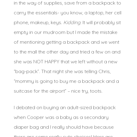
in the way of supplies, save from a backpack to
carry the essentials- you know, a laptop, her cell
phone, makeup, keys.
Kidding
. It will probably sit
empty in our mudroom but I made the mistake
of mentioning getting a backpack and we went
to the mall the other day and tried a few on and
she was NOT HAPPY that we left without a new
“bag-pack”. That night she was telling Chris,
“mommy is going to buy me a backpack and a
suitcase for the airport” – nice try, toots.
I debated on buying an adult-sized backpack
when Cooper was a baby as a secondary
diaper bag and I really should have because
there are some really cute choices! Here are