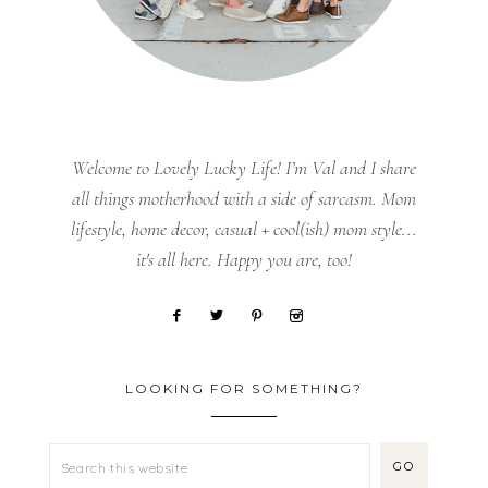
Welcome to Lovely Lucky Life! I’m Val and I share
all things motherhood with a side of sarcasm. Mom
lifestyle, home decor, casual + cool(ish) mom style...
it's all here. Happy you are, too!
LOOKING FOR SOMETHING?