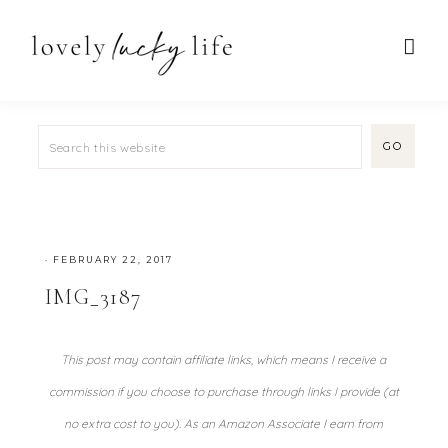
·
FEBRUARY 22, 2017
IMG_3187
This post may contain affiliate links, which means I receive a
commission if you choose to purchase through links I provide (at
no extra cost to you). As an Amazon Associate I earn from