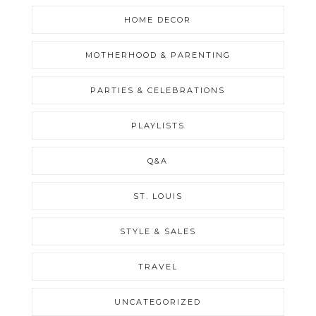
HOME DECOR
MOTHERHOOD & PARENTING
PARTIES & CELEBRATIONS
PLAYLISTS
Q&A
ST. LOUIS
STYLE & SALES
TRAVEL
UNCATEGORIZED