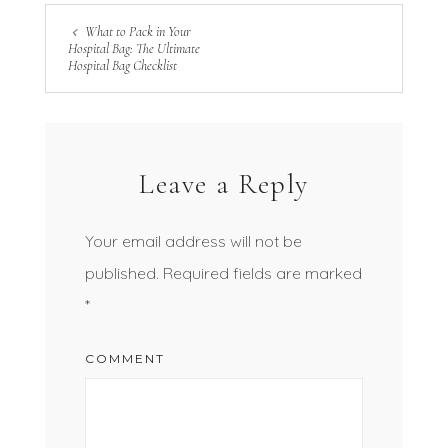
What to Pack in Your
Hospital Bag: The Ultimate
Hospital Bag Checklist
Leave a Reply
Your email address will not be
published.
Required fields are marked
*
COMMENT