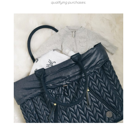
qualifying purchases.