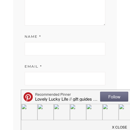
NAME
*
EMAIL
*
WEBSITE