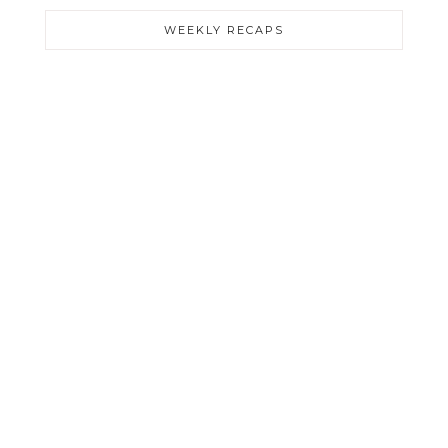
WEEKLY RECAPS