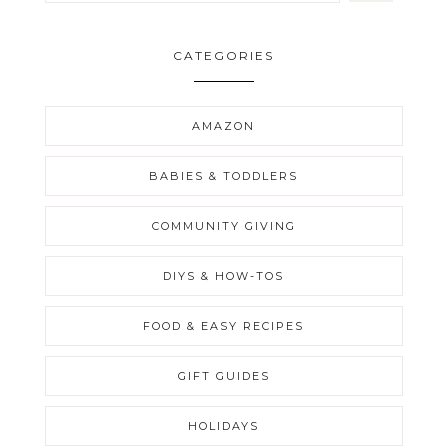
CATEGORIES
AMAZON
BABIES & TODDLERS
COMMUNITY GIVING
DIYS & HOW-TOS
FOOD & EASY RECIPES
GIFT GUIDES
HOLIDAYS