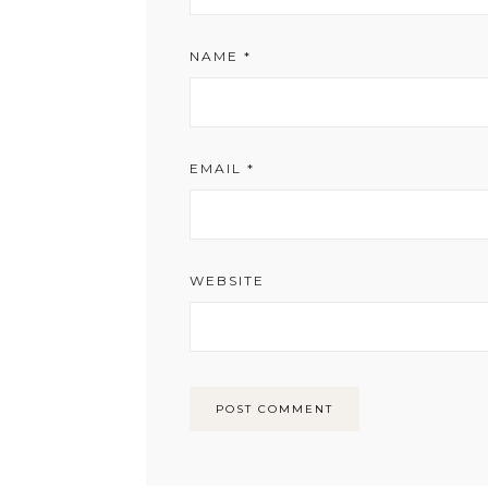
NAME
*
EMAIL
*
WEBSITE