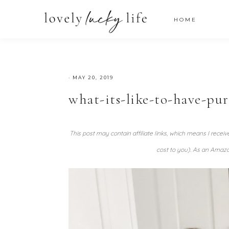
HOME
·
MAY 20, 2019
what-its-like-to-have-pu
This post may contain affiliate links, which means I recei
cost to you). As an Amazo