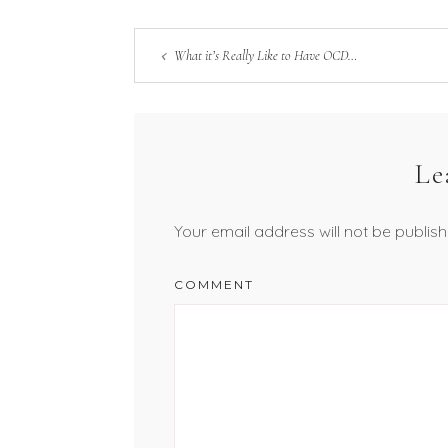
What it’s Really Like to Have OCD…
Le
Your email address will not be publish
COMMENT