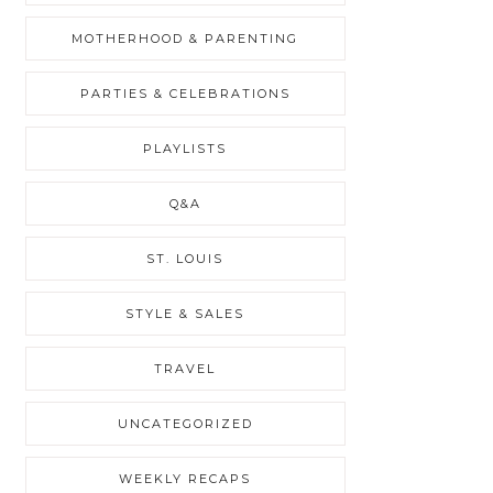
MOTHERHOOD & PARENTING
PARTIES & CELEBRATIONS
PLAYLISTS
Q&A
ST. LOUIS
STYLE & SALES
TRAVEL
UNCATEGORIZED
WEEKLY RECAPS