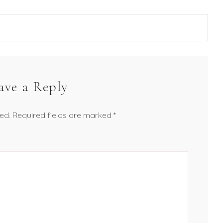
ave a Reply
ed.
Required fields are marked
*