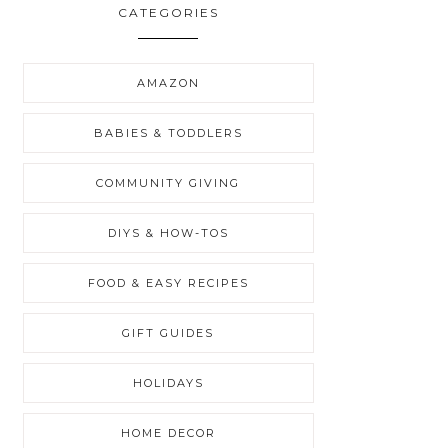
CATEGORIES
AMAZON
BABIES & TODDLERS
COMMUNITY GIVING
DIYS & HOW-TOS
FOOD & EASY RECIPES
GIFT GUIDES
HOLIDAYS
HOME DECOR