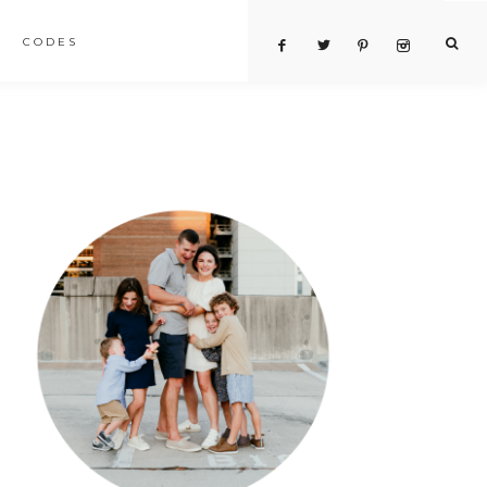
CODES