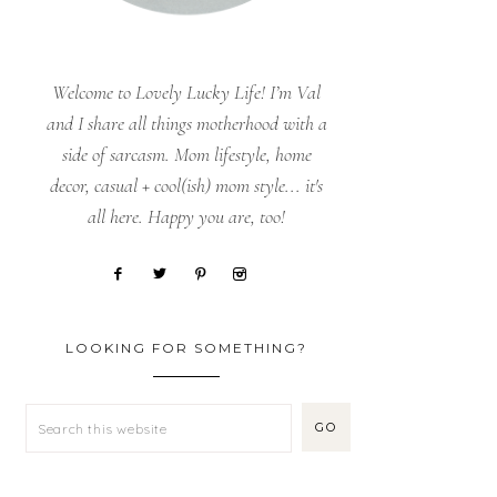
Welcome to Lovely Lucky Life! I’m Val
and I share all things motherhood with a
side of sarcasm. Mom lifestyle, home
decor, casual + cool(ish) mom style... it's
all here. Happy you are, too!
LOOKING FOR SOMETHING?