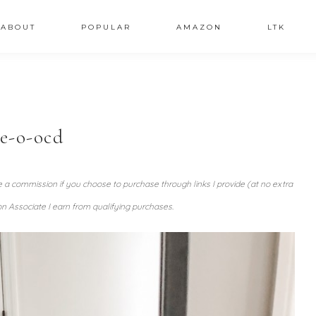
ABOUT
POPULAR
AMAZON
LTK
re-o-ocd
ve a commission if you choose to purchase through links I provide (at no extra
n Associate I earn from qualifying purchases.