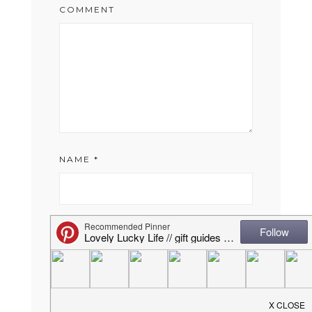
COMMENT
NAME
*
EMAIL
*
WEBSITE