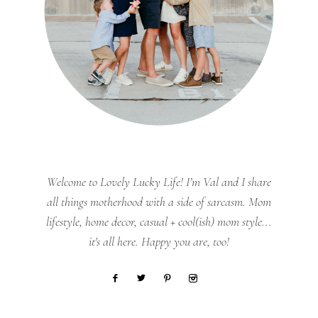
Welcome to Lovely Lucky Life! I’m Val and I share
all things motherhood with a side of sarcasm. Mom
lifestyle, home decor, casual + cool(ish) mom style...
it's all here. Happy you are, too!