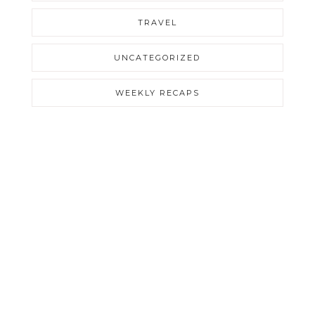
TRAVEL
UNCATEGORIZED
WEEKLY RECAPS