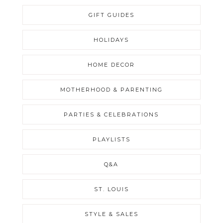
GIFT GUIDES
HOLIDAYS
HOME DECOR
MOTHERHOOD & PARENTING
PARTIES & CELEBRATIONS
PLAYLISTS
Q&A
ST. LOUIS
STYLE & SALES