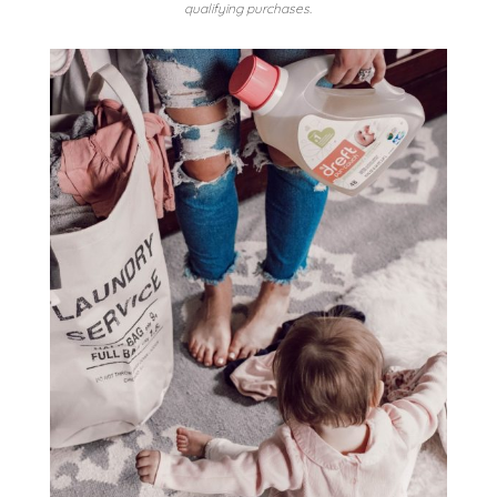
qualifying purchases.