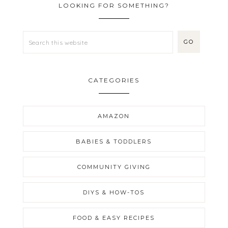
LOOKING FOR SOMETHING?
CATEGORIES
AMAZON
BABIES & TODDLERS
COMMUNITY GIVING
DIYS & HOW-TOS
FOOD & EASY RECIPES