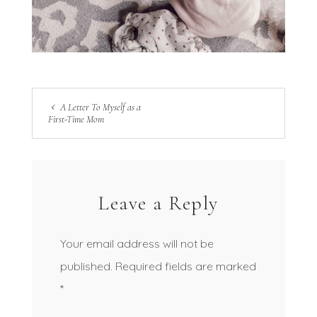
A Letter To Myself as a
First-Time Mom
Leave a Reply
Your email address will not be
published.
Required fields are marked
*