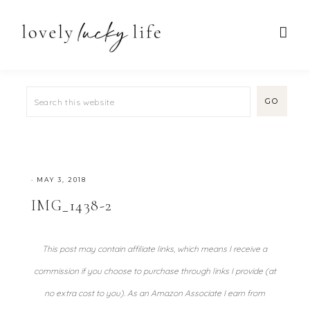
·
MAY 3, 2018
IMG_1438-2
This post may contain affiliate links, which means I receive a
commission if you choose to purchase through links I provide (at
no extra cost to you). As an Amazon Associate I earn from