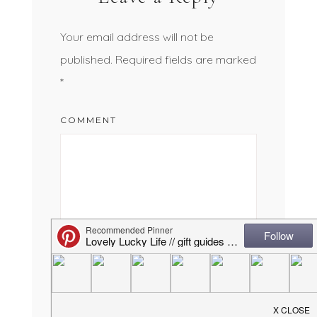
Your email address will not be
published.
Required fields are marked
*
COMMENT
NAME
*