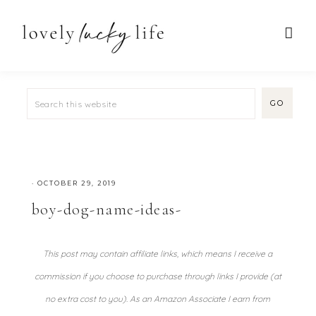
·
OCTOBER 29, 2019
boy-dog-name-ideas-
This post may contain affiliate links, which means I receive a
commission if you choose to purchase through links I provide (at
no extra cost to you). As an Amazon Associate I earn from