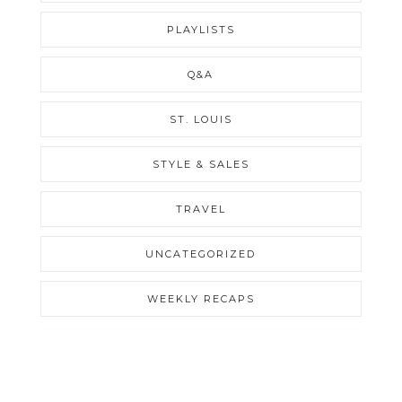
PLAYLISTS
Q&A
ST. LOUIS
STYLE & SALES
TRAVEL
UNCATEGORIZED
WEEKLY RECAPS