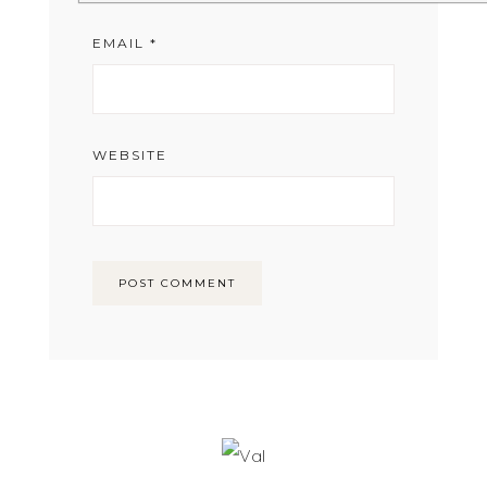
EMAIL
*
WEBSITE