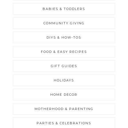
BABIES & TODDLERS
COMMUNITY GIVING
DIYS & HOW-TOS
FOOD & EASY RECIPES
GIFT GUIDES
HOLIDAYS
HOME DECOR
MOTHERHOOD & PARENTING
PARTIES & CELEBRATIONS