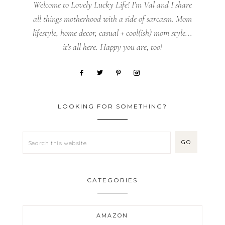
Welcome to Lovely Lucky Life! I’m Val and I share
all things motherhood with a side of sarcasm. Mom
lifestyle, home decor, casual + cool(ish) mom style...
it's all here. Happy you are, too!
LOOKING FOR SOMETHING?
CATEGORIES
AMAZON