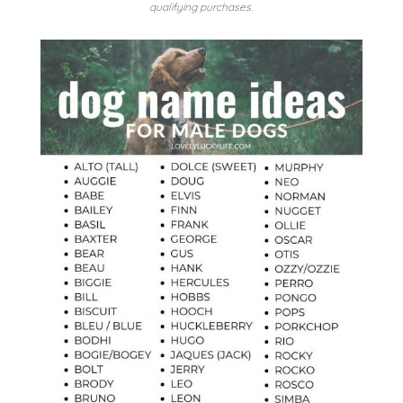
qualifying purchases.