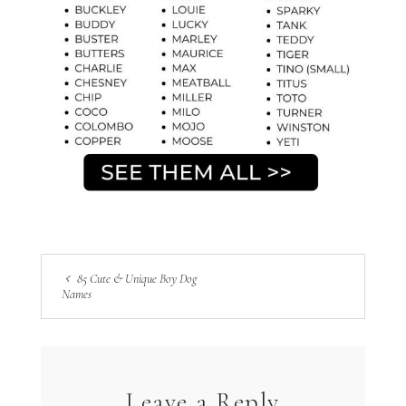
85 Cute & Unique Boy Dog
Names
Leave a Reply