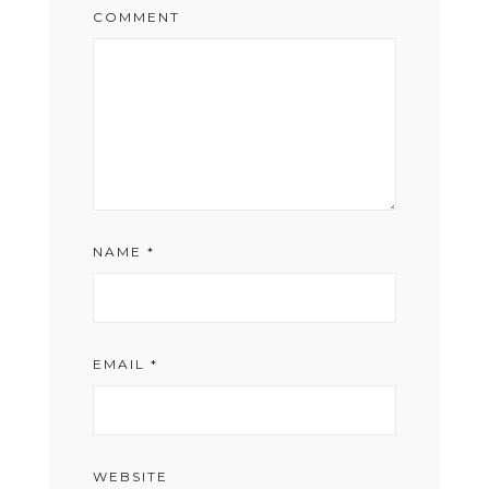
COMMENT
NAME
*
EMAIL
*
WEBSITE