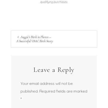
qualifying purchases.
Auggie’s Birth in Photos –
A Successful VBAC Birth Story
Leave a Reply
Your email address will not be
published.
Required fields are marked
*