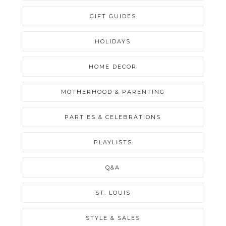
GIFT GUIDES
HOLIDAYS
HOME DECOR
MOTHERHOOD & PARENTING
PARTIES & CELEBRATIONS
PLAYLISTS
Q&A
ST. LOUIS
STYLE & SALES