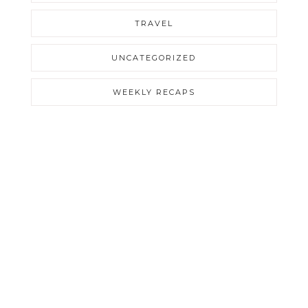
TRAVEL
UNCATEGORIZED
WEEKLY RECAPS