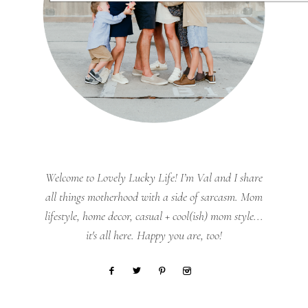
Welcome to Lovely Lucky Life! I’m Val and I share
all things motherhood with a side of sarcasm. Mom
lifestyle, home decor, casual + cool(ish) mom style...
it's all here. Happy you are, too!