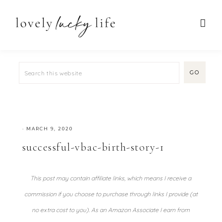
·
MARCH 9, 2020
successful-vbac-birth-story-1
This post may contain affiliate links, which means I receive a
commission if you choose to purchase through links I provide (at
no extra cost to you). As an Amazon Associate I earn from