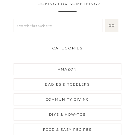
LOOKING FOR SOMETHING?
CATEGORIES
AMAZON
BABIES & TODDLERS
COMMUNITY GIVING
DIYS & HOW-TOS
FOOD & EASY RECIPES