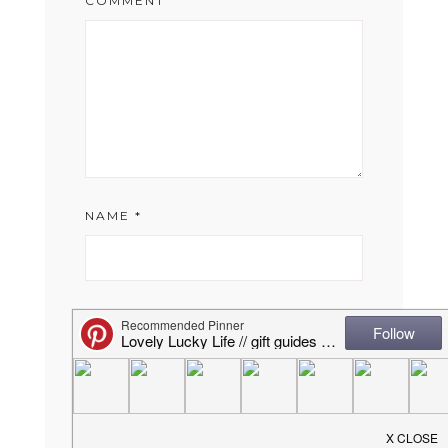
COMMENT
NAME
*
EMAIL
*
WEBSITE