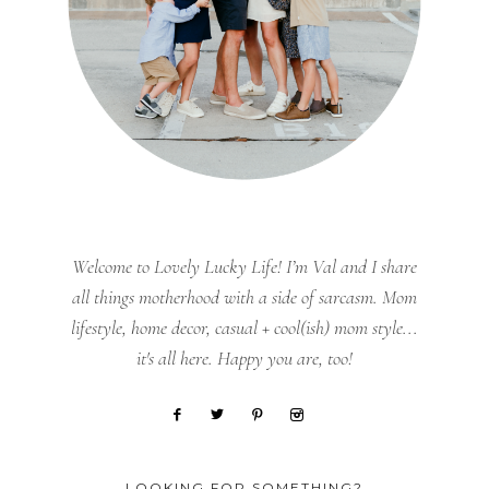
Welcome to Lovely Lucky Life! I’m Val and I share
all things motherhood with a side of sarcasm. Mom
lifestyle, home decor, casual + cool(ish) mom style...
it's all here. Happy you are, too!
LOOKING FOR SOMETHING?