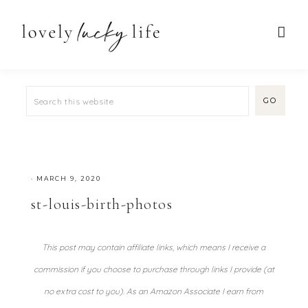
·
MARCH 9, 2020
st-louis-birth-photos
This post may contain affiliate links, which means I receive a
commission if you choose to purchase through links I provide (at
no extra cost to you). As an Amazon Associate I earn from