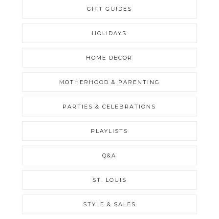
GIFT GUIDES
HOLIDAYS
HOME DECOR
MOTHERHOOD & PARENTING
PARTIES & CELEBRATIONS
PLAYLISTS
Q&A
ST. LOUIS
STYLE & SALES