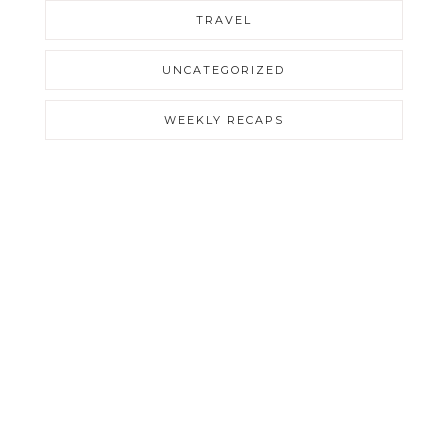
TRAVEL
UNCATEGORIZED
WEEKLY RECAPS