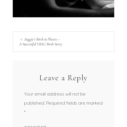
Auggie’s Birth in Photos –
A Successful VBAC Birth Story
Leave a Reply
Your email address will not be
published.
Required fields are marked
*