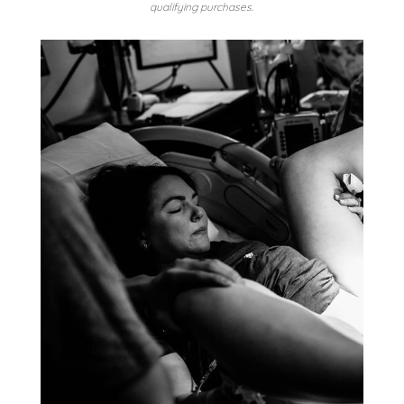
qualifying purchases.