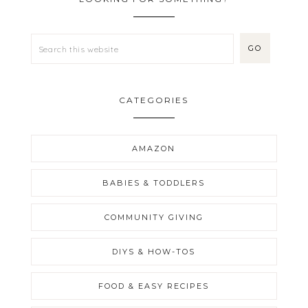
CATEGORIES
AMAZON
BABIES & TODDLERS
COMMUNITY GIVING
DIYS & HOW-TOS
FOOD & EASY RECIPES