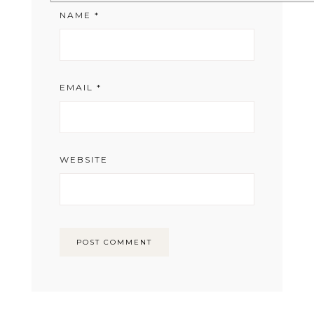
NAME
*
EMAIL
*
WEBSITE