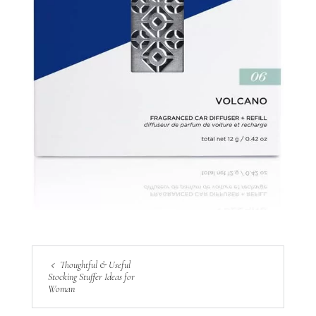
Thoughtful & Useful
Stocking Stuffer Ideas for
Woman