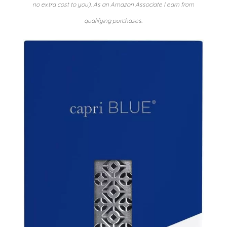
no extra cost to you). As an Amazon Associate I earn from
qualifying purchases.