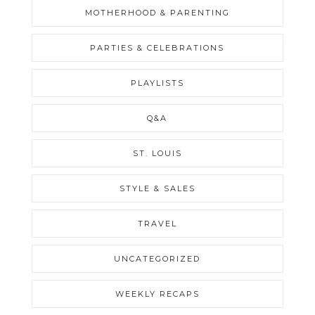
MOTHERHOOD & PARENTING
PARTIES & CELEBRATIONS
PLAYLISTS
Q&A
ST. LOUIS
STYLE & SALES
TRAVEL
UNCATEGORIZED
WEEKLY RECAPS