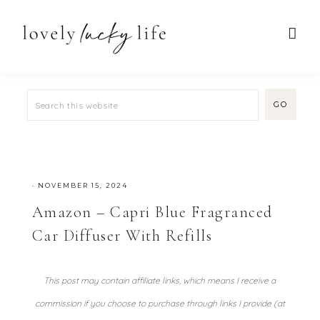
·
NOVEMBER 15, 2024
Amazon – Capri Blue Fragranced
Car Diffuser With Refills
This post may contain affiliate links, which means I receive a
commission if you choose to purchase through links I provide (at