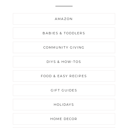
AMAZON
BABIES & TODDLERS
COMMUNITY GIVING
DIYS & HOW-TOS
FOOD & EASY RECIPES
GIFT GUIDES
HOLIDAYS
HOME DECOR