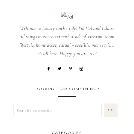
Welcome to Lovely Lucky Life! I’m Val and I share
all things motherhood with a side of sarcasm. Mom
lifestyle, home decor, casual + cool(ish) mom style...
it's all here. Happy you are, too!
LOOKING FOR SOMETHING?
CATEGORIES