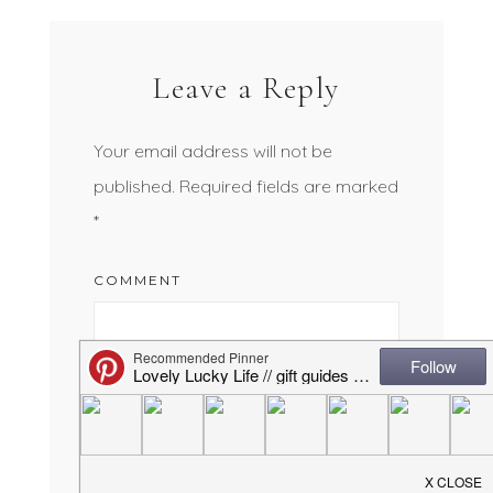
Leave a Reply
Your email address will not be
published.
Required fields are marked
*
COMMENT