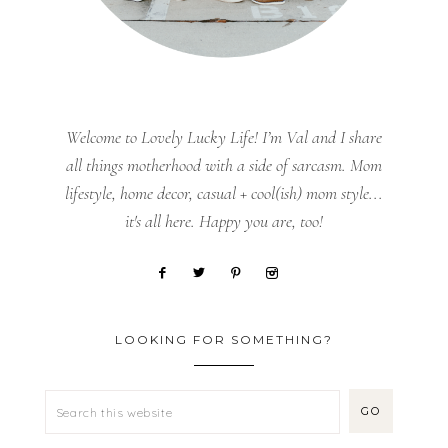
Welcome to Lovely Lucky Life! I’m Val and I share
all things motherhood with a side of sarcasm. Mom
lifestyle, home decor, casual + cool(ish) mom style...
it's all here. Happy you are, too!
LOOKING FOR SOMETHING?