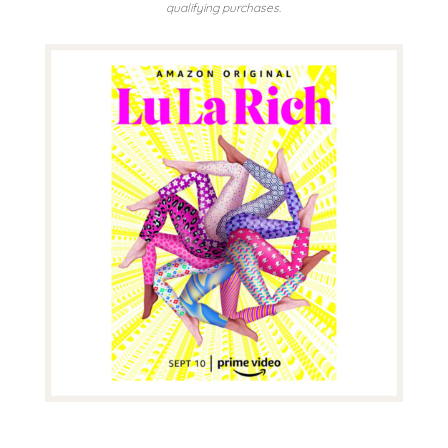
qualifying purchases.