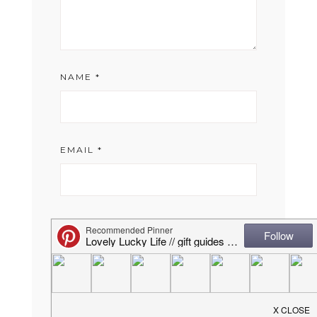
NAME
*
EMAIL
*
WEBSITE