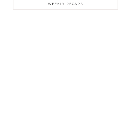
WEEKLY RECAPS