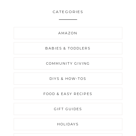
CATEGORIES
AMAZON
BABIES & TODDLERS
COMMUNITY GIVING
DIYS & HOW-TOS
FOOD & EASY RECIPES
GIFT GUIDES
HOLIDAYS