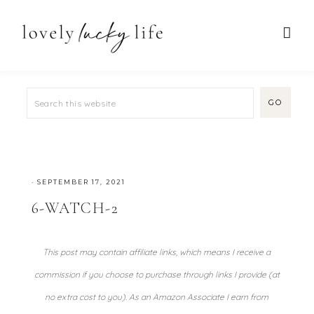
·
SEPTEMBER 17, 2021
6-WATCH-2
This post may contain affiliate links, which means I receive a
commission if you choose to purchase through links I provide (at
no extra cost to you). As an Amazon Associate I earn from