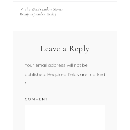
This Week’s Links + Stories
Recap: September Week 3
Leave a Reply
Your email address will not be
published.
Required fields are marked
*
COMMENT