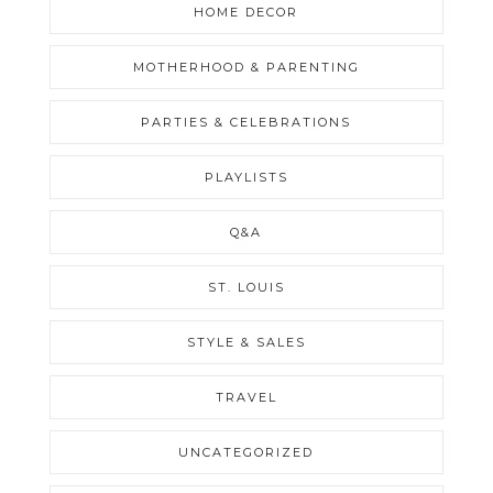
HOME DECOR
MOTHERHOOD & PARENTING
PARTIES & CELEBRATIONS
PLAYLISTS
Q&A
ST. LOUIS
STYLE & SALES
TRAVEL
UNCATEGORIZED