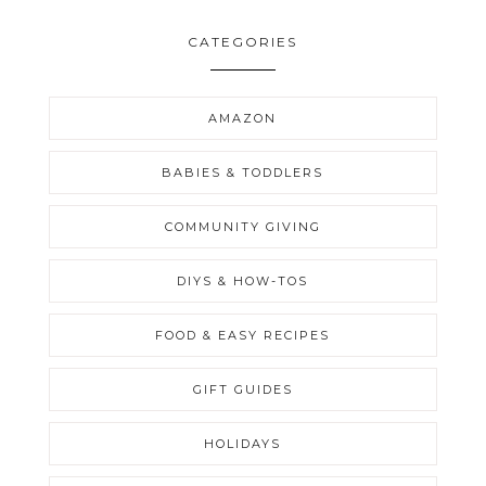
CATEGORIES
AMAZON
BABIES & TODDLERS
COMMUNITY GIVING
DIYS & HOW-TOS
FOOD & EASY RECIPES
GIFT GUIDES
HOLIDAYS