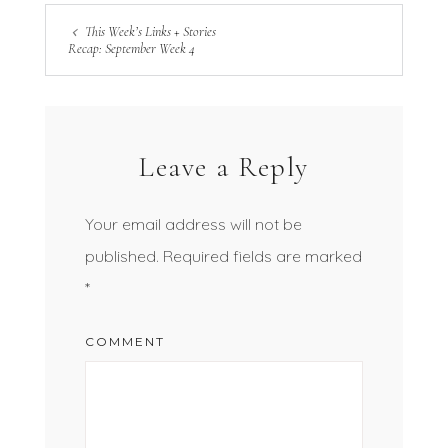
This Week’s Links + Stories
Recap: September Week 4
Leave a Reply
Your email address will not be
published.
Required fields are marked
*
COMMENT