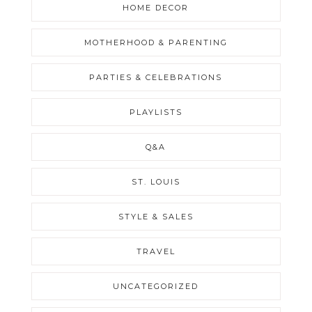
HOME DECOR
MOTHERHOOD & PARENTING
PARTIES & CELEBRATIONS
PLAYLISTS
Q&A
ST. LOUIS
STYLE & SALES
TRAVEL
UNCATEGORIZED