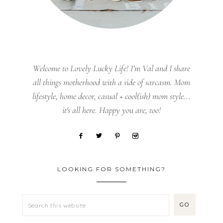
Welcome to Lovely Lucky Life! I’m Val and I share
all things motherhood with a side of sarcasm. Mom
lifestyle, home decor, casual + cool(ish) mom style...
it's all here. Happy you are, too!
LOOKING FOR SOMETHING?