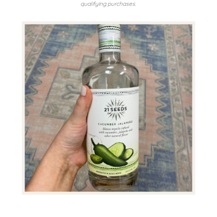
qualifying purchases.