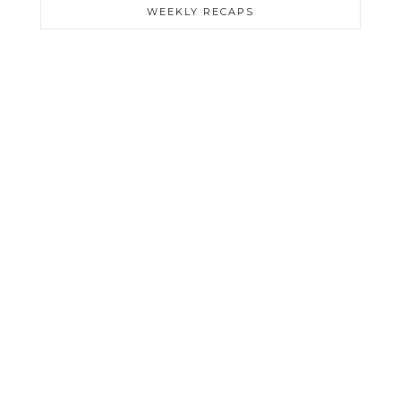
WEEKLY RECAPS