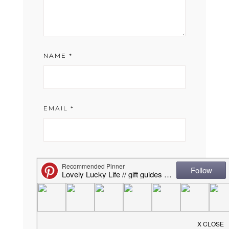
NAME
*
EMAIL
*
WEBSITE