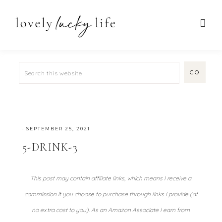
·
SEPTEMBER 25, 2021
5-DRINK-3
This post may contain affiliate links, which means I receive a
commission if you choose to purchase through links I provide (at
no extra cost to you). As an Amazon Associate I earn from