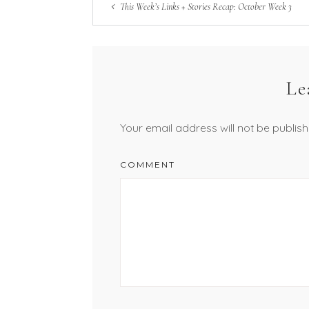
This Week’s Links + Stories Recap: October Week 3
Le
Your email address will not be publish
COMMENT