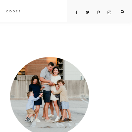
CODES