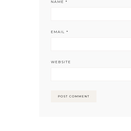
NAME
*
EMAIL
*
WEBSITE