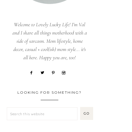
Welcome to Lovely Lucky Life! I’m Val
and I share all things motherhood with a
side of sarcasm. Mom lifestyle, home
decor, casual + cool(ish) mom style... it's
all here. Happy you are, too!
LOOKING FOR SOMETHING?