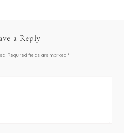
ave a Reply
ed.
Required fields are marked
*