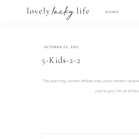
HOME
·
OCTOBER 23, 2021
5-Kids-2-2
This post may contain affiliate links, which means I recei
cost to you). As an Amazo