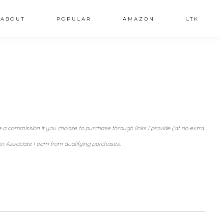
ABOUT
POPULAR
AMAZON
LTK
ve a commission if you choose to purchase through links I provide (at no extra
n Associate I earn from qualifying purchases.