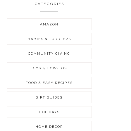
CATEGORIES
AMAZON
BABIES & TODDLERS
COMMUNITY GIVING
DIYS & HOW-TOS
FOOD & EASY RECIPES
GIFT GUIDES
HOLIDAYS
HOME DECOR