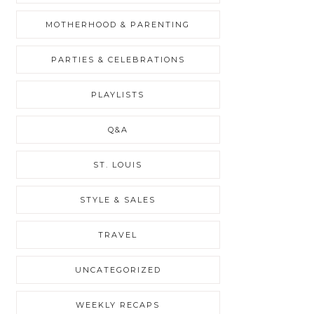
MOTHERHOOD & PARENTING
PARTIES & CELEBRATIONS
PLAYLISTS
Q&A
ST. LOUIS
STYLE & SALES
TRAVEL
UNCATEGORIZED
WEEKLY RECAPS