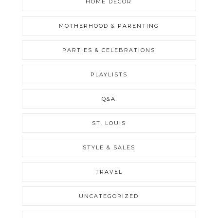
HOME DECOR
MOTHERHOOD & PARENTING
PARTIES & CELEBRATIONS
PLAYLISTS
Q&A
ST. LOUIS
STYLE & SALES
TRAVEL
UNCATEGORIZED