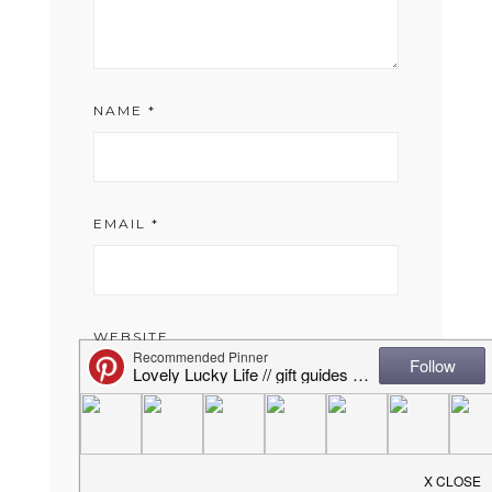
NAME
*
EMAIL
*
WEBSITE