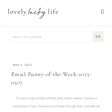
·
MAY 5, 2023
Email-Funny-of-the-Week-2023-
0507
This post may contain affiliate links, which means I receive a
commission if you choose to purchase through links I provide (at