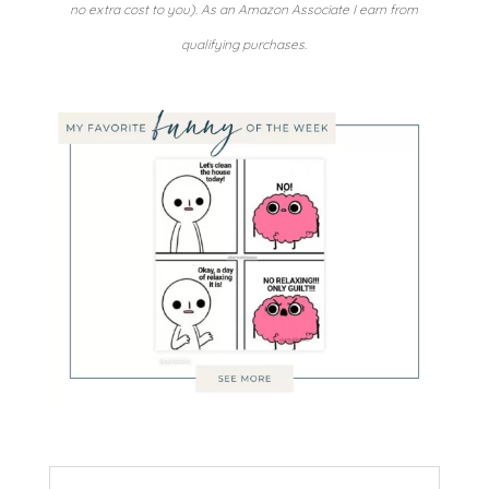
no extra cost to you). As an Amazon Associate I earn from
qualifying purchases.