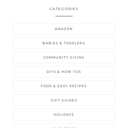
CATEGORIES
AMAZON
BABIES & TODDLERS
COMMUNITY GIVING
DIYS & HOW-TOS
FOOD & EASY RECIPES
GIFT GUIDES
HOLIDAYS