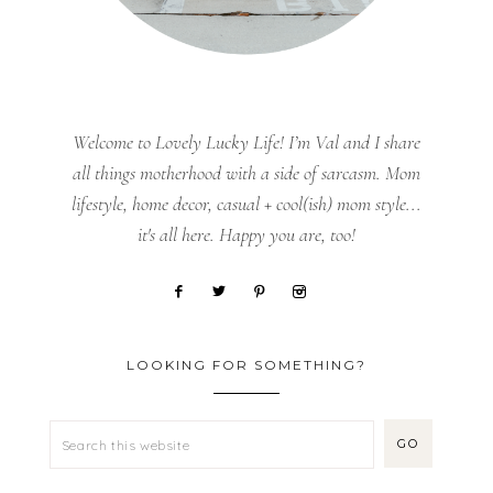
Welcome to Lovely Lucky Life! I’m Val and I share
all things motherhood with a side of sarcasm. Mom
lifestyle, home decor, casual + cool(ish) mom style...
it's all here. Happy you are, too!
LOOKING FOR SOMETHING?