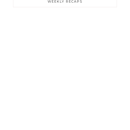
WEEKLY RECAPS