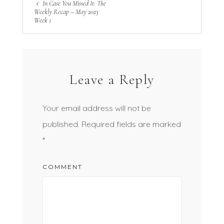
In Case You Missed It: The
Weekly Recap – May 2023
Week 1
Leave a Reply
Your email address will not be
published.
Required fields are marked
*
COMMENT