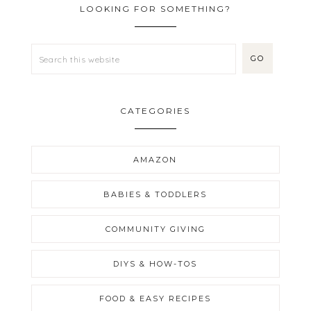
LOOKING FOR SOMETHING?
CATEGORIES
AMAZON
BABIES & TODDLERS
COMMUNITY GIVING
DIYS & HOW-TOS
FOOD & EASY RECIPES