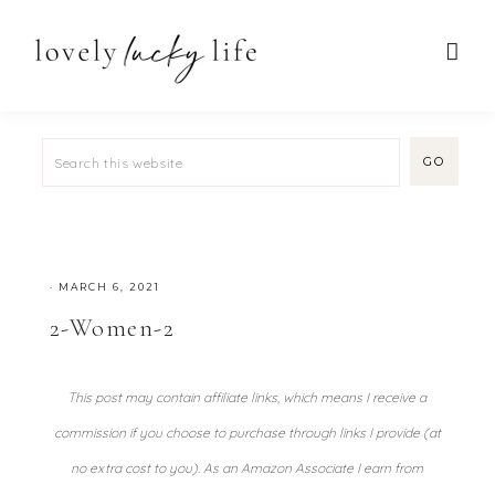
·
MARCH 6, 2021
2-Women-2
This post may contain affiliate links, which means I receive a
commission if you choose to purchase through links I provide (at
no extra cost to you). As an Amazon Associate I earn from