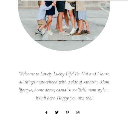
Welcome to Lovely Lucky Life! I’m Val and I share
all things motherhood with a side of sarcasm. Mom
lifestyle, home decor, casual + cool(ish) mom style...
it's all here. Happy you are, too!