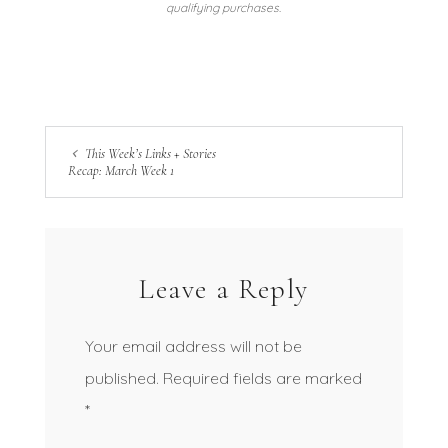
qualifying purchases.
This Week’s Links + Stories
Recap: March Week 1
Leave a Reply
Your email address will not be
published.
Required fields are marked
*