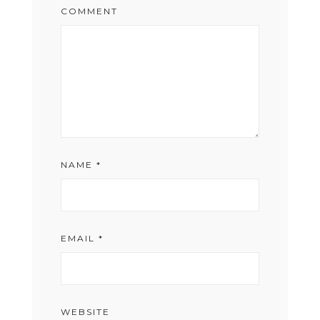
COMMENT
NAME
*
EMAIL
*
WEBSITE