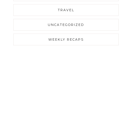
TRAVEL
UNCATEGORIZED
WEEKLY RECAPS