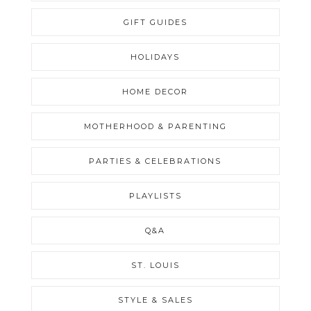
GIFT GUIDES
HOLIDAYS
HOME DECOR
MOTHERHOOD & PARENTING
PARTIES & CELEBRATIONS
PLAYLISTS
Q&A
ST. LOUIS
STYLE & SALES