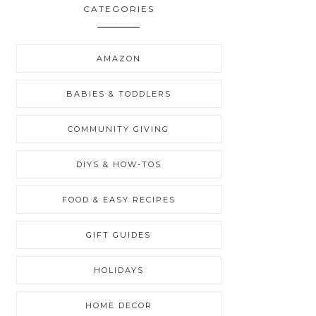
CATEGORIES
AMAZON
BABIES & TODDLERS
COMMUNITY GIVING
DIYS & HOW-TOS
FOOD & EASY RECIPES
GIFT GUIDES
HOLIDAYS
HOME DECOR