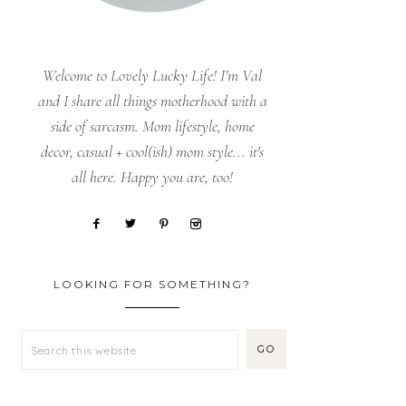
Welcome to Lovely Lucky Life! I’m Val
and I share all things motherhood with a
side of sarcasm. Mom lifestyle, home
decor, casual + cool(ish) mom style... it's
all here. Happy you are, too!
LOOKING FOR SOMETHING?