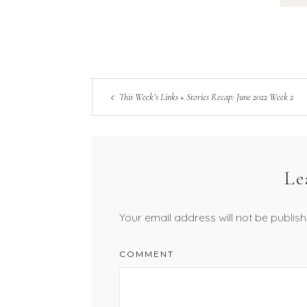
This Week’s Links + Stories Recap: June 2022 Week 2
Le
Your email address will not be publish
COMMENT