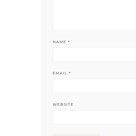
NAME
*
EMAIL
*
WEBSITE