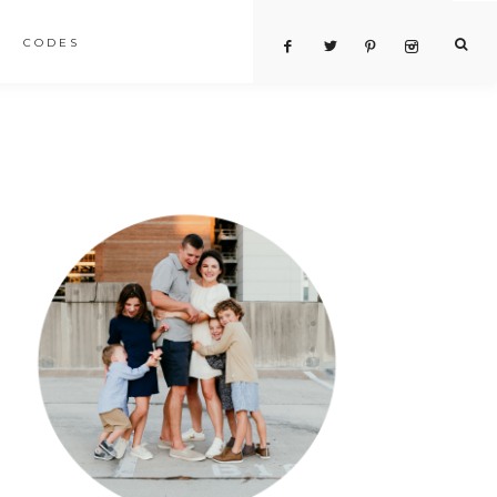
CODES