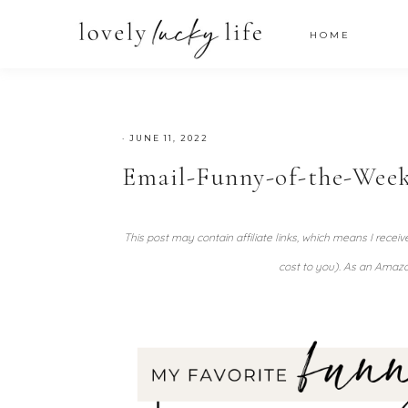
HOME
·
JUNE 11, 2022
Email-Funny-of-the-Week
This post may contain affiliate links, which means I recei
cost to you). As an Amazo