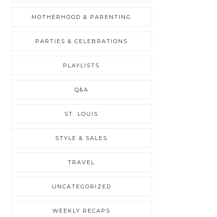
MOTHERHOOD & PARENTING
PARTIES & CELEBRATIONS
PLAYLISTS
Q&A
ST. LOUIS
STYLE & SALES
TRAVEL
UNCATEGORIZED
WEEKLY RECAPS