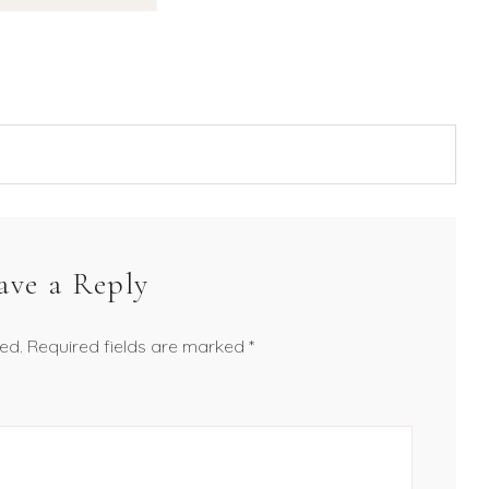
ave a Reply
ed.
Required fields are marked
*