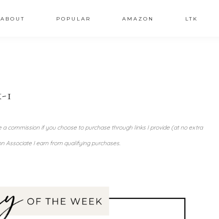
ABOUT
POPULAR
AMAZON
LTK
-1
ve a commission if you choose to purchase through links I provide (at no extra
n Associate I earn from qualifying purchases.