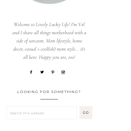
Welcome to Lovely Lucky Life! I’m Val
and I share all things motherhood with a
side of sarcasm. Mom lifestyle, home
decor, casual + cool(ish) mom style... it's
all here. Happy you are, too!
LOOKING FOR SOMETHING?