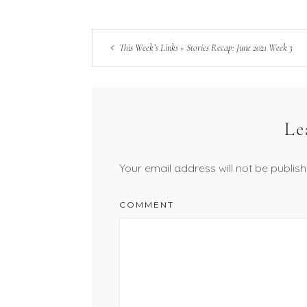
This Week’s Links + Stories Recap: June 2021 Week 3
Le
Your email address will not be publish
COMMENT