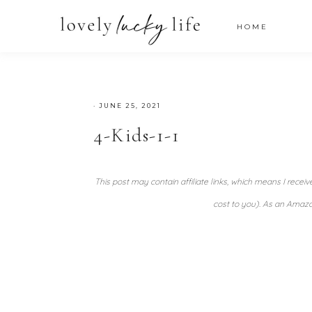
HOME
·
JUNE 25, 2021
4-Kids-1-1
This post may contain affiliate links, which means I recei
cost to you). As an Amazo