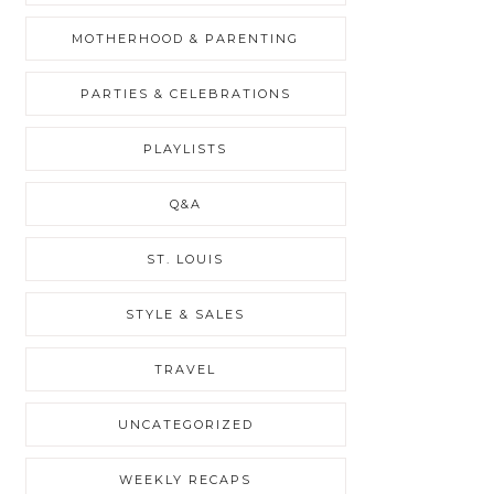
MOTHERHOOD & PARENTING
PARTIES & CELEBRATIONS
PLAYLISTS
Q&A
ST. LOUIS
STYLE & SALES
TRAVEL
UNCATEGORIZED
WEEKLY RECAPS