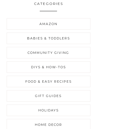
CATEGORIES
AMAZON
BABIES & TODDLERS
COMMUNITY GIVING
DIYS & HOW-TOS
FOOD & EASY RECIPES
GIFT GUIDES
HOLIDAYS
HOME DECOR