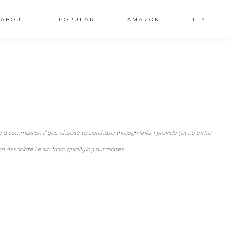
ABOUT
POPULAR
AMAZON
LTK
ve a commission if you choose to purchase through links I provide (at no extra
n Associate I earn from qualifying purchases.