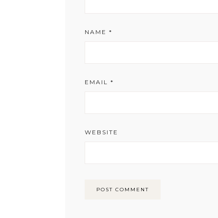
NAME
*
EMAIL
*
WEBSITE