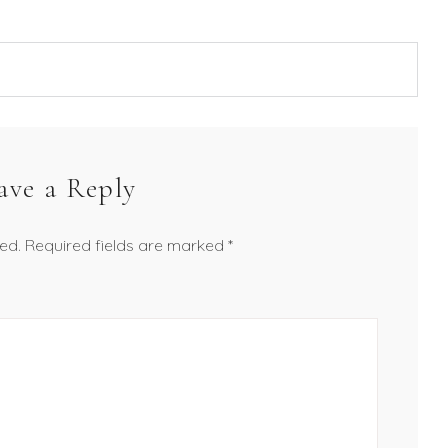
ave a Reply
ed.
Required fields are marked
*