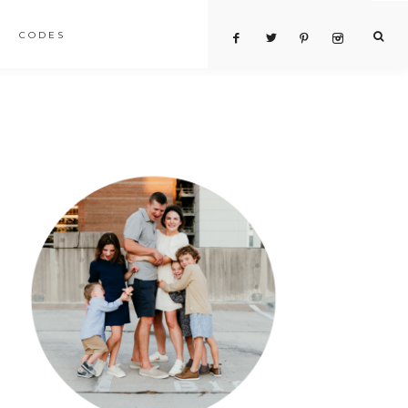
CODES