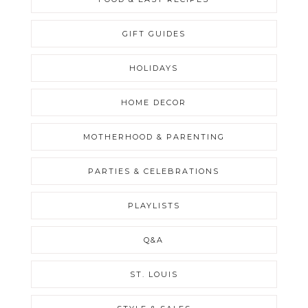
GIFT GUIDES
HOLIDAYS
HOME DECOR
MOTHERHOOD & PARENTING
PARTIES & CELEBRATIONS
PLAYLISTS
Q&A
ST. LOUIS