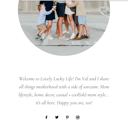
Welcome to Lovely Lucky Life! I’m Val and I share
all things motherhood with a side of sarcasm. Mom
lifestyle, home decor, casual + cool(ish) mom style...
it's all here. Happy you are, too!