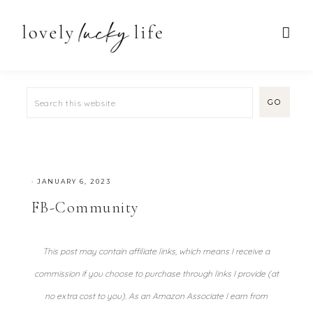
·
JANUARY 6, 2023
FB-Community
This post may contain affiliate links, which means I receive a
commission if you choose to purchase through links I provide (at
no extra cost to you). As an Amazon Associate I earn from