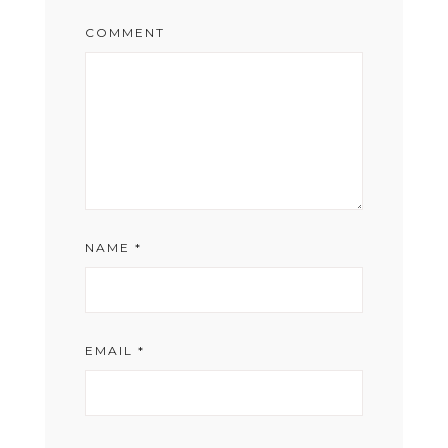
COMMENT
NAME
*
EMAIL
*