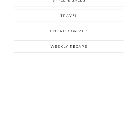
STYLE & SALES
TRAVEL
UNCATEGORIZED
WEEKLY RECAPS