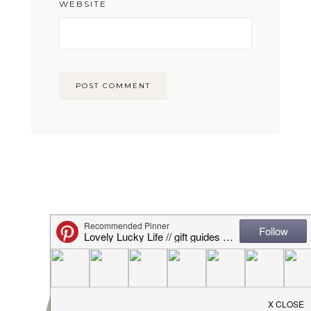
WEBSITE