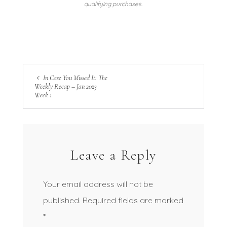
qualifying purchases.
In Case You Missed It: The
Weekly Recap – Jan 2023
Week 1
Leave a Reply
Your email address will not be
published.
Required fields are marked
*