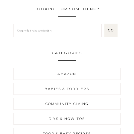
LOOKING FOR SOMETHING?
CATEGORIES
AMAZON
BABIES & TODDLERS
COMMUNITY GIVING
DIYS & HOW-TOS
FOOD & EASY RECIPES