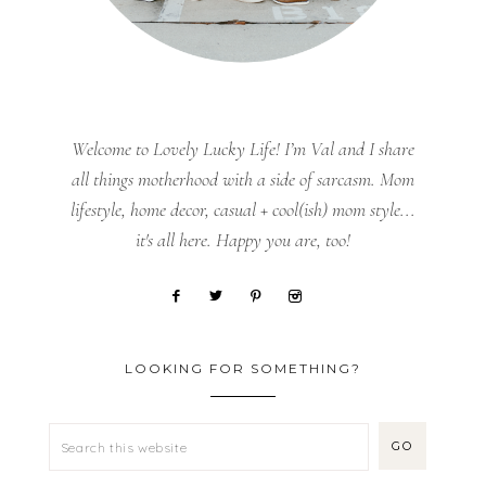
Welcome to Lovely Lucky Life! I’m Val and I share
all things motherhood with a side of sarcasm. Mom
lifestyle, home decor, casual + cool(ish) mom style...
it's all here. Happy you are, too!
LOOKING FOR SOMETHING?