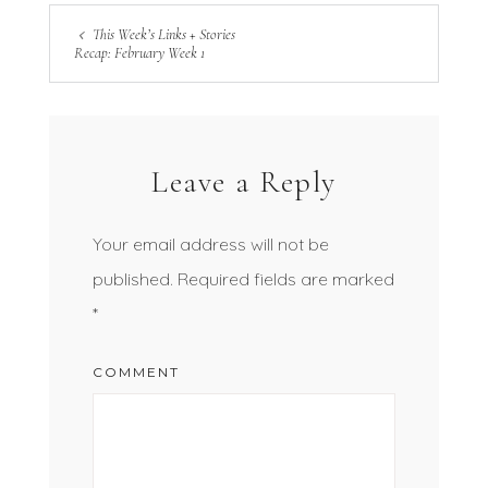
This Week’s Links + Stories
Recap: February Week 1
Leave a Reply
Your email address will not be
published.
Required fields are marked
*
COMMENT