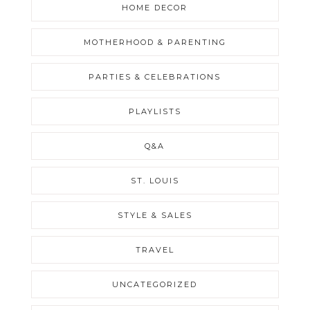
HOME DECOR
MOTHERHOOD & PARENTING
PARTIES & CELEBRATIONS
PLAYLISTS
Q&A
ST. LOUIS
STYLE & SALES
TRAVEL
UNCATEGORIZED