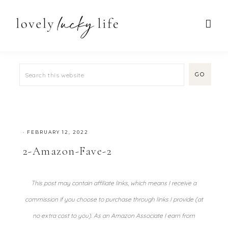
·
FEBRUARY 12, 2022
2-Amazon-Fave-2
This post may contain affiliate links, which means I receive a
commission if you choose to purchase through links I provide (at
no extra cost to you). As an Amazon Associate I earn from