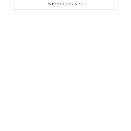
WEEKLY RECAPS