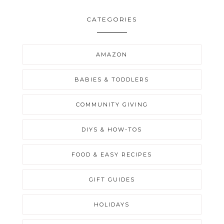
CATEGORIES
AMAZON
BABIES & TODDLERS
COMMUNITY GIVING
DIYS & HOW-TOS
FOOD & EASY RECIPES
GIFT GUIDES
HOLIDAYS