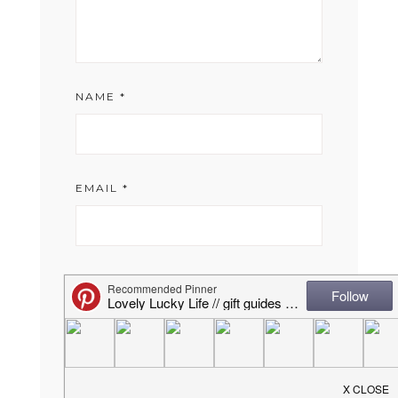
NAME
*
EMAIL
*
WEBSITE