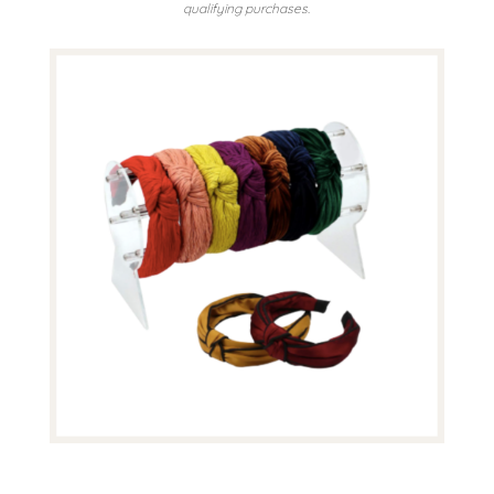
qualifying purchases.