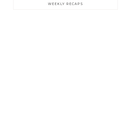
WEEKLY RECAPS