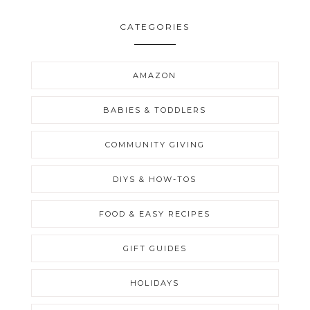
CATEGORIES
AMAZON
BABIES & TODDLERS
COMMUNITY GIVING
DIYS & HOW-TOS
FOOD & EASY RECIPES
GIFT GUIDES
HOLIDAYS