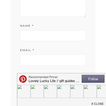
NAME
*
EMAIL
*
WEBSITE