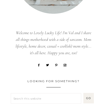
Welcome to Lovely Lucky Life! I’m Val and I share
all things motherhood with a side of sarcasm. Mom
lifestyle, home decor, casual + cool(ish) mom style...
it's all here. Happy you are, too!
LOOKING FOR SOMETHING?