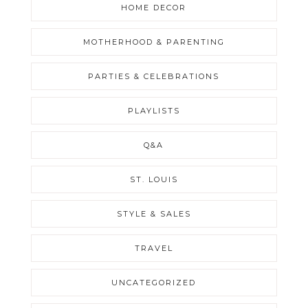
HOME DECOR
MOTHERHOOD & PARENTING
PARTIES & CELEBRATIONS
PLAYLISTS
Q&A
ST. LOUIS
STYLE & SALES
TRAVEL
UNCATEGORIZED