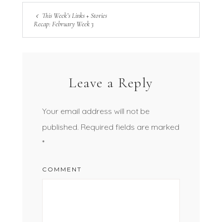
This Week’s Links + Stories
Recap: February Week 3
Leave a Reply
Your email address will not be
published.
Required fields are marked
*
COMMENT