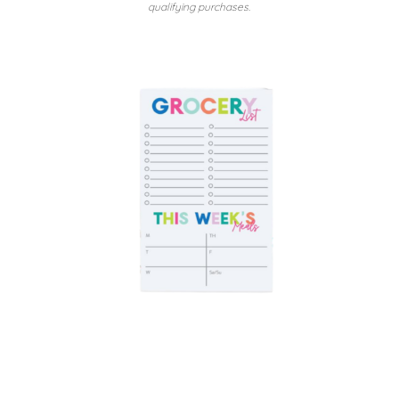
qualifying purchases.