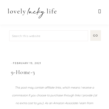
·
FEBRUARY 19, 2021
9-Home-3
This post may contain affiliate links, which means I receive a
commission if you choose to purchase through links I provide (at
no extra cost to you). As an Amazon Associate I earn from