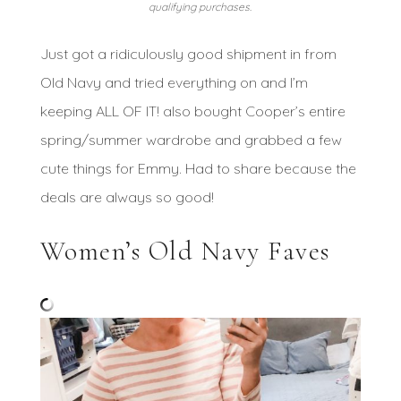
qualifying purchases.
Just got a ridiculously good shipment in from
Old Navy and tried everything on and I’m
keeping ALL OF IT! also bought Cooper’s entire
spring/summer wardrobe and grabbed a few
cute things for Emmy. Had to share because the
deals are always so good!
Women’s Old Navy Faves