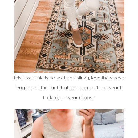
this luxe tunic is so soft and slinky, love the sleeve
length and the fact that you can tie it up, wear it
tucked, or wear it loose