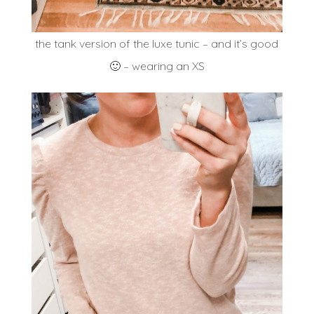
the tank version of the luxe tunic – and it’s good
🙂 – wearing an XS