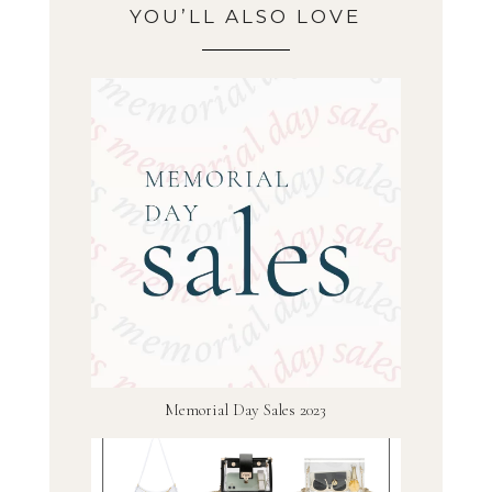
YOU’LL ALSO LOVE
Memorial Day Sales 2023