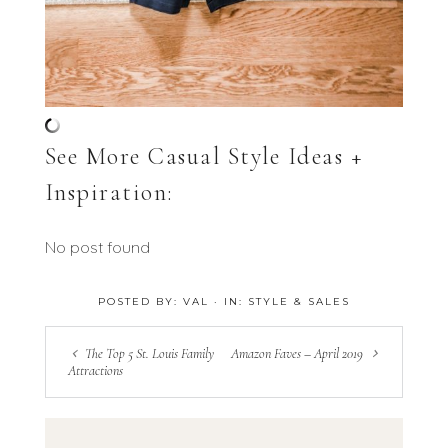
See More Casual Style Ideas +
Inspiration:
No post found
POSTED BY:
VAL
·
IN:
STYLE & SALES
The Top 5 St. Louis Family
Amazon Faves – April 2019
Attractions