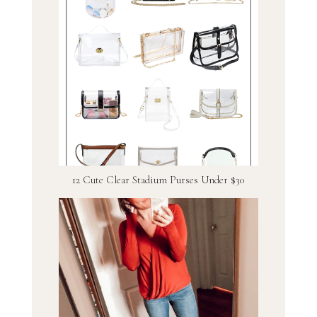
12 Cute Clear Stadium Purses Under $30