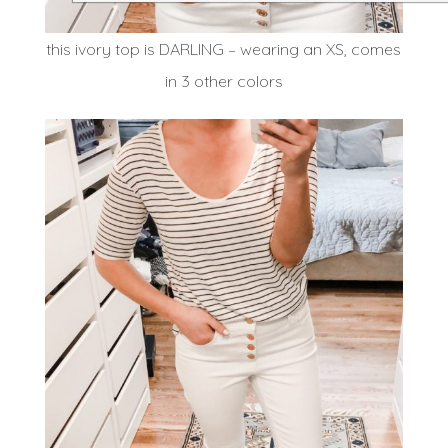
this ivory top is DARLING – wearing an XS, comes
in 3 other colors