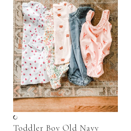
Toddler Boy Old Navy