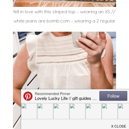
fell in love with this striped top – wearing an XS //
white jeans are bomb.com – wearing a 2 regular