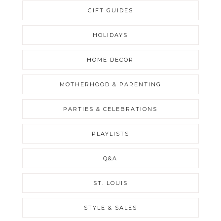
GIFT GUIDES
HOLIDAYS
HOME DECOR
MOTHERHOOD & PARENTING
PARTIES & CELEBRATIONS
PLAYLISTS
Q&A
ST. LOUIS
STYLE & SALES