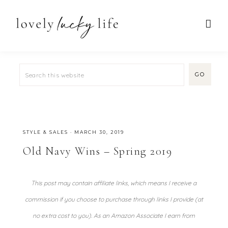
STYLE & SALES
·
MARCH 30, 2019
Old Navy Wins – Spring 2019
This post may contain affiliate links, which means I receive a
commission if you choose to purchase through links I provide (at
no extra cost to you). As an Amazon Associate I earn from