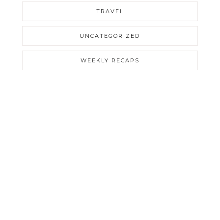
TRAVEL
UNCATEGORIZED
WEEKLY RECAPS