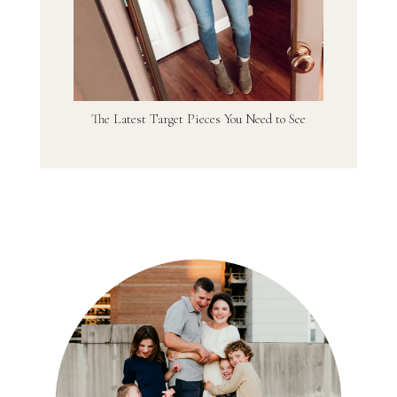
The Latest Target Pieces You Need to See