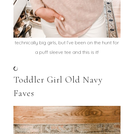
technically big girls, but I’ve been on the hunt for
a puff sleeve tee and this is it!
Toddler Girl Old Navy
Faves