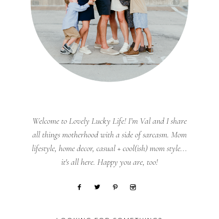
Welcome to Lovely Lucky Life! I’m Val and I share
all things motherhood with a side of sarcasm. Mom
lifestyle, home decor, casual + cool(ish) mom style...
it's all here. Happy you are, too!