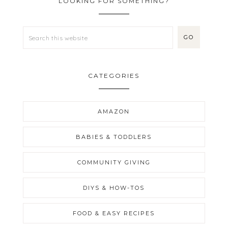
LOOKING FOR SOMETHING?
CATEGORIES
AMAZON
BABIES & TODDLERS
COMMUNITY GIVING
DIYS & HOW-TOS
FOOD & EASY RECIPES