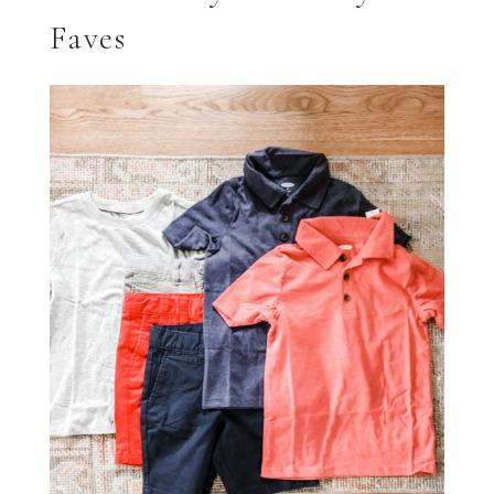
Faves