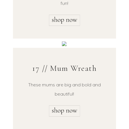
fun!
17 // Mum Wreath
These mums are big and bold and
beautiful!