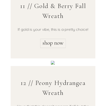
11 // Gold & Berry Fall
Wreath
If gold is your vibe, this is a pretty choice!
12 // Peony Hydrangea
Wreath