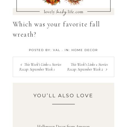
Which was your favorite fall
wreath?
POSTED BY:
VAL
·
IN:
HOME DECOR
This Week’s Links + Stories
This Week’s Links + Stories
Recap: September Week 1
Recap: September Week 2
YOU’LL ALSO LOVE
Halloween Decor from Amazon