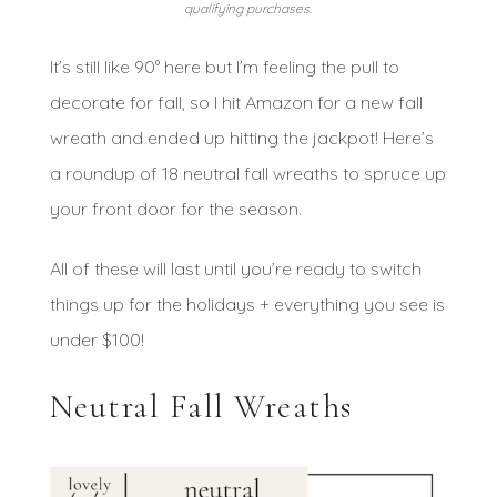
qualifying purchases.
It’s still like 90° here but I’m feeling the pull to
decorate for fall, so I hit Amazon for a new fall
wreath and ended up hitting the jackpot! Here’s
a roundup of 18 neutral fall wreaths to spruce up
your front door for the season.
All of these will last until you’re ready to switch
things up for the holidays + everything you see is
under $100!
Neutral Fall Wreaths