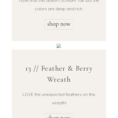
I love that this doesn’t scream ‘fall’ but the
colors are deep and rich.
13 // Feather & Berry
Wreath
LOVE the unexpected feathers on this
wreath!