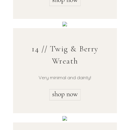
14 // Twig & Berry
Wreath
Very minimal and dainty!