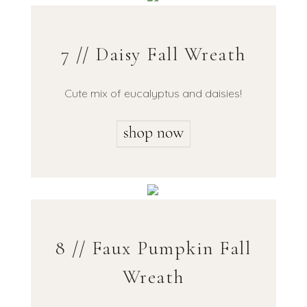
7 // Daisy Fall Wreath
Cute mix of eucalyptus and daisies!
8 // Faux Pumpkin Fall
Wreath