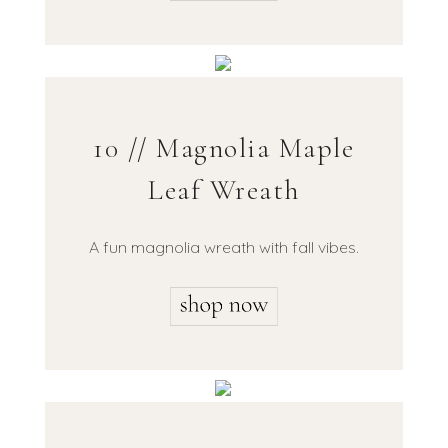
10 // Magnolia Maple
Leaf Wreath
A fun magnolia wreath with fall vibes.