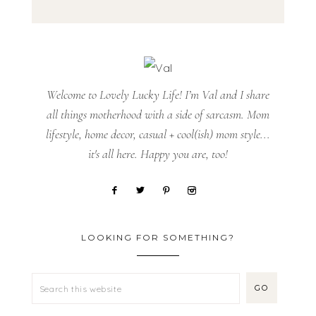
Welcome to Lovely Lucky Life! I’m Val and I share
all things motherhood with a side of sarcasm. Mom
lifestyle, home decor, casual + cool(ish) mom style...
it's all here. Happy you are, too!
LOOKING FOR SOMETHING?