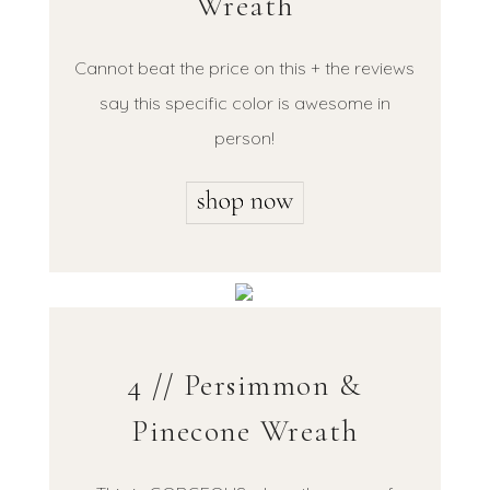
Wreath
Cannot beat the price on this + the reviews
say this specific color is awesome in
person!
4 // Persimmon &
Pinecone Wreath