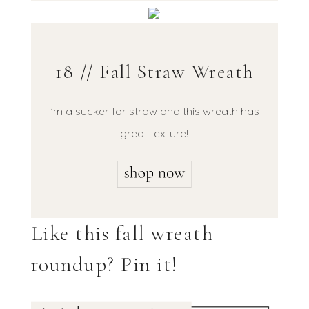
18 // Fall Straw Wreath
I’m a sucker for straw and this wreath has
great texture!
Like this fall wreath
roundup? Pin it!