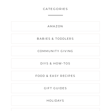
CATEGORIES
AMAZON
BABIES & TODDLERS
COMMUNITY GIVING
DIYS & HOW-TOS
FOOD & EASY RECIPES
GIFT GUIDES
HOLIDAYS