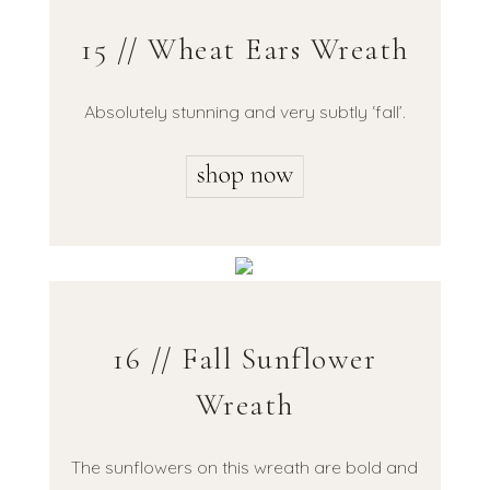
15 // Wheat Ears Wreath
Absolutely stunning and very subtly ‘fall’.
16 // Fall Sunflower
Wreath
The sunflowers on this wreath are bold and