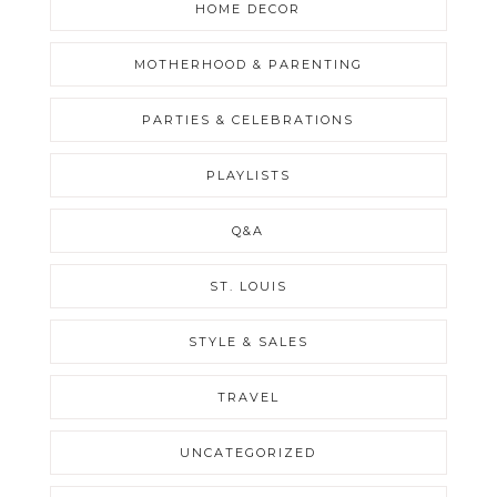
HOME DECOR
MOTHERHOOD & PARENTING
PARTIES & CELEBRATIONS
PLAYLISTS
Q&A
ST. LOUIS
STYLE & SALES
TRAVEL
UNCATEGORIZED