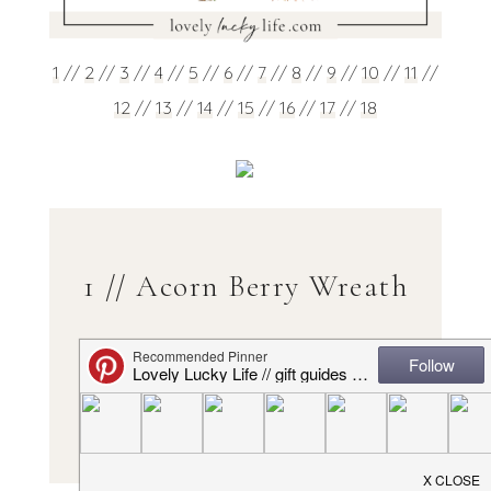
1
//
2
//
3
//
4
//
5
//
6
//
7
//
8
//
9
//
10
//
11
//
12
//
13
//
14
//
15
//
16
//
17
//
18
1 // Acorn Berry Wreath
Love the colors & the acorns on this!