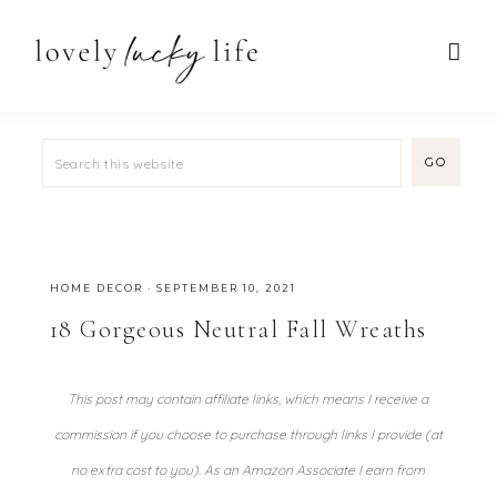
HOME DECOR
·
SEPTEMBER 10, 2021
18 Gorgeous Neutral Fall Wreaths
This post may contain affiliate links, which means I receive a
commission if you choose to purchase through links I provide (at
no extra cost to you). As an Amazon Associate I earn from