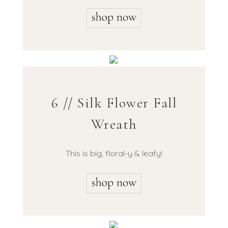
6 // Silk Flower Fall
Wreath
This is big, floral-y & leafy!