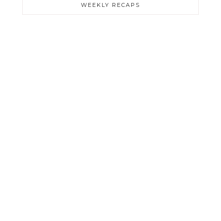
WEEKLY RECAPS