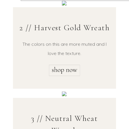
2 // Harvest Gold Wreath
The colors on this are more muted and I
love the texture.
3 // Neutral Wheat