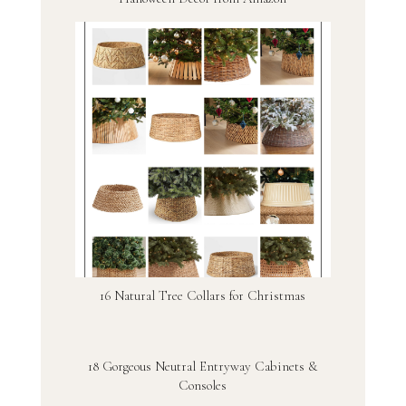
16 Natural Tree Collars for Christmas
18 Gorgeous Neutral Entryway Cabinets &
Consoles