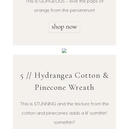
This is GORGEOUS – love the pops of
orange from the persimmon!
5 // Hydrangea Cotton &
Pinecone Wreath
This is STUNNING and the texture from the
cotton and pinecones adds a lil’ somthin’
somethin’!