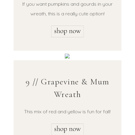
If you want pumpkins and gourds in your
wreath, this is a really cute option!
9 // Grapevine & Mum
Wreath
This mix of red and yellow is fun for fall!