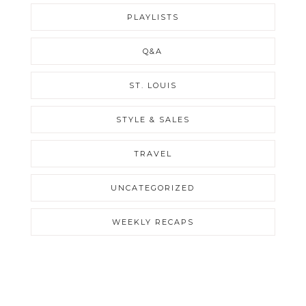
PLAYLISTS
Q&A
ST. LOUIS
STYLE & SALES
TRAVEL
UNCATEGORIZED
WEEKLY RECAPS