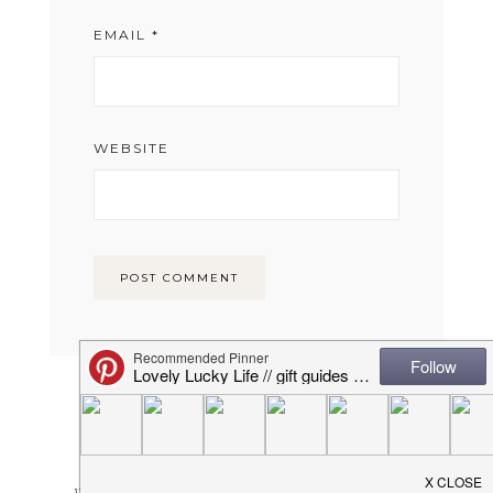
EMAIL
*
WEBSITE