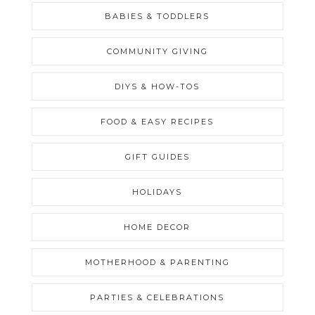
BABIES & TODDLERS
COMMUNITY GIVING
DIYS & HOW-TOS
FOOD & EASY RECIPES
GIFT GUIDES
HOLIDAYS
HOME DECOR
MOTHERHOOD & PARENTING
PARTIES & CELEBRATIONS