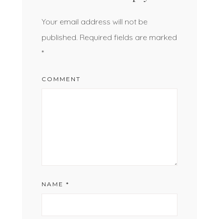
Your email address will not be
published.
Required fields are marked
*
COMMENT
NAME
*