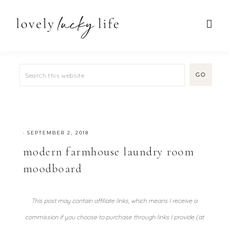
·
SEPTEMBER 2, 2018
modern farmhouse laundry room
moodboard
This post may contain affiliate links, which means I receive a
commission if you choose to purchase through links I provide (at