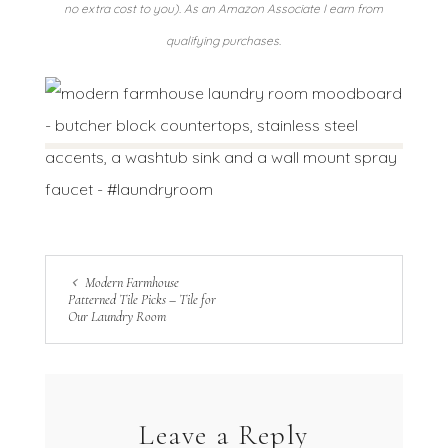
no extra cost to you). As an Amazon Associate I earn from
qualifying purchases.
Modern Farmhouse
Patterned Tile Picks – Tile for
Our Laundry Room
Leave a Reply