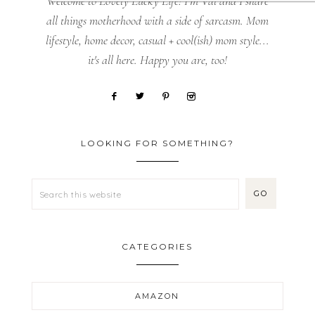
Welcome to Lovely Lucky Life! I’m Val and I share
all things motherhood with a side of sarcasm. Mom
lifestyle, home decor, casual + cool(ish) mom style...
it's all here. Happy you are, too!
LOOKING FOR SOMETHING?
CATEGORIES
AMAZON