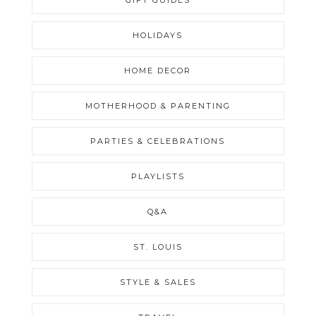
HOLIDAYS
HOME DECOR
MOTHERHOOD & PARENTING
PARTIES & CELEBRATIONS
PLAYLISTS
Q&A
ST. LOUIS
STYLE & SALES