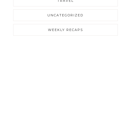
TRAVEL
UNCATEGORIZED
WEEKLY RECAPS