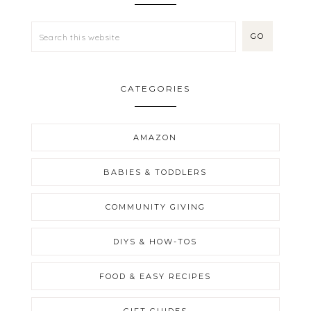
CATEGORIES
AMAZON
BABIES & TODDLERS
COMMUNITY GIVING
DIYS & HOW-TOS
FOOD & EASY RECIPES
GIFT GUIDES