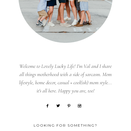
Welcome to Lovely Lucky Life! I’m Val and I share
all things motherhood with a side of sarcasm. Mom
lifestyle, home decor, casual + cool(ish) mom style...
it's all here. Happy you are, too!
LOOKING FOR SOMETHING?