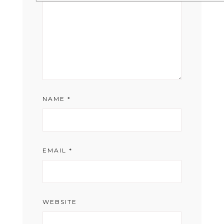
NAME
*
EMAIL
*
WEBSITE