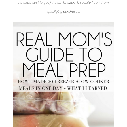
no extra cost to you). As an Amazon Associate I earn from
qualifying purchases.