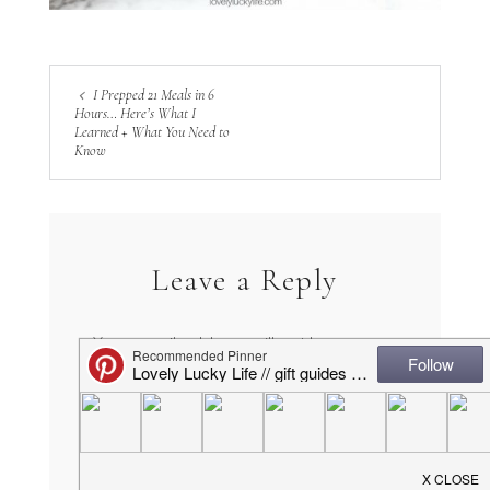
I Prepped 21 Meals in 6
Hours… Here’s What I
Learned + What You Need to
Know
Leave a Reply
Your email address will not be
published.
Required fields are marked
*
COMMENT