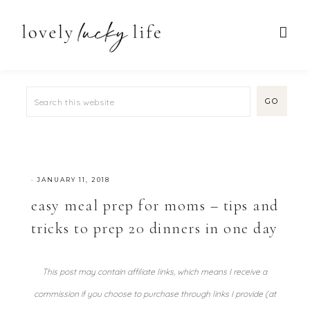
·
JANUARY 11, 2018
easy meal prep for moms – tips and
tricks to prep 20 dinners in one day
This post may contain affiliate links, which means I receive a
commission if you choose to purchase through links I provide (at