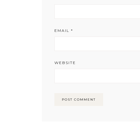
EMAIL
*
WEBSITE