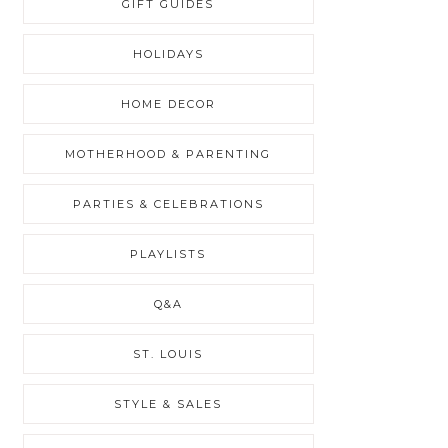
GIFT GUIDES
HOLIDAYS
HOME DECOR
MOTHERHOOD & PARENTING
PARTIES & CELEBRATIONS
PLAYLISTS
Q&A
ST. LOUIS
STYLE & SALES