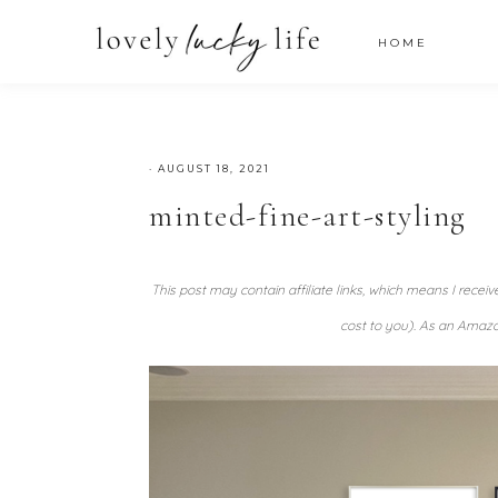
HOME
·
AUGUST 18, 2021
minted-fine-art-styling
This post may contain affiliate links, which means I recei
cost to you). As an Amazo