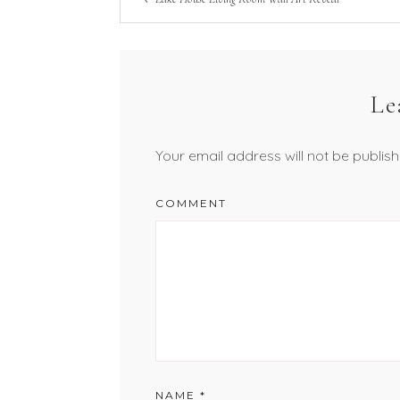
Le
Your email address will not be publish
COMMENT
NAME
*