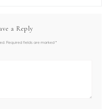
ave a Reply
ed.
Required fields are marked
*