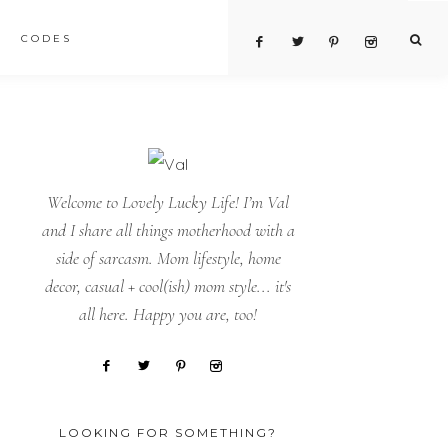
CODES
Welcome to Lovely Lucky Life! I’m Val
and I share all things motherhood with a
side of sarcasm. Mom lifestyle, home
decor, casual + cool(ish) mom style... it's
all here. Happy you are, too!
LOOKING FOR SOMETHING?