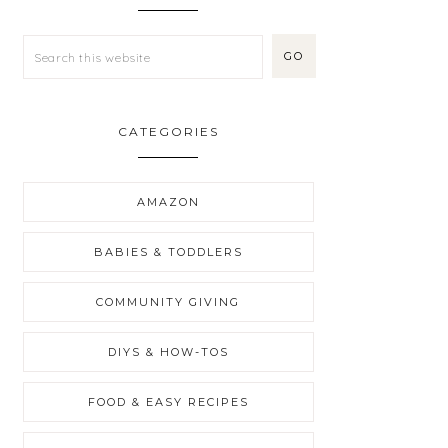
CATEGORIES
AMAZON
BABIES & TODDLERS
COMMUNITY GIVING
DIYS & HOW-TOS
FOOD & EASY RECIPES