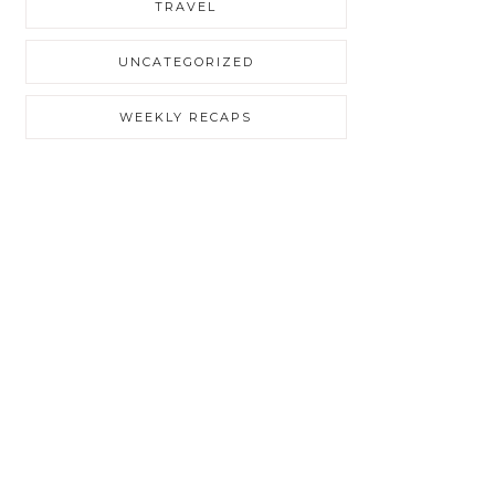
TRAVEL
UNCATEGORIZED
WEEKLY RECAPS