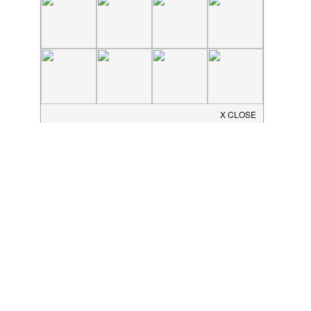
JOIN THE COMMUNITY