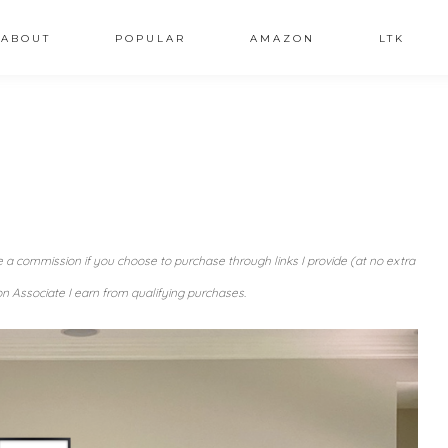
ABOUT
POPULAR
AMAZON
LTK
ve a commission if you choose to purchase through links I provide (at no extra
n Associate I earn from qualifying purchases.