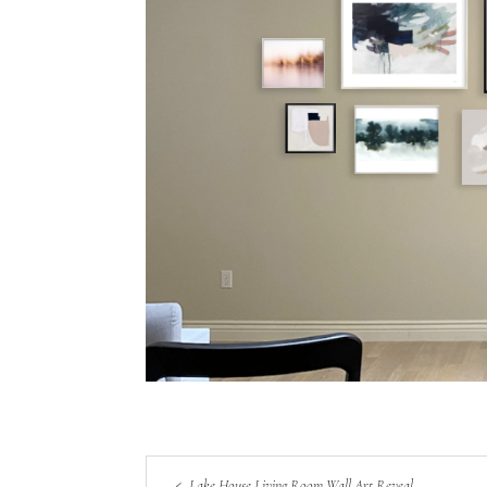
Lake House Living Room Wall Art Reveal