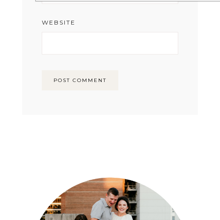
WEBSITE