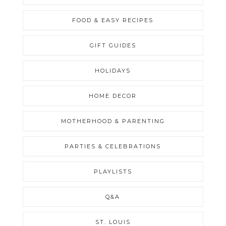
FOOD & EASY RECIPES
GIFT GUIDES
HOLIDAYS
HOME DECOR
MOTHERHOOD & PARENTING
PARTIES & CELEBRATIONS
PLAYLISTS
Q&A
ST. LOUIS