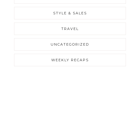
STYLE & SALES
TRAVEL
UNCATEGORIZED
WEEKLY RECAPS