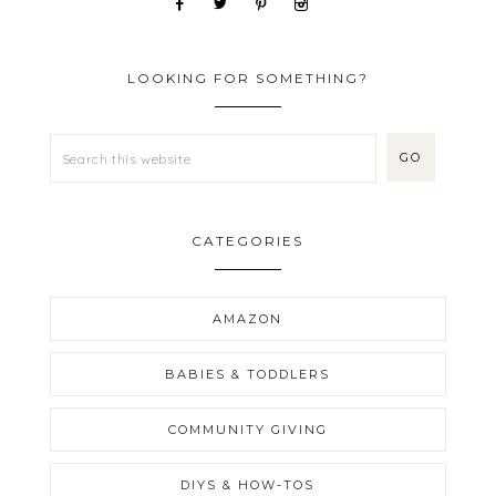
LOOKING FOR SOMETHING?
CATEGORIES
AMAZON
BABIES & TODDLERS
COMMUNITY GIVING
DIYS & HOW-TOS