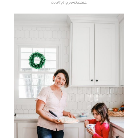
qualifying purchases.