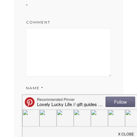
*
COMMENT
NAME
*
EMAIL
*