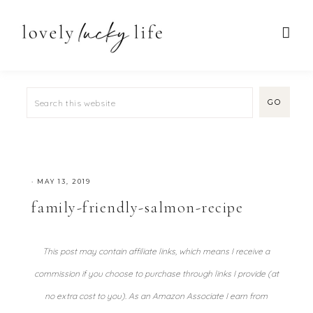
·
MAY 13, 2019
family-friendly-salmon-recipe
This post may contain affiliate links, which means I receive a
commission if you choose to purchase through links I provide (at
no extra cost to you). As an Amazon Associate I earn from