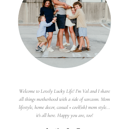
Welcome to Lovely Lucky Life! I’m Val and I share
all things motherhood with a side of sarcasm. Mom
lifestyle, home decor, casual + cool(ish) mom style...
it's all here. Happy you are, too!