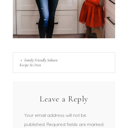
Family Friendly Salmon
Recipe In Oven
Leave a Reply
Your email address will not be
published.
Required fields are marked