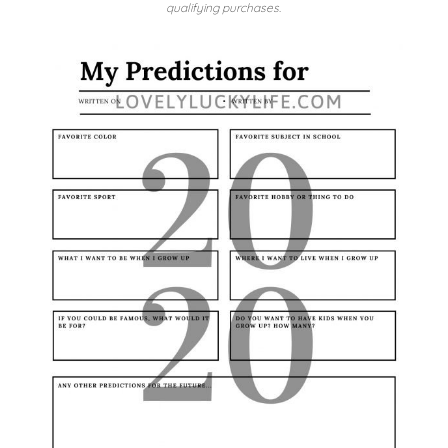
qualifying purchases.