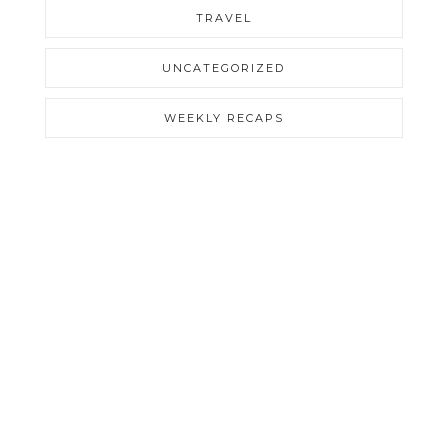
TRAVEL
UNCATEGORIZED
WEEKLY RECAPS