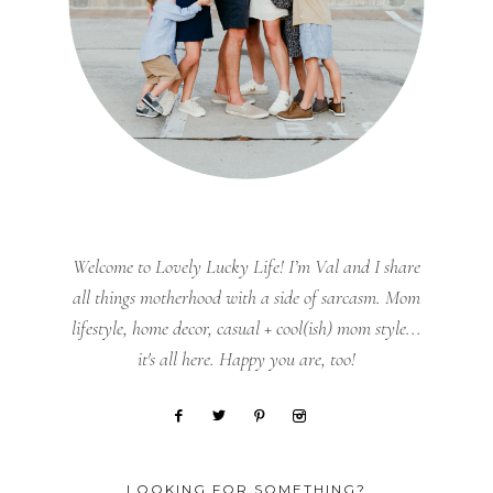
Welcome to Lovely Lucky Life! I’m Val and I share
all things motherhood with a side of sarcasm. Mom
lifestyle, home decor, casual + cool(ish) mom style...
it's all here. Happy you are, too!
LOOKING FOR SOMETHING?