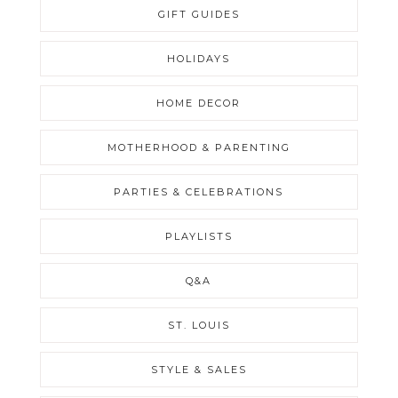
GIFT GUIDES
HOLIDAYS
HOME DECOR
MOTHERHOOD & PARENTING
PARTIES & CELEBRATIONS
PLAYLISTS
Q&A
ST. LOUIS
STYLE & SALES