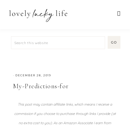
·
DECEMBER 28, 2019
My-Predictions-for
This post may contain affiliate links, which means I receive a
commission if you choose to purchase through links I provide (at
no extra cost to you). As an Amazon Associate I earn from