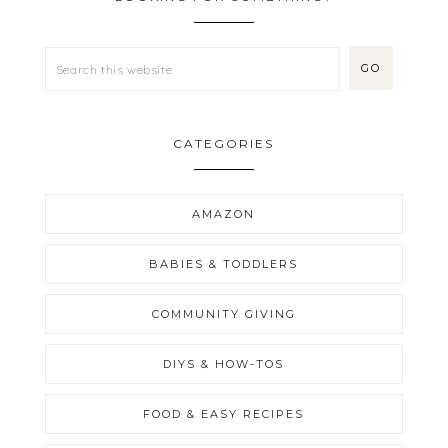
CATEGORIES
AMAZON
BABIES & TODDLERS
COMMUNITY GIVING
DIYS & HOW-TOS
FOOD & EASY RECIPES