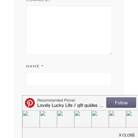
NAME
*
EMAIL
*
WEBSITE