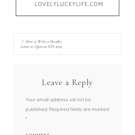
How to Write a Decades
Letter to Open on NYE 2030
Leave a Reply
Your email address will not be
published.
Required fields are marked
*
COMMENT