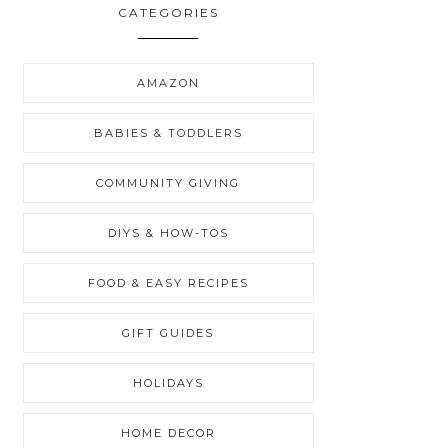
CATEGORIES
AMAZON
BABIES & TODDLERS
COMMUNITY GIVING
DIYS & HOW-TOS
FOOD & EASY RECIPES
GIFT GUIDES
HOLIDAYS
HOME DECOR