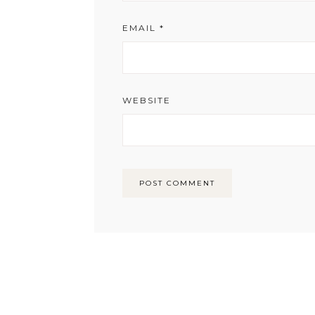
EMAIL
*
WEBSITE