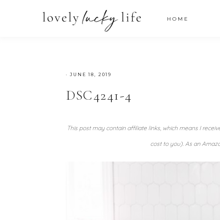
HOME
·
JUNE 18, 2019
DSC4241-4
This post may contain affiliate links, which means I recei
cost to you). As an Amazo