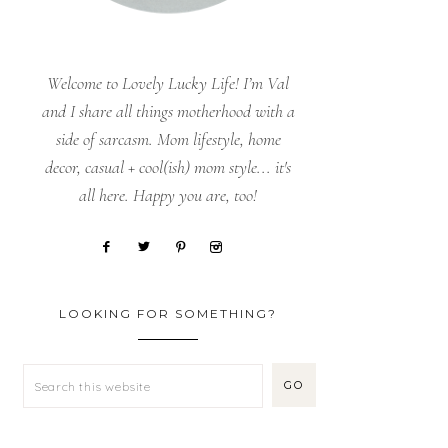
Welcome to Lovely Lucky Life! I’m Val
and I share all things motherhood with a
side of sarcasm. Mom lifestyle, home
decor, casual + cool(ish) mom style... it's
all here. Happy you are, too!
LOOKING FOR SOMETHING?