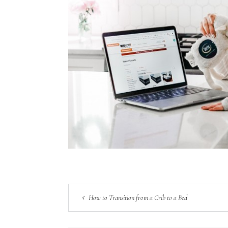
How to Transition from a Crib to a Bed