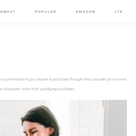
ABOUT
POPULAR
AMAZON
LTK
ve a commission if you choose to purchase through links I provide (at no extra
n Associate I earn from qualifying purchases.