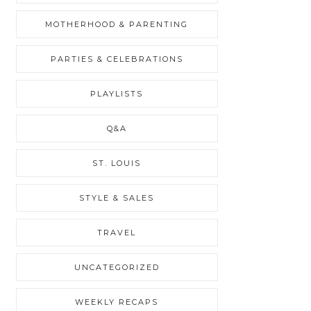
MOTHERHOOD & PARENTING
PARTIES & CELEBRATIONS
PLAYLISTS
Q&A
ST. LOUIS
STYLE & SALES
TRAVEL
UNCATEGORIZED
WEEKLY RECAPS