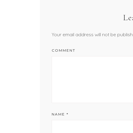
Le
Your email address will not be publish
COMMENT
NAME
*