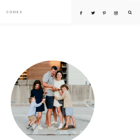
CODES