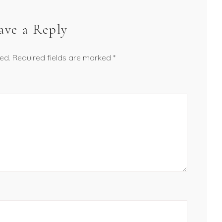
ave a Reply
ed.
Required fields are marked
*